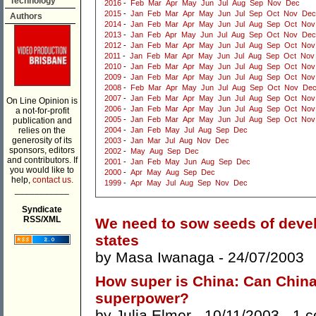
Technology
2016
-
Feb
Mar
Apr
May
Jun
Jul
Aug
Sep
Nov
Dec
2015
-
Jan
Feb
Mar
Apr
May
Jun
Jul
Sep
Oct
Nov
Dec
Authors
2014
-
Jan
Feb
Mar
Apr
May
Jun
Jul
Aug
Sep
Oct
Nov
2013
-
Jan
Feb
Apr
May
Jun
Jul
Aug
Sep
Oct
Nov
Dec
2012
-
Jan
Feb
Mar
Apr
May
Jun
Jul
Aug
Sep
Oct
Nov
2011
-
Jan
Feb
Mar
Apr
May
Jun
Jul
Aug
Sep
Oct
Nov
2010
-
Jan
Feb
Mar
Apr
May
Jun
Jul
Aug
Sep
Oct
Nov
2009
-
Jan
Feb
Mar
Apr
May
Jun
Jul
Aug
Sep
Oct
Nov
2008
-
Feb
Mar
Apr
May
Jun
Jul
Aug
Sep
Oct
Nov
De
2007
-
Jan
Feb
Mar
Apr
May
Jun
Jul
Aug
Sep
Oct
Nov
On Line Opinion is
2006
-
Jan
Feb
Mar
Apr
May
Jun
Jul
Aug
Sep
Oct
Nov
a not-for-profit
2005
-
Jan
Feb
Mar
Apr
May
Jun
Jul
Aug
Sep
Oct
Nov
publication and
relies on the
2004
-
Jan
Feb
May
Jul
Aug
Sep
Dec
generosity of its
2003
-
Jan
Mar
Jul
Aug
Nov
Dec
sponsors, editors
2002
-
May
Aug
Sep
Dec
and contributors. If
2001
-
Jan
Feb
May
Jun
Aug
Sep
Dec
you would like to
2000
-
Apr
May
Aug
Sep
Dec
help,
contact us.
1999
-
Apr
May
Jul
Aug
Sep
Nov
Dec
___________
Syndicate
RSS/XML
We need to sow seeds of devel
states
by
Masa Iwanaga
- 24/07/2003
How super is China: Can China b
superpower?
by
Julia Elmer
- 10/11/2003 -
1 