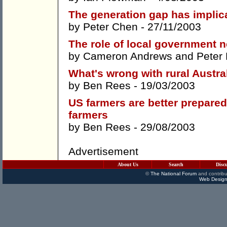
The generation gap has implica
by
Peter Chen
- 27/11/2003
The role of local government
by
Cameron Andrews
and
Peter
What's wrong with rural Austra
by
Ben Rees
- 19/03/2003
US farmers are better prepared
farmers
by
Ben Rees
- 29/08/2003
Advertisement
About Us
Search
Disc
©
The National Forum
and contribu
Web Design