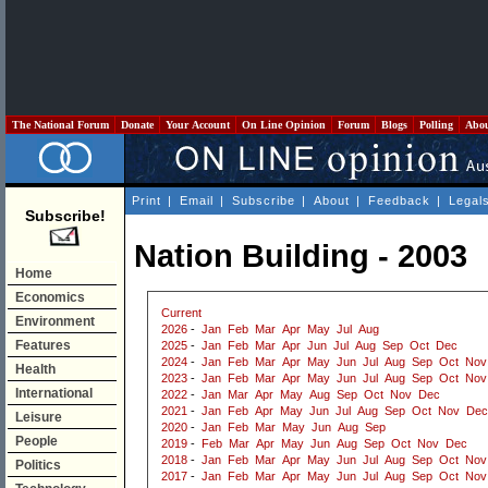
The National Forum
Donate
Your Account
On Line Opinion
Forum
Blogs
Polling
Abo
Print
|
Email
|
Subscribe
|
About
|
Feedback
|
Legal
Subscribe!
Nation Building - 2003
Home
Economics
Current
Environment
2026
-
Jan
Feb
Mar
Apr
May
Jul
Aug
Features
2025
-
Jan
Feb
Mar
Apr
Jun
Jul
Aug
Sep
Oct
Dec
2024
-
Jan
Feb
Mar
Apr
May
Jun
Jul
Aug
Sep
Oct
Nov
Health
2023
-
Jan
Feb
Mar
Apr
May
Jun
Jul
Aug
Sep
Oct
Nov
International
2022
-
Jan
Mar
Apr
May
Aug
Sep
Oct
Nov
Dec
2021
-
Jan
Feb
Apr
May
Jun
Jul
Aug
Sep
Oct
Nov
Dec
Leisure
2020
-
Jan
Feb
Mar
May
Jun
Aug
Sep
People
2019
-
Feb
Mar
Apr
May
Jun
Aug
Sep
Oct
Nov
Dec
2018
-
Jan
Feb
Mar
Apr
May
Jun
Jul
Aug
Sep
Oct
Nov
Politics
2017
-
Jan
Feb
Mar
Apr
May
Jun
Jul
Aug
Sep
Oct
Nov