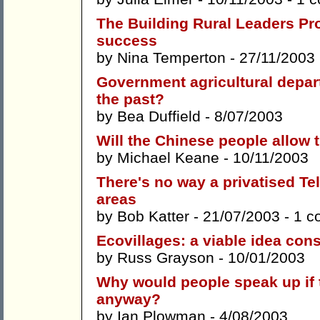
The Building Rural Leaders Pro
success
by
Nina Temperton
- 27/11/2003
Government agricultural depart
the past?
by
Bea Duffield
- 8/07/2003
Will the Chinese people allow
by
Michael Keane
- 10/11/2003
There's no way a privatised Tel
areas
by
Bob Katter
- 21/07/2003 -
1 c
Ecovillages: a viable idea con
by
Russ Grayson
- 10/01/2003
Why would people speak up if t
anyway?
by
Ian Plowman
- 4/08/2003