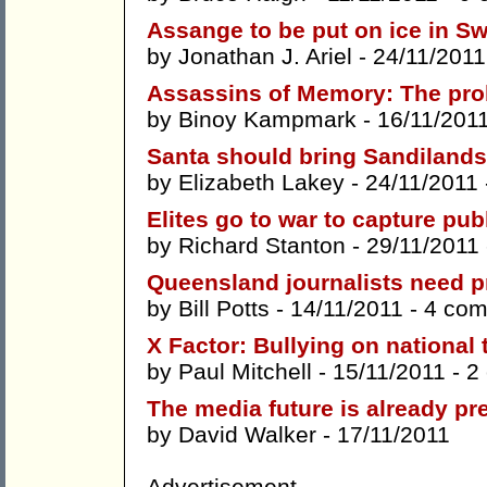
Assange to be put on ice in S
by
Jonathan J. Ariel
- 24/11/2011
Assassins of Memory: The prob
by
Binoy Kampmark
- 16/11/201
Santa should bring Sandilands
by
Elizabeth Lakey
- 24/11/2011
Elites go to war to capture pu
by
Richard Stanton
- 29/11/2011
Queensland journalists need pr
by
Bill Potts
- 14/11/2011 -
4 co
X Factor: Bullying on national 
by
Paul Mitchell
- 15/11/2011 -
2
The media future is already pr
by
David Walker
- 17/11/2011
Advertisement