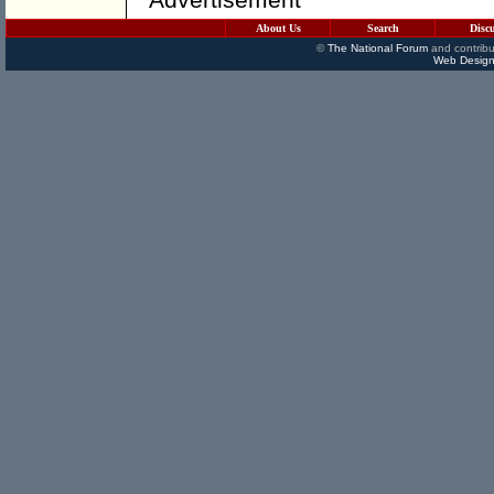
About Us
Search
Disc
©
The National Forum
and contribu
Web Design