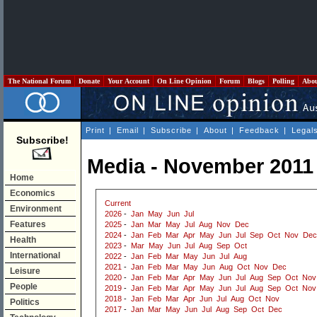
The National Forum
Donate
Your Account
On Line Opinion
Forum
Blogs
Polling
Abo
Print
|
Email
|
Subscribe
|
About
|
Feedback
|
Legal
Subscribe!
Media - November 2011
Home
Economics
Current
Environment
2026
-
Jan
May
Jun
Jul
Features
2025
-
Jan
Mar
May
Jul
Aug
Nov
Dec
2024
-
Jan
Feb
Mar
Apr
May
Jun
Jul
Sep
Oct
Nov
Dec
Health
2023
-
Mar
May
Jun
Jul
Aug
Sep
Oct
International
2022
-
Jan
Feb
Mar
May
Jun
Jul
Aug
2021
-
Jan
Feb
Mar
May
Jun
Aug
Oct
Nov
Dec
Leisure
2020
-
Jan
Feb
Mar
Apr
May
Jun
Jul
Aug
Sep
Oct
Nov
People
2019
-
Jan
Feb
Mar
Apr
May
Jun
Jul
Aug
Sep
Oct
Nov
2018
-
Jan
Feb
Mar
Apr
Jun
Jul
Aug
Oct
Nov
Politics
2017
-
Jan
Mar
May
Jun
Jul
Aug
Sep
Oct
Dec