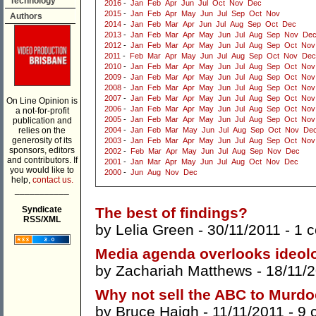
Technology
2016
-
Jan
Feb
Apr
Jun
Jul
Oct
Nov
Dec
2015
-
Jan
Feb
Apr
May
Jun
Jul
Sep
Oct
Nov
Authors
2014
-
Jan
Feb
Mar
Apr
Jun
Jul
Aug
Sep
Oct
Dec
2013
-
Jan
Feb
Mar
Apr
May
Jun
Jul
Aug
Sep
Nov
De
2012
-
Jan
Feb
Mar
Apr
May
Jun
Jul
Aug
Sep
Oct
Nov
2011
-
Feb
Mar
Apr
May
Jun
Jul
Aug
Sep
Oct
Nov
Dec
2010
-
Jan
Feb
Mar
Apr
May
Jun
Jul
Aug
Sep
Oct
Nov
2009
-
Jan
Feb
Mar
Apr
May
Jun
Jul
Aug
Sep
Oct
Nov
2008
-
Jan
Feb
Mar
Apr
May
Jun
Jul
Aug
Sep
Oct
Nov
2007
-
Jan
Feb
Mar
Apr
May
Jun
Jul
Aug
Sep
Oct
Nov
On Line Opinion is
2006
-
Jan
Feb
Mar
Apr
May
Jun
Jul
Aug
Sep
Oct
Nov
a not-for-profit
2005
-
Jan
Feb
Mar
Apr
May
Jun
Jul
Aug
Sep
Oct
Nov
publication and
relies on the
2004
-
Jan
Feb
Mar
May
Jun
Jul
Aug
Sep
Oct
Nov
De
generosity of its
2003
-
Jan
Feb
Mar
Apr
May
Jun
Jul
Aug
Sep
Oct
Nov
sponsors, editors
2002
-
Feb
Mar
Apr
May
Jun
Jul
Aug
Sep
Nov
Dec
and contributors. If
2001
-
Jan
Mar
Apr
May
Jun
Jul
Aug
Oct
Nov
Dec
you would like to
2000
-
Jun
Aug
Nov
Dec
help,
contact us.
___________
Syndicate
The best of findings?
RSS/XML
by
Lelia Green
- 30/11/2011 -
1 
Media agenda overlooks ideol
by
Zachariah Matthews
- 18/11/
Why not sell the ABC to Murd
by
Bruce Haigh
- 11/11/2011 -
9 