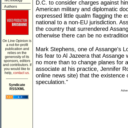
Technology
D.C. to consider charges against him
Authors
American military and diplomatic d
expressed little qualm flagging the 
national to a non-EU jurisdiction. A
the country that surrendered Assang
otherwise there can be no extraditio
On Line Opinion is
a not-for-profit
Mark Stephens, one of Assange's L
publication and
relies on the
his fear to Al Jazeera that Assange 
generosity of its
sponsors, editors
no more than to change planes for a 
and contributors. If
associate at his practice, Jennifer R
you would like to
help,
contact us.
online news site) that the existence o
___________
speculation."
Syndicate
RSS/XML
Adver