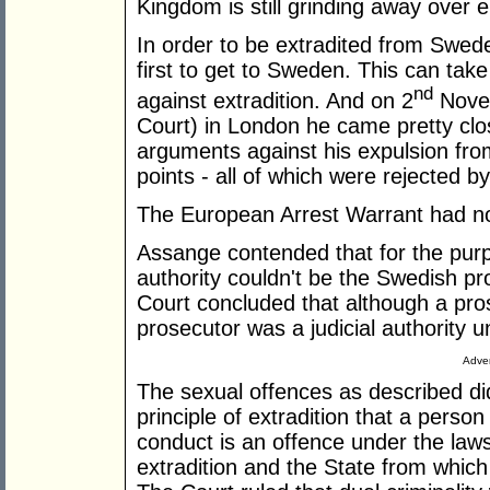
Kingdom is still grinding away over ei
In order to be extradited from Swed
first to get to Sweden. This can tak
nd
against extradition. And on 2
Novem
Court) in London he came pretty c
arguments against his expulsion fr
points - all of which were rejected b
The European Arrest Warrant had not 
Assange contended that for the purp
authority couldn't be the Swedish pro
Court concluded that although a pros
prosecutor was a judicial authority 
Adver
The sexual offences as described did
principle of extradition that a perso
conduct is an offence under the laws
extradition and the State from which 