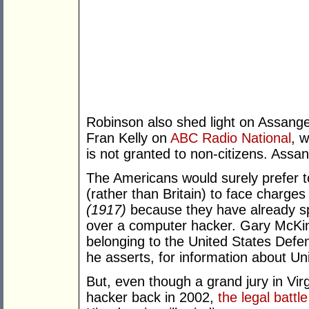
Robinson also shed light on Assange
Fran Kelly on
ABC Radio National
, 
is not granted to non-citizens. Assa
The Americans would surely prefer 
(rather than Britain) to face charg
(1917)
because they have already spe
over a computer hacker. Gary McKi
belonging to the United States Def
he asserts, for information about Uni
But, even though a grand jury in Virg
hacker back in 2002,
the legal battle