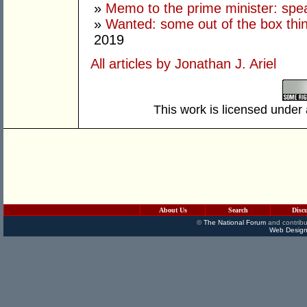
»
Memo to the prime minister: spe
»
Wanted: some out of the box thi
2019
All articles by Jonathan J. Ariel
This work is licensed under
About Us
Search
Disc
©
The National Forum
and contribu
Web Design