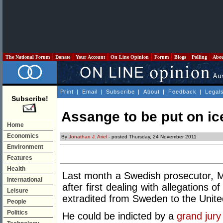
The National Forum
Donate
Your Account
On Line Opinion
Forum
Blogs
Polling
Abo
Print
|
Email
|
Subscribe
|
About
|
Feedback
|
Legal
Subscribe!
Assange to be put on i
Home
Economics
By
Jonathan J. Ariel
- posted Thursday, 24 November 2011
Environment
Features
Health
Last month a Swedish prosecutor, Mar
International
after first dealing with allegations
Leisure
extradited from Sweden to the Unite
People
Politics
He could be indicted by a
grand jury