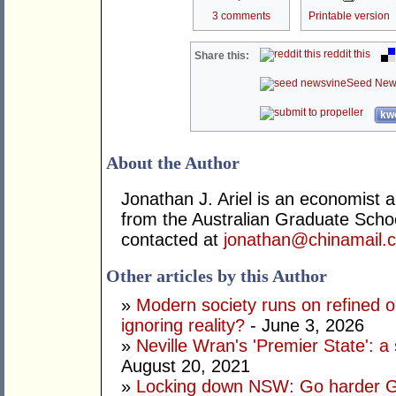
3 comments
Printable version
reddit this
Share this:
Seed New
kwo
About the Author
Jonathan J. Ariel is an economist 
from the Australian Graduate Sch
contacted at
jonathan@chinamail.
Other articles by this Author
»
Modern society runs on refined oi
ignoring reality?
- June 3, 2026
»
Neville Wran's 'Premier State': a 
August 20, 2021
»
Locking down NSW: Go harder G