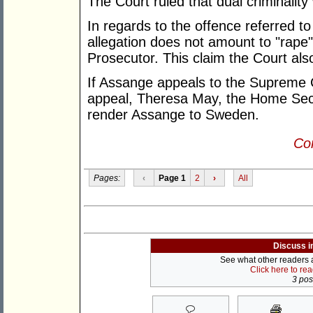
The Court ruled that dual criminality 
In regards to the offence referred t
allegation does not amount to "rape
Prosecutor. This claim the Court als
If Assange appeals to the Supreme C
appeal, Theresa May, the Home Secret
render Assange to Sweden.
Con
Pages:
‹
Page 1
2
›
All
Discuss i
See what other readers ar
Click here to re
3 post