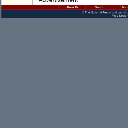
About Us
Search
Disc
©
The National Forum
and contribu
Web Design