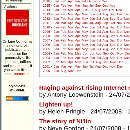
Technology
2016
-
Jan
Feb
Apr
Jun
Jul
Oct
Nov
Dec
2015
-
Jan
Feb
Apr
May
Jun
Jul
Sep
Oct
Nov
Authors
2014
-
Jan
Feb
Mar
Apr
Jun
Jul
Aug
Sep
Oct
Dec
2013
-
Jan
Feb
Mar
Apr
May
Jun
Jul
Aug
Sep
Nov
De
2012
-
Jan
Feb
Mar
Apr
May
Jun
Jul
Aug
Sep
Oct
Nov
2011
-
Feb
Mar
Apr
May
Jun
Jul
Aug
Sep
Oct
Nov
Dec
2010
-
Jan
Feb
Mar
Apr
May
Jun
Jul
Aug
Sep
Oct
Nov
2009
-
Jan
Feb
Mar
Apr
May
Jun
Jul
Aug
Sep
Oct
Nov
2008
-
Jan
Feb
Mar
Apr
May
Jun
Jul
Aug
Sep
Oct
Nov
2007
-
Jan
Feb
Mar
Apr
May
Jun
Jul
Aug
Sep
Oct
Nov
On Line Opinion is
2006
-
Jan
Feb
Mar
Apr
May
Jun
Jul
Aug
Sep
Oct
Nov
a not-for-profit
2005
-
Jan
Feb
Mar
Apr
May
Jun
Jul
Aug
Sep
Oct
Nov
publication and
relies on the
2004
-
Jan
Feb
Mar
May
Jun
Jul
Aug
Sep
Oct
Nov
De
generosity of its
2003
-
Jan
Feb
Mar
Apr
May
Jun
Jul
Aug
Sep
Oct
Nov
sponsors, editors
2002
-
Feb
Mar
Apr
May
Jun
Jul
Aug
Sep
Nov
Dec
and contributors. If
2001
-
Jan
Mar
Apr
May
Jun
Jul
Aug
Oct
Nov
Dec
you would like to
2000
-
Jun
Aug
Nov
Dec
help,
contact us.
___________
Syndicate
Raging against rising Internet
RSS/XML
by
Antony Loewenstein
- 24/07/
Lighten up!
by
Helen Pringle
- 24/07/2008 -
The story of Ni'lin
by
Neve Gordon
- 24/07/2008 -