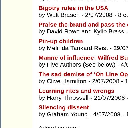
Bigotry rules in the USA
by
Walt Brasch
- 2/07/2008 -
8 
Praise the brand and pass the
by
David Rowe
and
Kylie Brass
-
Pin-up children
by
Melinda Tankard Reist
- 29/0
Manne of influence: Wilfred Bu
by
Five Authors (See below)
- 4/
The sad demise of ‘On Line Op
by
Clive Hamilton
- 2/07/2008 -
Learning rites and wrongs
by
Harry Throssell
- 21/07/2008 
Silencing dissent
by
Graham Young
- 4/07/2008 -
Advertisement