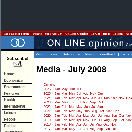
The National Forum
Donate
Your Account
On Line Opinion
Forum
Blogs
Polling
Abo
Print
|
Email
|
Subscribe
|
About
|
Feedback
|
Legal
Subscribe!
Media - July 2008
Home
Economics
Current
Environment
2026
-
Jan
May
Jun
Jul
Features
2025
-
Jan
Mar
May
Jul
Aug
Nov
Dec
2024
-
Jan
Feb
Mar
Apr
May
Jun
Jul
Sep
Oct
Nov
Dec
Health
2023
-
Mar
May
Jun
Jul
Aug
Sep
Oct
International
2022
-
Jan
Feb
Mar
May
Jun
Jul
Aug
2021
-
Jan
Feb
Mar
May
Jun
Aug
Oct
Nov
Dec
Leisure
2020
-
Jan
Feb
Mar
Apr
May
Jun
Jul
Aug
Sep
Oct
Nov
People
2019
-
Jan
Feb
Mar
Apr
May
Jun
Jul
Aug
Sep
Oct
Nov
2018
-
Jan
Feb
Mar
Apr
Jun
Jul
Aug
Oct
Nov
Politics
2017
-
Jan
Mar
May
Jun
Jul
Aug
Sep
Oct
Dec