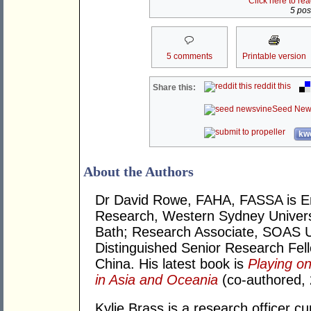
Click here to re
5 post
5 comments
Printable version
reddit this
Share this:
Seed New
kwo
About the Authors
Dr David Rowe, FAHA, FASSA is Eme
Research, Western Sydney Universi
Bath; Research Associate, SOAS U
Distinguished Senior Research Fello
China. His latest book is
Playing on
in Asia and Oceania
(co-authored, 
Kylie Brass is a research officer cu