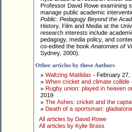
Professor David Rowe examining str
manage public academic intervent
Public: Pedagogy Beyond the Aca
History, Film and Media at the Uni
research interests include academic 
pedagogy, media policy, and contem
co-edited the book
Anatomies of V
Sydney, 2000).
Other articles by these Authors
»
Waltzing Matildas
- February 27,
»
When cricket and climate collide
»
Rugby union: played in heaven or
2019
»
The Ashes: cricket and the capta
»
Death of a sportsman: gladiatorial
All articles by David Rowe
All articles by Kylie Brass