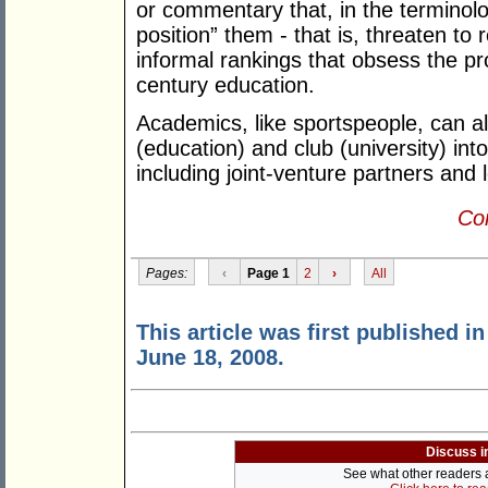
or commentary that, in the terminolog
position” them - that is, threaten to
informal rankings that obsess the 
century education.
Academics, like sportspeople, can a
(education) and club (university) int
including joint-venture partners and l
Con
Pages:
‹
Page 1
2
›
All
This article was first published i
June 18, 2008.
Discuss i
See what other readers ar