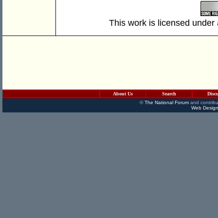
This work is licensed under
About Us
Search
Disc
©
The National Forum
and contribu
Web Design