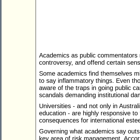
Academics as public commentators m
controversy, and offend certain sensib
Some academics find themselves mi
to say inflammatory things. Even t
aware of the traps in going public c
scandals demanding institutional dam
Universities - and not only in Austral
education - are highly responsive to
consequences for international este
Governing what academics say outs
key area of risk management. Accordi