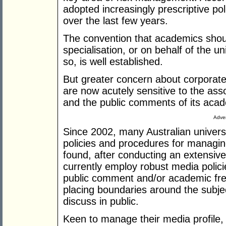
adopted increasingly prescriptive p
over the last few years.
The convention that academics should
specialisation, or on behalf of the un
so, is well established.
But greater concern about corporate 
are now acutely sensitive to the asso
and the public comments of its aca
Adver
Since 2002, many Australian univers
policies and procedures for manag
found, after conducting an extensive 
currently employ robust media policie
public comment and/or academic fre
placing boundaries around the subje
discuss in public.
Keen to manage their media profile, m