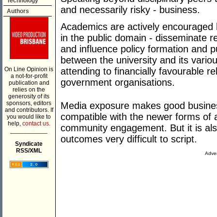
Technology
and necessarily risky - business.
Authors
Academics are actively encouraged b
in the public domain - disseminate 
and influence policy formation and 
between the university and its variou
On Line Opinion is
attending to financially favourable r
a not-for-profit
government organisations.
publication and
relies on the
generosity of its
sponsors, editors
Media exposure makes good business
and contributors. If
compatible with the newer forms of 
you would like to
help,
contact us.
community engagement. But it is als
___________
outcomes very difficult to script.
Syndicate
RSS/XML
Adver