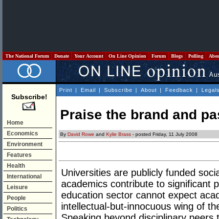
The National Forum
Donate
Your Account
On Line Opinion
Forum
Blogs
Polling
Abo
Print
|
Email
|
Subscribe
|
About
|
Feedback
|
Legal
Subscribe!
Praise the brand and pa
Home
Economics
By
David Rowe
and
Kylie Brass
- posted Friday, 11 July 2008
Environment
Features
Health
Universities are publicly funded social
International
academics contribute to significant 
Leisure
education sector cannot expect aca
People
intellectual-but-innocuous wing of th
Politics
Speaking beyond disciplinary peers t