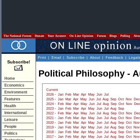
The National Forum
Donate
Your Account
On Line Opinion
Forum
Blogs
Polling
Abo
Print
|
Email
|
Subscribe
|
About
|
Feedback
|
Legal
Subscribe!
Political Philosophy - 
Home
Economics
Current
Environment
2026
-
Jan
Feb
Mar
Apr
May
Jun
Jul
Features
2025
-
Jan
Mar
Apr
May
Jun
Jul
Aug
Sep
Oct
Nov
Dec
2024
-
Feb
Mar
Apr
May
Jun
Jul
Aug
Sep
Oct
Nov
De
Health
2023
-
Jan
Feb
Mar
Apr
May
Jun
Jul
Aug
Sep
International
2022
-
Feb
Mar
Apr
May
Jun
Jul
Aug
Sep
Oct
Nov
De
2021
-
Jan
Feb
Mar
Apr
May
Jun
Jul
Aug
Oct
Nov
Dec
Leisure
2020
-
Jan
Feb
Mar
Apr
May
Jun
Jul
Aug
Sep
Oct
Nov
People
2019
-
Jan
Feb
Mar
Apr
May
Jun
Jul
Aug
Sep
Oct
Nov
2018
-
Jan
Feb
Mar
Apr
May
Jun
Jul
Aug
Sep
Oct
Nov
Politics
2017
-
Jan
Feb
Mar
Apr
May
Jun
Jul
Aug
Sep
Oct
Nov