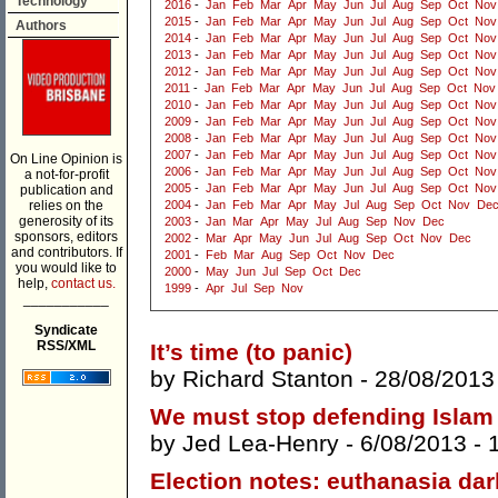
Technology
2016
-
Jan
Feb
Mar
Apr
May
Jun
Jul
Aug
Sep
Oct
Nov
2015
-
Jan
Feb
Mar
Apr
May
Jun
Jul
Aug
Sep
Oct
Nov
Authors
2014
-
Jan
Feb
Mar
Apr
May
Jun
Jul
Aug
Sep
Oct
Nov
2013
-
Jan
Feb
Mar
Apr
May
Jun
Jul
Aug
Sep
Oct
Nov
2012
-
Jan
Feb
Mar
Apr
May
Jun
Jul
Aug
Sep
Oct
Nov
2011
-
Jan
Feb
Mar
Apr
May
Jun
Jul
Aug
Sep
Oct
Nov
2010
-
Jan
Feb
Mar
Apr
May
Jun
Jul
Aug
Sep
Oct
Nov
2009
-
Jan
Feb
Mar
Apr
May
Jun
Jul
Aug
Sep
Oct
Nov
2008
-
Jan
Feb
Mar
Apr
May
Jun
Jul
Aug
Sep
Oct
Nov
2007
-
Jan
Feb
Mar
Apr
May
Jun
Jul
Aug
Sep
Oct
Nov
On Line Opinion is
2006
-
Jan
Feb
Mar
Apr
May
Jun
Jul
Aug
Sep
Oct
Nov
a not-for-profit
2005
-
Jan
Feb
Mar
Apr
May
Jun
Jul
Aug
Sep
Oct
Nov
publication and
relies on the
2004
-
Jan
Feb
Mar
Apr
May
Jul
Aug
Sep
Oct
Nov
De
generosity of its
2003
-
Jan
Mar
Apr
May
Jul
Aug
Sep
Nov
Dec
sponsors, editors
2002
-
Mar
Apr
May
Jun
Jul
Aug
Sep
Oct
Nov
Dec
and contributors. If
2001
-
Feb
Mar
Aug
Sep
Oct
Nov
Dec
you would like to
2000
-
May
Jun
Jul
Sep
Oct
Dec
help,
contact us.
1999
-
Apr
Jul
Sep
Nov
___________
Syndicate
RSS/XML
It’s time (to panic)
by
Richard Stanton
- 28/08/2013
We must stop defending Islam
by
Jed Lea-Henry
- 6/08/2013 -
Election notes: euthanasia da