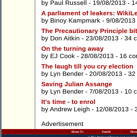
by
Paul Russell
- 19/08/2013 -
1
A parliament of leakers: WikiL
by
Binoy Kampmark
- 9/08/2013
The Precautionary Principle bi
by
Don Aitkin
- 23/08/2013 -
34 
On the turning away
by
EJ Cook
- 28/08/2013 -
16 c
The laugh till you cry election
by
Lyn Bender
- 20/08/2013 -
32
Saving Julian Assange
by
Lyn Bender
- 7/08/2013 -
10 
It's time - to enrol
by
Andrew Leigh
- 12/08/2013 -
Advertisement
About Us
Search
Disc