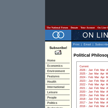
The National Forum
Donate
Your Account
On Line 
Print
|
Email
|
Subscrib
Subscribe!
Political Philos
Home
Economics
Current
2026
-
Jan
Feb
Mar
A
Environment
2025
-
Jan
Mar
Apr
M
Features
2024
-
Feb
Mar
Apr
M
2023
-
Jan
Feb
Mar
A
Health
2022
-
Feb
Mar
Apr
M
International
2021
-
Jan
Feb
Mar
A
2020
-
Jan
Feb
Mar
A
Leisure
2019
-
Jan
Feb
Mar
A
People
2018
-
Jan
Feb
Mar
A
2017
-
Jan
Feb
Mar
A
Politics
2016
-
Jan
Feb
Mar
A