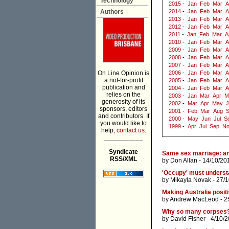
Technology
2015
-
Jan
Feb
Mar
A
Authors
2014
-
Jan
Feb
Mar
A
2013
-
Jan
Feb
Mar
A
2012
-
Jan
Feb
Mar
A
2011
-
Jan
Feb
Mar
A
2010
-
Jan
Feb
Mar
A
2009
-
Jan
Feb
Mar
A
2008
-
Jan
Feb
Mar
A
2007
-
Jan
Feb
Mar
A
On Line Opinion is
2006
-
Jan
Feb
Mar
A
a not-for-profit
2005
-
Jan
Feb
Mar
A
publication and
2004
-
Jan
Feb
Mar
A
relies on the
2003
-
Jan
Mar
Apr
M
generosity of its
2002
-
Mar
Apr
May
J
sponsors, editors
2001
-
Feb
Mar
Aug
and contributors. If
2000
-
May
Jun
Jul
S
you would like to
1999
-
Apr
Jul
Sep
N
help,
contact us.
___________
Syndicate
Same sex marriage: an
RSS/XML
by
Don Allan
- 14/10/20
'Occupy' must understa
by
Mikayla Novak
- 27/1
Making Australia posit
by
Andrew MacLeod
- 2
Why so many corpses
by
David Fisher
- 4/10/2