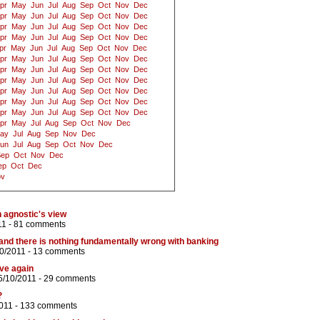
pr
May
Jun
Jul
Aug
Sep
Oct
Nov
Dec
pr
May
Jun
Jul
Aug
Sep
Oct
Nov
Dec
pr
May
Jun
Jul
Aug
Sep
Oct
Nov
Dec
pr
May
Jun
Jul
Aug
Sep
Oct
Nov
Dec
pr
May
Jun
Jul
Aug
Sep
Oct
Nov
Dec
pr
May
Jun
Jul
Aug
Sep
Oct
Nov
Dec
pr
May
Jun
Jul
Aug
Sep
Oct
Nov
Dec
pr
May
Jun
Jul
Aug
Sep
Oct
Nov
Dec
pr
May
Jun
Jul
Aug
Sep
Oct
Nov
Dec
pr
May
Jun
Jul
Aug
Sep
Oct
Nov
Dec
pr
May
Jun
Jul
Aug
Sep
Oct
Nov
Dec
pr
May
Jul
Aug
Sep
Oct
Nov
Dec
ay
Jul
Aug
Sep
Nov
Dec
un
Jul
Aug
Sep
Oct
Nov
Dec
Sep
Oct
Nov
Dec
ep
Oct
Dec
ov
 agnostic's view
11 -
81 comments
nd there is nothing fundamentally wrong with banking
0/2011 -
13 comments
ive again
5/10/2011 -
29 comments
?
011 -
133 comments