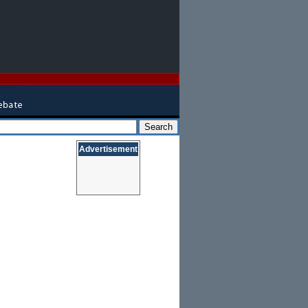
Advertisement