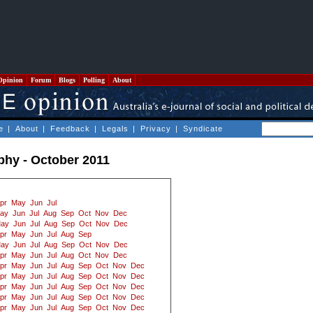
Opinion
Forum
Blogs
Polling
About
e
|
About
|
Feedback
|
Legals
|
Privacy
|
Syndicate
ophy - October 2011
pr
May
Jun
Jul
ay
Jun
Jul
Aug
Sep
Oct
Nov
Dec
ay
Jun
Jul
Aug
Sep
Oct
Nov
Dec
pr
May
Jun
Jul
Aug
Sep
ay
Jun
Jul
Aug
Sep
Oct
Nov
Dec
pr
May
Jun
Jul
Aug
Oct
Nov
Dec
pr
May
Jun
Jul
Aug
Sep
Oct
Nov
Dec
pr
May
Jun
Jul
Aug
Sep
Oct
Nov
Dec
pr
May
Jun
Jul
Aug
Sep
Oct
Nov
Dec
pr
May
Jun
Jul
Aug
Sep
Oct
Nov
Dec
pr
May
Jun
Jul
Aug
Sep
Oct
Nov
Dec