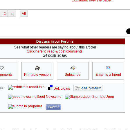
Continued over the page...
2
›
All
Discuss in our Forums
See what other readers are saying about this article!
Click here to read & post comments.
24 posts so far.
omments
Printable version
Subscribe
Email to a friend
reddit this
is:
Del.icio.us
Seed Newsvine
StumbleUpon
kwoff it