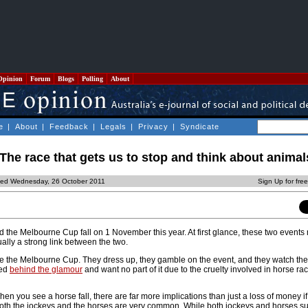
Opinion
Forum
Blogs
Polling
About
e
|
About
|
Feedback
|
Legals
|
Privacy
|
Syndicate
he race that gets us to stop and think about anima
ted Wednesday, 26 October 2011
Sign Up for fre
the Melbourne Cup fall on 1 November this year. At first glance, these two event
ually a strong link between the two.
e the Melbourne Cup. They dress up, they gamble on the event, and they watch the
ked
behind the glamour
and want no part of it due to the cruelty involved in horse rac
hen you see a horse fall, there are far more implications than just a loss of money i
 both the jockeys and the horses are very common. While both jockeys and horses su