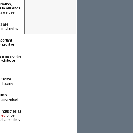
lisation,
s to our ends
ls we use,
es are
nimal rights
mportant
profit or
animals of the
 white, or
hat some
an having
lfish
t individual
 industries as
lled
once
fitable, they