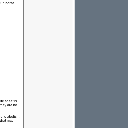
e in horse
ite sheet is
they are no
 to abolish,
 What may