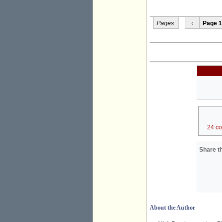
Pages:
‹
Page 1
24 c
Share th
About the Author