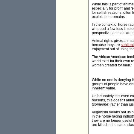
While this is part of anima
especially for profit' and
for selfish reasons, often
exploitation remains.
In the context of horse rac
whipped a few less times o
perspective, animals are n
Animal rights gives animal
because they are
sentient
enjoyment out of using th
The African American femi
world exist for their own
women created for men."
While no one is denying th
groups of people have onl
inherent value.
Unfortunately this even c
reasons, this doesn't auto
(
someone
) rather than jus
Veganism means not using 
in the horse racing industr
they are no longer useful 
are killed in the same sl