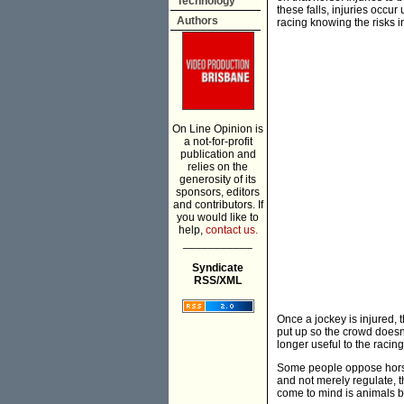
Technology
these falls, injuries occur
Authors
racing knowing the risks in
On Line Opinion is
a not-for-profit
publication and
relies on the
generosity of its
sponsors, editors
and contributors. If
you would like to
help,
contact us.
___________
Syndicate
RSS/XML
Once a jockey is injured, 
put up so the crowd doesn'
longer useful to the racing
Some people oppose horse
and not merely regulate, 
come to mind is animals be