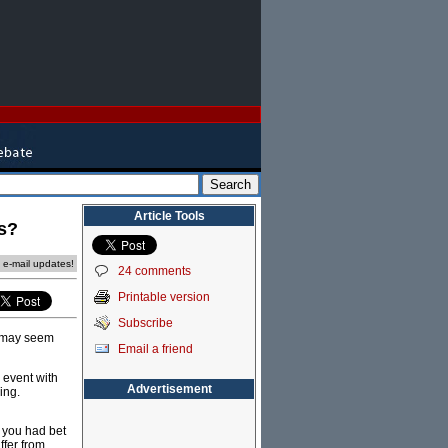
Article Tools
ls?
e e-mail updates!
24 comments
Printable version
Subscribe
s may seem
Email a friend
 event with
Advertisement
ing.
f you had bet
ffer from