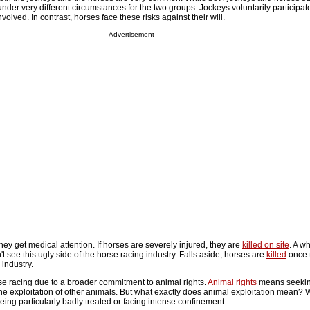
 under very different circumstances for the two groups. Jockeys voluntarily participat
volved. In contrast, horses face these risks against their will.
Advertisement
they get medical attention. If horses are severely injured, they are
killed on site
. A wh
t see this ugly side of the horse racing industry. Falls aside, horses are
killed
once 
 industry.
 racing due to a broader commitment to animal rights.
Animal rights
means seeking
the exploitation of other animals. But what exactly does animal exploitation mean?
ing particularly badly treated or facing intense confinement.