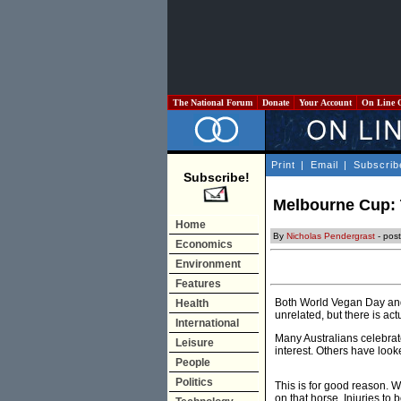
The National Forum
Donate
Your Account
On Line 
Print
|
Email
|
Subscrib
Subscribe!
Melbourne Cup: T
Home
By
Nicholas Pendergrast
- pos
Economics
Environment
Features
Both World Vegan Day and 
Health
unrelated, but there is act
International
Many Australians celebrat
Leisure
interest. Others have loo
People
Politics
This is for good reason. W
on that horse. Injuries to