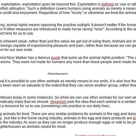
l exploitation, exploitation goes far beyond this. Exploitation is
defined
as 'use or uti
 'selfish utilisation.' Such a definition covers humans using animals as merely a mean
 for profit and enjoyment. Regardless of how "nicely" or otherwise we treat the anima
ing, animal rights means opposing the practise outright. It doesn't matter if the hors
r if other measures are introduced to make horse racing "nicer". According to the a
ot here for us to use.
s inherent value, rather than just the value we get out of using them. Animals are i
beings capable of experiencing pleasure and pain, rather than because we can get 
em for our own ends.
nist Alice Walker has a famous
quote
that sums up the animal rights position: "The 
 reasons. They were not made for humans any more than black people were made for
Advertisement
at it is possible to use other animals as merely means to our ends, it is also true t
y been seen as valuable to the extent that they can serve another group, rather th
ontinues today in some instances. So while we can use other animals for our own se
matically imply that we should.
Veganism
puts the idea that each animal is a sentien
t a resource for us to use (
something
) into practise in our daily lives.
animals for food. There are very similar problems for animals in the egg and dairy
y. Just like in the horse racing industry, animals in the egg and dairy products are
ki
to the industry. As soon as they can no longer produce enough eggs or milk to be pro
aughterhouses as animals raised for meat.