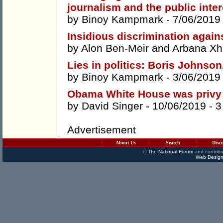
journalism and the public inter
by
Binoy Kampmark
- 7/06/2019
Insidious discrimination agai
by
Alon Ben-Meir
and
Arbana Xh
Lies in politics: Boris Johnso
by
Binoy Kampmark
- 3/06/2019
Obama White House was privy
by
David Singer
- 10/06/2019 -
3
Advertisement
About Us
Search
Disc
©
The National Forum
and contribu
Web Design