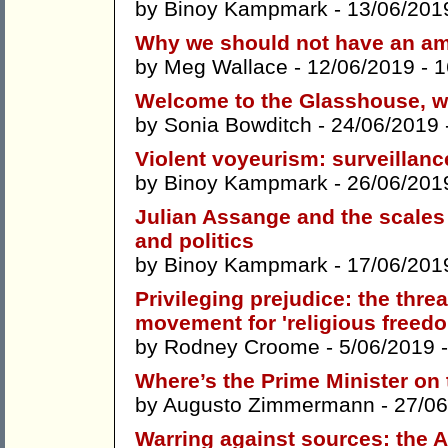
by
Binoy Kampmark
- 13/06/201
Why we should not have an am
by
Meg Wallace
- 12/06/2019 -
1
Welcome to the Glasshouse, wh
by
Sonia Bowditch
- 24/06/2019 
Violent voyeurism: surveillan
by
Binoy Kampmark
- 26/06/201
Julian Assange and the scales 
and politics
by
Binoy Kampmark
- 17/06/201
Privileging prejudice: the thre
movement for 'religious freed
by
Rodney Croome
- 5/06/2019 
Where’s the Prime Minister on 
by
Augusto Zimmermann
- 27/06
Warring against sources: the Au