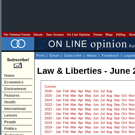
The National Forum
Donate
Your Account
On Line Opinion
Forum
Blogs
Polling
Abo
Print
|
Email
|
Subscribe
|
About
|
Feedback
|
Legal
Subscribe!
Law & Liberties - June 
Home
Economics
Current
Environment
2026
-
Jan
Feb
Mar
Apr
May
Jun
Jul
Aug
Features
2025
-
Jan
Feb
Mar
Apr
May
Jun
Jul
Aug
Sep
Oct
Nov
2024
-
Jan
Feb
Mar
Apr
May
Jun
Jul
Aug
Sep
Oct
Nov
Health
2023
-
Jan
Feb
Mar
Apr
May
Jun
Jul
Aug
Sep
Oct
Nov
International
2022
-
Jan
Feb
Mar
Apr
May
Jun
Jul
Aug
Sep
Oct
Nov
2021
-
Jan
Feb
Mar
Apr
May
Jun
Jul
Aug
Sep
Oct
Nov
Leisure
2020
-
Jan
Feb
Mar
Apr
May
Jun
Jul
Aug
Sep
Oct
Nov
People
2019
-
Jan
Feb
Mar
Apr
May
Jun
Jul
Aug
Sep
Oct
Nov
2018
-
Jan
Feb
Mar
Apr
May
Jun
Jul
Aug
Sep
Oct
Nov
Politics
2017
-
Jan
Feb
Mar
Apr
May
Jun
Jul
Aug
Sep
Oct
Nov