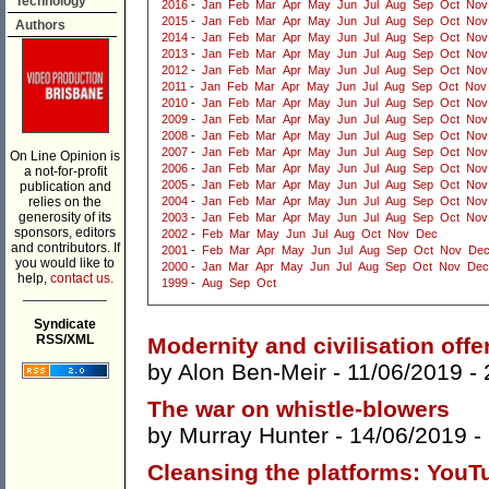
Technology
2016
-
Jan
Feb
Mar
Apr
May
Jun
Jul
Aug
Sep
Oct
Nov
2015
-
Jan
Feb
Mar
Apr
May
Jun
Jul
Aug
Sep
Oct
Nov
Authors
2014
-
Jan
Feb
Mar
Apr
May
Jun
Jul
Aug
Sep
Oct
Nov
2013
-
Jan
Feb
Mar
Apr
May
Jun
Jul
Aug
Sep
Oct
Nov
2012
-
Jan
Feb
Mar
Apr
May
Jun
Jul
Aug
Sep
Oct
Nov
2011
-
Jan
Feb
Mar
Apr
May
Jun
Jul
Aug
Sep
Oct
Nov
2010
-
Jan
Feb
Mar
Apr
May
Jun
Jul
Aug
Sep
Oct
Nov
2009
-
Jan
Feb
Mar
Apr
May
Jun
Jul
Aug
Sep
Oct
Nov
2008
-
Jan
Feb
Mar
Apr
May
Jun
Jul
Aug
Sep
Oct
Nov
2007
-
Jan
Feb
Mar
Apr
May
Jun
Jul
Aug
Sep
Oct
Nov
On Line Opinion is
2006
-
Jan
Feb
Mar
Apr
May
Jun
Jul
Aug
Sep
Oct
Nov
a not-for-profit
2005
-
Jan
Feb
Mar
Apr
May
Jun
Jul
Aug
Sep
Oct
Nov
publication and
relies on the
2004
-
Jan
Feb
Mar
Apr
May
Jun
Jul
Aug
Sep
Oct
Nov
generosity of its
2003
-
Jan
Feb
Mar
Apr
May
Jun
Jul
Aug
Sep
Oct
Nov
sponsors, editors
2002
-
Feb
Mar
May
Jun
Jul
Aug
Oct
Nov
Dec
and contributors. If
2001
-
Feb
Mar
Apr
May
Jun
Jul
Aug
Sep
Oct
Nov
De
you would like to
2000
-
Jan
Mar
Apr
May
Jun
Jul
Aug
Sep
Oct
Nov
Dec
help,
contact us.
1999
-
Aug
Sep
Oct
___________
Syndicate
RSS/XML
Modernity and civilisation offe
by
Alon Ben-Meir
- 11/06/2019 -
The war on whistle-blowers
by
Murray Hunter
- 14/06/2019 -
Cleansing the platforms: YouT