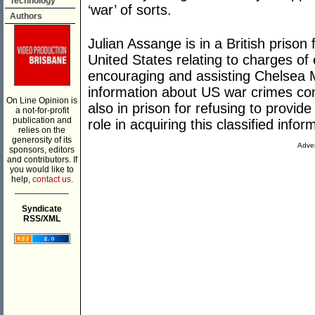
Technology
‘war’ of sorts.
Authors
Julian Assange is in a British prison
United States relating to charges of
encouraging and assisting Chelsea M
information about US war crimes co
On Line Opinion is
also in prison for refusing to provid
a not-for-profit
publication and
role in acquiring this classified infor
relies on the
generosity of its
Adver
sponsors, editors
and contributors. If
you would like to
help,
contact us.
___________
Syndicate
RSS/XML