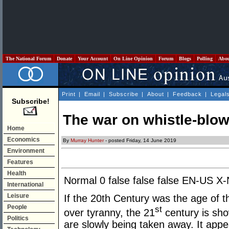
The National Forum
Donate
Your Account
On Line Opinion
Forum
Blogs
Polling
Abo
Print
|
Email
|
Subscribe
|
About
|
Feedback
|
Legal
Subscribe!
The war on whistle-blo
Home
Economics
By
Murray Hunter
- posted Friday, 14 June 2019
Environment
Features
Health
Normal
0
false
false
false
EN-US
X
International
Leisure
If the 20th Century was the age of 
People
st
over tyranny, the 21
century is sho
Politics
are slowly being taken away. It app