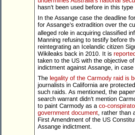
undermines Australia’s national secu
hasn’t been used before in this type 
In the Assange case the deadline for 
for Assange’s extradition over the c
alleged role in acquiring classified i
Manning refusing to testify before t
reintegrating an Icelandic citizen S
Wikileaks back in 2010. It is
reporte
taken to the US with the objective o
indictment against Assange, in case
The
legality of the Carmody raid is 
journalists in California are protect
such raids. As mentioned, the paperw
search warrant didn’t mention Carmod
to paint Carmody as a
co-conspirator
government document
, rather than 
First Amendment of the US Constituti
Assange indictment.