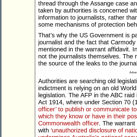
thread through the Assange case and 
taken by authorities is concerned wi
information to journalists, rather th
some mechanisms of protection beh
That’s why the US Government is pa
journalist and the fact that Carmody 
mentioned in the warrant affidavit. I
not the journalists themselves. The 
the source of the leaks to the journal
Adver
Authorities are searching old legisl
indictment is relying on an old Worl
legislation. The AFP in the ABC rai
Act 1914, where under Section 70 (1) 
officer’ to publish or communicate t
which they know or have in their pos
Commonwealth officer
. The warrant
with
‘unauthorized disclosure of nati