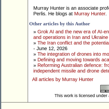
Murray Hunter is an associate prof
Perlis. He blogs at
Murray Hunter
.
Other articles by this Author
»
Grok AI and the new era of AI-en
and operations in Iran and Ukraine
»
The Iran conflict and the potential
- June 12, 2026
»
The integration of drones into m
»
Defining and moving towards aca
»
Reforming Australian defence: fr
independent missile and drone det
All articles by Murray Hunter
This work is licensed under