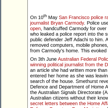
th
On 10
May
San Francisco police r
journalist Bryan Carmody
. Police u
open
, handcuffed Carmody for over
who leaked a police report into the s
public defender Jeff Adachi to him. 
removed computers, mobile phones,
from Carmody’s home. This evoked 
On 3th June
Australian Federal Pol
winning political journalist from the
an article she had written more tha
entered her home as she was leavi
search of the house. Smethurst reve
Defence and Department of Home Af
the Australian Signals Directorate (A
Australian citizens without their kno
secret letters between the Home Aff