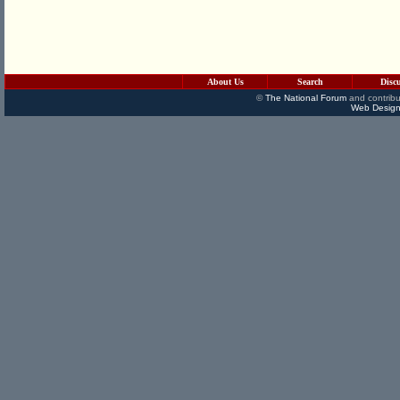
About Us
Search
Disc
©
The National Forum
and contribu
Web Design