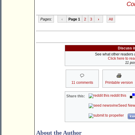
Con
Pages:
‹
Page 1
2
3
›
All
Discuss i
See what other readers ar
Click here to re
11 pos
11 comments
Printable version
reddit this
Share this:
Seed New
kwo
About the Author