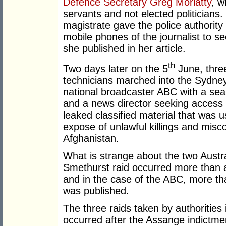
Defence Secretary Greg Moriatty
, w
servants and not elected politicians.
magistrate gave the police authorit
mobile phones of the journalist to s
she published in her article.
th
Two days later on the 5
June, three
technicians marched into the Sydney
national broadcaster ABC with a sea
and a news director seeking access t
leaked classified material that was 
expose of unlawful killings and misco
Afghanistan.
What is strange about the two Austra
Smethurst raid occurred more than a 
and in the case of the ABC, more th
was published.
The three raids taken by authorities 
occurred after the Assange indict