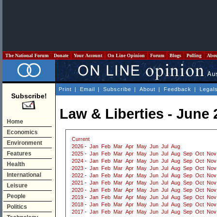
The National Forum
Donate
Your Account
On Line Opinion
Forum
Blogs
Polling
Abo
Print
|
Email
|
Subscribe
|
About
|
Feedback
|
Legal
Subscribe!
Law & Liberties - June 
Home
Economics
Current
Environment
2026
-
Jan
Feb
Mar
Apr
May
Jun
Jul
Aug
Features
2025
-
Jan
Feb
Mar
Apr
May
Jun
Jul
Aug
Sep
Oct
Nov
2024
-
Jan
Feb
Mar
Apr
May
Jun
Jul
Aug
Sep
Oct
Nov
Health
2023
-
Jan
Feb
Mar
Apr
May
Jun
Jul
Aug
Sep
Oct
Nov
International
2022
-
Jan
Feb
Mar
Apr
May
Jun
Jul
Aug
Sep
Oct
Nov
2021
-
Jan
Feb
Mar
Apr
May
Jun
Jul
Aug
Sep
Oct
Nov
Leisure
2020
-
Jan
Feb
Mar
Apr
May
Jun
Jul
Aug
Sep
Oct
Nov
People
2019
-
Jan
Feb
Mar
Apr
May
Jun
Jul
Aug
Sep
Oct
Nov
2018
-
Jan
Feb
Mar
Apr
May
Jun
Jul
Aug
Sep
Oct
Nov
Politics
2017
-
Jan
Feb
Mar
Apr
May
Jun
Jul
Aug
Sep
Oct
Nov