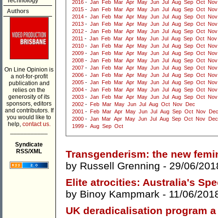
Technology
2016
-
Jan
Feb
Mar
Apr
May
Jun
Jul
Aug
Sep
Oct
Nov
2015
-
Jan
Feb
Mar
Apr
May
Jun
Jul
Aug
Sep
Oct
Nov
Authors
2014
-
Jan
Feb
Mar
Apr
May
Jun
Jul
Aug
Sep
Oct
Nov
2013
-
Jan
Feb
Mar
Apr
May
Jun
Jul
Aug
Sep
Oct
Nov
2012
-
Jan
Feb
Mar
Apr
May
Jun
Jul
Aug
Sep
Oct
Nov
2011
-
Jan
Feb
Mar
Apr
May
Jun
Jul
Aug
Sep
Oct
Nov
2010
-
Jan
Feb
Mar
Apr
May
Jun
Jul
Aug
Sep
Oct
Nov
2009
-
Jan
Feb
Mar
Apr
May
Jun
Jul
Aug
Sep
Oct
Nov
2008
-
Jan
Feb
Mar
Apr
May
Jun
Jul
Aug
Sep
Oct
Nov
2007
-
Jan
Feb
Mar
Apr
May
Jun
Jul
Aug
Sep
Oct
Nov
On Line Opinion is
2006
-
Jan
Feb
Mar
Apr
May
Jun
Jul
Aug
Sep
Oct
Nov
a not-for-profit
2005
-
Jan
Feb
Mar
Apr
May
Jun
Jul
Aug
Sep
Oct
Nov
publication and
relies on the
2004
-
Jan
Feb
Mar
Apr
May
Jun
Jul
Aug
Sep
Oct
Nov
generosity of its
2003
-
Jan
Feb
Mar
Apr
May
Jun
Jul
Aug
Sep
Oct
Nov
sponsors, editors
2002
-
Feb
Mar
May
Jun
Jul
Aug
Oct
Nov
Dec
and contributors. If
2001
-
Feb
Mar
Apr
May
Jun
Jul
Aug
Sep
Oct
Nov
De
you would like to
2000
-
Jan
Mar
Apr
May
Jun
Jul
Aug
Sep
Oct
Nov
Dec
help,
contact us.
1999
-
Aug
Sep
Oct
___________
Syndicate
RSS/XML
Transgenderism: the new femin
by
Russell Grenning
- 29/06/201
Elite atrocities: Australia's Sp
by
Binoy Kampmark
- 11/06/201
UK deradicalisation program a 