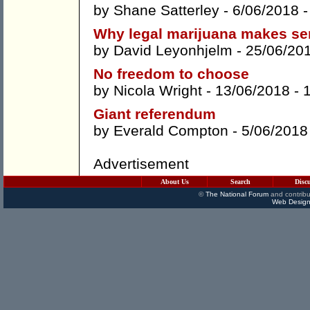
by
Shane Satterley
- 6/06/2018 
Why legal marijuana makes s
by
David Leyonhjelm
- 25/06/20
No freedom to choose
by
Nicola Wright
- 13/06/2018 -
Giant referendum
by
Everald Compton
- 5/06/2018
Advertisement
About Us
Search
Disc
©
The National Forum
and contribu
Web Design