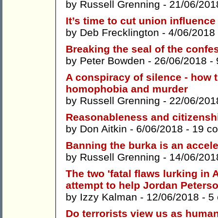
by
Russell Grenning
- 21/06/201
It’s time to cut union influen
by
Deb Frecklington
- 4/06/2018
Breaking the seal of the confe
by
Peter Bowden
- 26/06/2018 -
A conspiracy of silence - how t
homophobia and murder
by
Russell Grenning
- 22/06/201
Reasonableness and citizensh
by
Don Aitkin
- 6/06/2018 -
19 c
Banning the burka is an accele
by
Russell Grenning
- 14/06/201
The two 'fatal flaws lurking in 
attempt to help Jordan Peterso
by
Izzy Kalman
- 12/06/2018 -
5
Do terrorists view us as huma