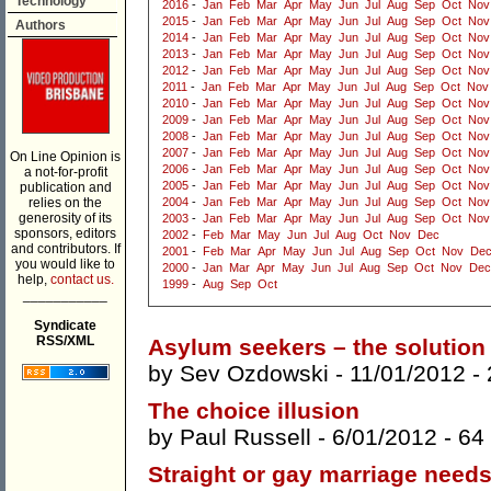
Technology
2016
-
Jan
Feb
Mar
Apr
May
Jun
Jul
Aug
Sep
Oct
Nov
2015
-
Jan
Feb
Mar
Apr
May
Jun
Jul
Aug
Sep
Oct
Nov
Authors
2014
-
Jan
Feb
Mar
Apr
May
Jun
Jul
Aug
Sep
Oct
Nov
2013
-
Jan
Feb
Mar
Apr
May
Jun
Jul
Aug
Sep
Oct
Nov
2012
-
Jan
Feb
Mar
Apr
May
Jun
Jul
Aug
Sep
Oct
Nov
2011
-
Jan
Feb
Mar
Apr
May
Jun
Jul
Aug
Sep
Oct
Nov
2010
-
Jan
Feb
Mar
Apr
May
Jun
Jul
Aug
Sep
Oct
Nov
2009
-
Jan
Feb
Mar
Apr
May
Jun
Jul
Aug
Sep
Oct
Nov
2008
-
Jan
Feb
Mar
Apr
May
Jun
Jul
Aug
Sep
Oct
Nov
2007
-
Jan
Feb
Mar
Apr
May
Jun
Jul
Aug
Sep
Oct
Nov
On Line Opinion is
2006
-
Jan
Feb
Mar
Apr
May
Jun
Jul
Aug
Sep
Oct
Nov
a not-for-profit
2005
-
Jan
Feb
Mar
Apr
May
Jun
Jul
Aug
Sep
Oct
Nov
publication and
relies on the
2004
-
Jan
Feb
Mar
Apr
May
Jun
Jul
Aug
Sep
Oct
Nov
generosity of its
2003
-
Jan
Feb
Mar
Apr
May
Jun
Jul
Aug
Sep
Oct
Nov
sponsors, editors
2002
-
Feb
Mar
May
Jun
Jul
Aug
Oct
Nov
Dec
and contributors. If
2001
-
Feb
Mar
Apr
May
Jun
Jul
Aug
Sep
Oct
Nov
De
you would like to
2000
-
Jan
Mar
Apr
May
Jun
Jul
Aug
Sep
Oct
Nov
Dec
help,
contact us.
1999
-
Aug
Sep
Oct
___________
Syndicate
RSS/XML
Asylum seekers – the solution
by
Sev Ozdowski
- 11/01/2012 -
The choice illusion
by
Paul Russell
- 6/01/2012 -
64
Straight or gay marriage need