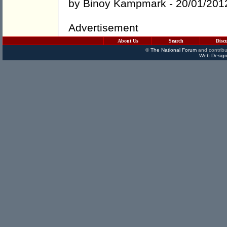
by
Binoy Kampmark
- 20/01/201
Advertisement
About Us
Search
Disc
©
The National Forum
and contribu
Web Design