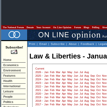
The National Forum
Donate
Your Account
On Line Opinion
Forum
Blogs
Polling
Abo
Print
|
Email
|
Subscribe
|
About
|
Feedback
|
Legal
Subscribe!
Law & Liberties - Janu
Home
Economics
Current
Environment
2026
-
Jan
Feb
Mar
Apr
May
Jun
Jul
Aug
Features
2025
-
Jan
Feb
Mar
Apr
May
Jun
Jul
Aug
Sep
Oct
Nov
2024
-
Jan
Feb
Mar
Apr
May
Jun
Jul
Aug
Sep
Oct
Nov
Health
2023
-
Jan
Feb
Mar
Apr
May
Jun
Jul
Aug
Sep
Oct
Nov
International
2022
-
Jan
Feb
Mar
Apr
May
Jun
Jul
Aug
Sep
Oct
Nov
2021
-
Jan
Feb
Mar
Apr
May
Jun
Jul
Aug
Sep
Oct
Nov
Leisure
2020
-
Jan
Feb
Mar
Apr
May
Jun
Jul
Aug
Sep
Oct
Nov
People
2019
-
Jan
Feb
Mar
Apr
May
Jun
Jul
Aug
Sep
Oct
Nov
2018
-
Jan
Feb
Mar
Apr
May
Jun
Jul
Aug
Sep
Oct
Nov
Politics
2017
-
Jan
Feb
Mar
Apr
May
Jun
Jul
Aug
Sep
Oct
Nov