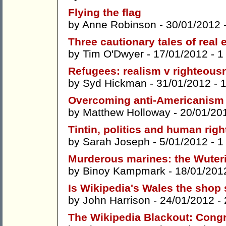
Flying the flag
by
Anne Robinson
- 30/01/2012 
Three cautionary tales of real
by
Tim O'Dwyer
- 17/01/2012 -
1
Refugees: realism v righteous
by
Syd Hickman
- 31/01/2012 -
Overcoming anti-Americanism
by
Matthew Holloway
- 20/01/20
Tintin, politics and human right
by
Sarah Joseph
- 5/01/2012 -
1
Murderous marines: the Wuteric
by
Binoy Kampmark
- 18/01/201
Is Wikipedia's Wales the shop 
by
John Harrison
- 24/01/2012 -
The Wikipedia Blackout: Congr