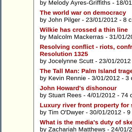
by
Melody Ayres-Griffiths
- 18/01
The world war on democracy
by
John Pilger
- 23/01/2012 -
8 
Wilkie has crossed a thin line
by
Malcolm Mackerras
- 31/01/2
Resolving conflict - riots, con
Resolution 1325
by
Jocelynne Scutt
- 23/01/2012
The Tall Man: Palm Island trag
by
Kevin Rennie
- 3/01/2012 -
3
John Howard's dishonour
by
Stuart Rees
- 4/01/2012 -
74 
Luxury river front property for 
by
Tim O'Dwyer
- 30/01/2012 -
9
What is the media's duty of sk
by
Zachariah Matthews
- 24/01/