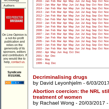
Technology
2016
-
Jan
Feb
Mar
Apr
May
Jun
Jul
Aug
Sep
Oct
Nov
2015
-
Jan
Mar
Apr
May
Jun
Jul
Aug
Sep
Oct
Nov
Dec
Authors
2014
-
Jan
Feb
Mar
Apr
May
Jun
Jul
Aug
Sep
Oct
Nov
2013
-
Jan
Feb
Mar
Apr
May
Jun
Jul
Aug
Sep
Oct
Nov
2012
-
Jan
Feb
Mar
Apr
May
Jun
Jul
Aug
Sep
Oct
Nov
2011
-
Jan
Feb
Mar
Apr
May
Jun
Jul
Aug
Sep
Oct
Nov
2010
-
Jan
Feb
Mar
Apr
May
Jun
Jul
Aug
Sep
Oct
Nov
2009
-
Jan
Feb
Mar
Apr
May
Jun
Jul
Aug
Sep
Oct
Nov
2008
-
Jan
Feb
Mar
Apr
May
Jun
Jul
Aug
Sep
Oct
Nov
2007
-
Jan
Feb
Mar
Apr
May
Jun
Jul
Aug
Sep
Oct
Nov
On Line Opinion is
2006
-
Jan
Feb
Mar
Apr
May
Jun
Jul
Aug
Sep
Oct
Nov
a not-for-profit
2005
-
Jan
Feb
Mar
Apr
May
Jun
Jul
Aug
Sep
Oct
Nov
publication and
relies on the
2004
-
Jan
Feb
Mar
Apr
May
Jun
Jul
Aug
Sep
Oct
Nov
generosity of its
2003
-
Jan
Feb
Mar
Apr
May
Jun
Jul
Aug
Sep
Oct
Nov
sponsors, editors
2002
-
Apr
May
Jun
Aug
Oct
Dec
and contributors. If
2001
-
Apr
Dec
you would like to
2000
-
May
help,
contact us.
1999
-
Aug
Dec
___________
Syndicate
RSS/XML
Decriminalising drugs
by
David Leyonhjelm
- 6/03/201
Abortion coercion: the NRL stil
treatment of women
by
Rachael Wong
- 20/03/2017 