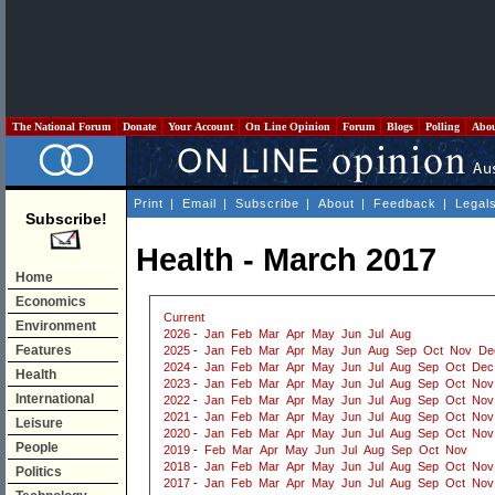
The National Forum
Donate
Your Account
On Line Opinion
Forum
Blogs
Polling
Abo
Print
|
Email
|
Subscribe
|
About
|
Feedback
|
Legal
Subscribe!
Health - March 2017
Home
Economics
Current
Environment
2026
-
Jan
Feb
Mar
Apr
May
Jun
Jul
Aug
Features
2025
-
Jan
Feb
Mar
Apr
May
Jun
Aug
Sep
Oct
Nov
De
2024
-
Jan
Feb
Mar
Apr
May
Jun
Jul
Aug
Sep
Oct
Dec
Health
2023
-
Jan
Feb
Mar
Apr
May
Jun
Jul
Aug
Sep
Oct
Nov
International
2022
-
Jan
Feb
Mar
Apr
May
Jun
Jul
Aug
Sep
Oct
Nov
2021
-
Jan
Feb
Mar
Apr
May
Jun
Jul
Aug
Sep
Oct
Nov
Leisure
2020
-
Jan
Feb
Mar
Apr
May
Jun
Jul
Aug
Sep
Oct
Nov
People
2019
-
Feb
Mar
Apr
May
Jun
Jul
Aug
Sep
Oct
Nov
2018
-
Jan
Feb
Mar
Apr
May
Jun
Jul
Aug
Sep
Oct
Nov
Politics
2017
-
Jan
Feb
Mar
Apr
May
Jun
Jul
Aug
Sep
Oct
Nov