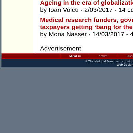
Ageing in the era of globalizat
by
Ioan Voicu
- 2/03/2017 -
14 c
Medical research funders, gov
taxpayers getting ‘bang for the
by
Mona Nasser
- 14/03/2017 -
Advertisement
About Us
Search
Disc
©
The National Forum
and contribu
Web Design