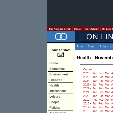
The National Forum
Donate
Your Account
On Line 
Print
|
Email
|
Subscrib
Subscribe!
Health - Novemb
Home
Economics
Current
2026
-
Jan
Feb
Mar
A
Environment
2025
-
Jan
Feb
Mar
A
Features
2024
-
Jan
Feb
Mar
A
2023
-
Jan
Feb
Mar
A
Health
2022
-
Jan
Feb
Mar
A
International
2021
-
Jan
Feb
Mar
A
2020
-
Jan
Feb
Mar
A
Leisure
2019
-
Feb
Mar
Apr
M
People
2018
-
Jan
Feb
Mar
A
2017
-
Jan
Feb
Mar
A
Politics
2016
-
Jan
Feb
Mar
A