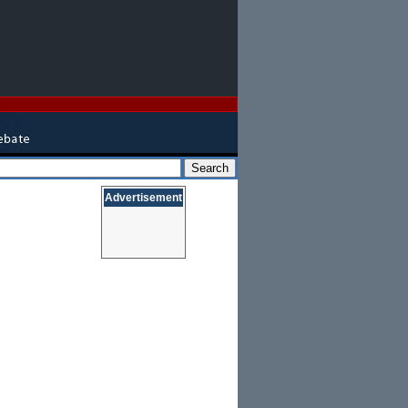
Advertisement