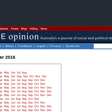
Opinion
Forum
Blogs
Polling
About
e
|
About
|
Feedback
|
Legals
|
Privacy
|
Syndicate
er 2016
pr
May
Jun
Jul
Aug
pr
May
Jun
Aug
Sep
Oct
Nov
Dec
pr
May
Jun
Jul
Aug
Sep
Oct
Dec
pr
May
Jun
Jul
Aug
Sep
Oct
Nov
pr
May
Jun
Jul
Aug
Sep
Oct
Nov
Dec
pr
May
Jun
Jul
Aug
Sep
Oct
Nov
Dec
pr
May
Jun
Jul
Aug
Sep
Oct
Nov
Dec
ay
Jun
Jul
Aug
Sep
Oct
Nov
pr
May
Jun
Jul
Aug
Sep
Oct
Nov
pr
May
Jun
Jul
Aug
Sep
Oct
Nov
Dec
pr
May
Jun
Jul
Aug
Sep
Oct
Nov
Dec