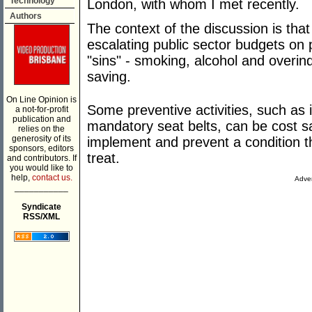
Technology
London, with whom I met recently.
Authors
The context of the discussion is tha
escalating public sector budgets on 
"sins" - smoking, alcohol and overin
saving.
On Line Opinion is
Some preventive activities, such as 
a not-for-profit
publication and
mandatory seat belts, can be cost sa
relies on the
generosity of its
implement and prevent a condition t
sponsors, editors
treat.
and contributors. If
you would like to
help,
contact us.
Adver
___________
Syndicate
RSS/XML