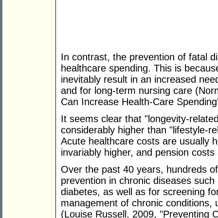
In contrast, the prevention of fatal 
healthcare spending. This is because
inevitably result in an increased nee
and for long-term nursing care (No
Can Increase Health-Care Spending
It seems clear that "longevity-relate
considerably higher than "lifestyle-re
Acute healthcare costs are usually h
invariably higher, and pension costs
Over the past 40 years, hundreds o
prevention in chronic diseases such
diabetes, as well as for screening fo
management of chronic conditions, 
(Louise Russell, 2009, "Preventing 