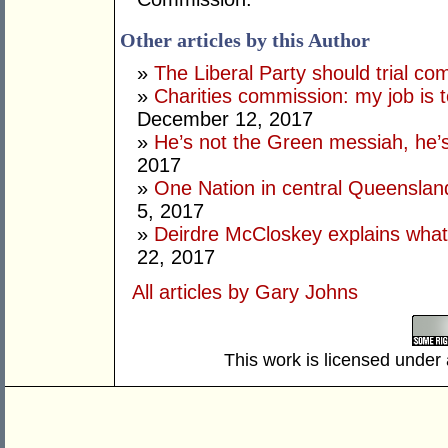
Other articles by this Author
»
The Liberal Party should trial co
»
Charities commission: my job is t
December 12, 2017
»
He’s not the Green messiah, he’
2017
»
One Nation in central Queenslan
5, 2017
»
Deirdre McCloskey explains what
22, 2017
All articles by Gary Johns
This work is licensed under