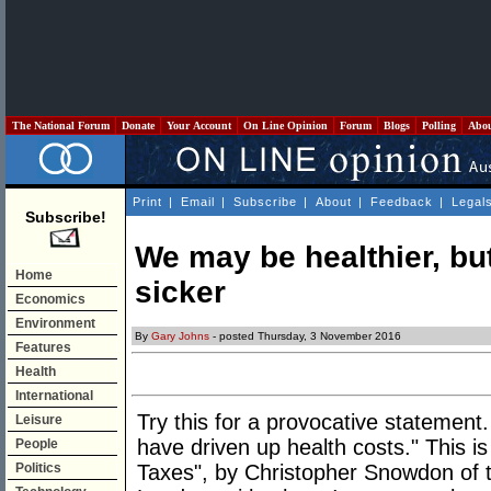
The National Forum
Donate
Your Account
On Line Opinion
Forum
Blogs
Polling
Abo
Print
|
Email
|
Subscribe
|
About
|
Feedback
|
Legal
Subscribe!
We may be healthier, but
Home
sicker
Economics
Environment
By
Gary Johns
- posted Thursday, 3 November 2016
Features
Health
International
Try this for a provocative statement. 
Leisure
have driven up health costs." This i
People
Politics
Taxes", by Christopher Snowdon of th