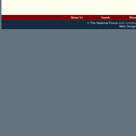
About Us
Search
Disc
©
The National Forum
and contribu
Web Design