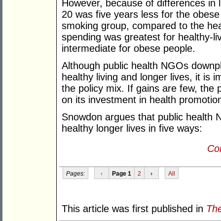
However, because of differences in l
20 was five years less for the obese
smoking group, compared to the health
spending was greatest for healthy-li
intermediate for obese people.
Although public health NGOs downpla
healthy living and longer lives, it is
the policy mix. If gains are few, the
on its investment in health promotio
Snowdon argues that public health N
healthy longer lives in five ways:
Con
Pages:
‹
Page 1
2
›
All
This article was first published in
The