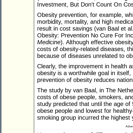
Investment, But Don't Count On Cos
Obesity prevention, for example, whi
morbidity, mortality, and high medic
result in cost savings (van Baal et a
Obesity: Prevention No Cure For In
Medicine
). Although effective obesit
costs of obesity-related diseases, th
because of diseases unrelated to obe
Clearly, the improvement in health a
obesity is a worthwhile goal in itself,
prevention of obesity reduces natio
The study by van Baal, in The Nethe
costs of obese people, smokers, and
study predicted that until the age of
obese people and lowest for healthy-
smoking group incurred the highest 
Adver