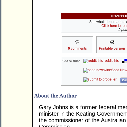
Discuss i
See what other readers ar
Click here to re
9 post
9 comments
Printable version
reddit this
Share this:
Seed New
kwo
About the Author
Gary Johns is a former federal me
minister in the Keating Governme
the commissioner of the Australian 
Commission.