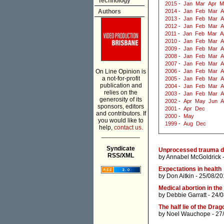
Technology
2015
-
Jan
Mar
Apr
M
Authors
2014
-
Jan
Feb
Mar
A
2013
-
Jan
Feb
Mar
A
2012
-
Jan
Feb
Mar
A
2011
-
Jan
Feb
Mar
A
2010
-
Jan
Feb
Mar
A
2009
-
Jan
Feb
Mar
A
2008
-
Jan
Feb
Mar
A
2007
-
Jan
Feb
Mar
A
On Line Opinion is
2006
-
Jan
Feb
Mar
A
a not-for-profit
2005
-
Jan
Feb
Mar
A
publication and
2004
-
Jan
Feb
Mar
A
relies on the
2003
-
Jan
Feb
Mar
A
generosity of its
2002
-
Apr
May
Jun
A
sponsors, editors
2001
-
Apr
Dec
and contributors. If
2000
-
May
you would like to
1999
-
Aug
Dec
help,
contact us.
___________
Syndicate
Unprocessed trauma dri
RSS/XML
by
Annabel McGoldrick
-
Expectations in health
by
Don Aitkin
- 25/08/20
Medical abortion in the 
by
Debbie Garratt
- 24/
The half lie of the Drag
by
Noel Wauchope
- 27