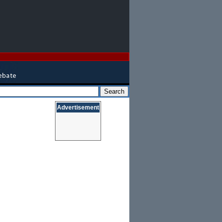
Advertisement