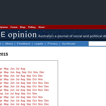
Opinion
Forum
Blogs
Polling
About
e
|
About
|
Feedback
|
Legals
|
Privacy
|
Syndicate
2015
pr
May
Jun
Jul
Aug
pr
May
Jun
Aug
Sep
Oct
Nov
Dec
pr
May
Jun
Jul
Aug
Sep
Oct
Dec
pr
May
Jun
Jul
Aug
Sep
Oct
Nov
pr
May
Jun
Jul
Aug
Sep
Oct
Nov
Dec
pr
May
Jun
Jul
Aug
Sep
Oct
Nov
Dec
pr
May
Jun
Jul
Aug
Sep
Oct
Nov
Dec
ay
Jun
Jul
Aug
Sep
Oct
Nov
pr
May
Jun
Jul
Aug
Sep
Oct
Nov
pr
May
Jun
Jul
Aug
Sep
Oct
Nov
Dec
pr
May
Jun
Jul
Aug
Sep
Oct
Nov
Dec