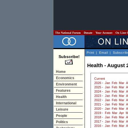
The National Forum
Donate
Your Account
On Line 
Print
|
Email
|
Subscrib
Subscribe!
Health - August 
Home
Economics
Current
2026
-
Jan
Feb
Mar
A
Environment
2025
-
Jan
Feb
Mar
A
Features
2024
-
Jan
Feb
Mar
A
2023
-
Jan
Feb
Mar
A
Health
2022
-
Jan
Feb
Mar
A
International
2021
-
Jan
Feb
Mar
A
2020
-
Jan
Feb
Mar
A
Leisure
2019
-
Feb
Mar
Apr
M
People
2018
-
Jan
Feb
Mar
A
2017
-
Jan
Feb
Mar
A
Politics
2016
-
Jan
Feb
Mar
A