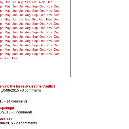
ay
Jun
Jul
Aug
Sep
Oct
Nov
Dec
pr
May
Jun
Jul
Aug
Sep
Oct
Nov
Dec
pr
May
Jun
Jul
Aug
Sep
Oct
Nov
Dec
pr
May
Jun
Jul
Aug
Sep
Oct
Nov
Dec
pr
May
Jun
Jul
Aug
Sep
Oct
Nov
Dec
pr
May
Jun
Jul
Aug
Sep
Oct
Nov
Dec
pr
May
Jun
Jul
Aug
Sep
Oct
Nov
Dec
pr
May
Jun
Jul
Aug
Sep
Oct
Nov
Dec
pr
May
Jun
Jul
Aug
Sep
Oct
Nov
Dec
pr
May
Jun
Jul
Aug
Sep
Oct
Nov
Dec
pr
May
Jun
Jul
Aug
Sep
Oct
Nov
Dec
pr
May
Jun
Jul
Aug
Sep
Oct
Nov
Dec
pr
May
Jun
Jul
Aug
Sep
Oct
Nov
Dec
ug
Oct
Dec
ving the Israel/Palestine Conflict
 10/08/2015 -
3 comments
15 -
14 comments
spotlight
08/2015 -
8 comments
on's Tail
/08/2015 -
23 comments