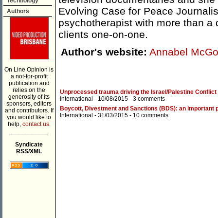
Technology
Evolving Case for Peace Journalism
Authors
psychotherapist with more than a 
clients one-on-one.
Author's website:
Annabel McGol
On Line Opinion is
a not-for-profit
publication and
relies on the
Unprocessed trauma driving the Israel/Palestine Conflict
generosity of its
International
- 10/08/2015 -
3 comments
sponsors, editors
Boycott, Divestment and Sanctions (BDS): an important p
and contributors. If
International
- 31/03/2015 -
10 comments
you would like to
help,
contact us.
___________
Syndicate
RSS/XML