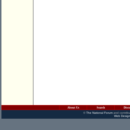
About Us
Search
Disc
©
The National Forum
and contribu
Web Design