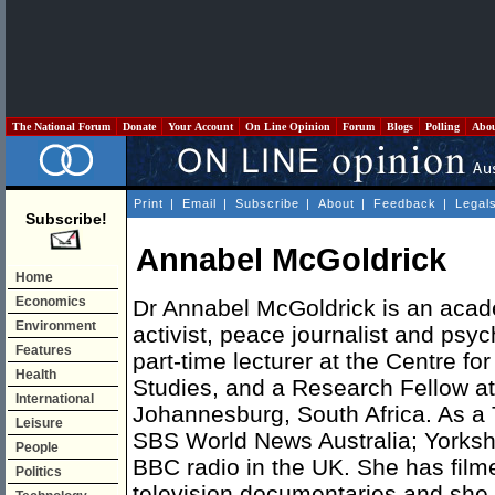
The National Forum
Donate
Your Account
On Line Opinion
Forum
Blogs
Polling
Abo
Print
|
Email
|
Subscribe
|
About
|
Feedback
|
Legal
Subscribe!
Annabel McGoldrick
Home
Economics
Dr Annabel McGoldrick is an acad
Environment
activist, peace journalist and psyc
Features
part-time lecturer at the Centre fo
Health
Studies, and a Research Fellow at 
International
Johannesburg, South Africa. As a 
Leisure
SBS World News Australia; Yorkshi
People
BBC radio in the UK. She has film
Politics
television documentaries and she