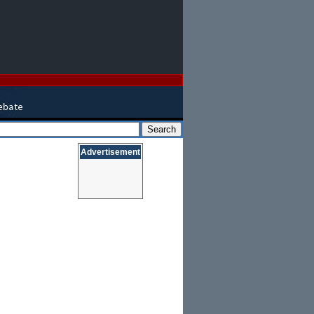
Advertisement