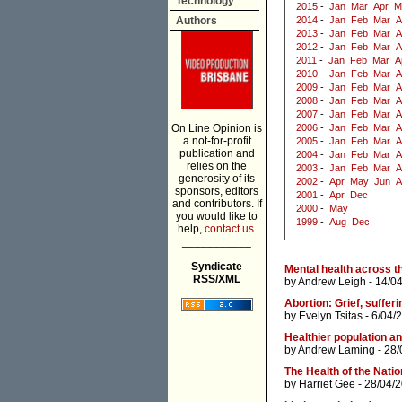
Technology
2015
-
Jan
Mar
Apr
M
Authors
2014
-
Jan
Feb
Mar
A
2013
-
Jan
Feb
Mar
A
2012
-
Jan
Feb
Mar
A
2011
-
Jan
Feb
Mar
A
2010
-
Jan
Feb
Mar
A
2009
-
Jan
Feb
Mar
A
2008
-
Jan
Feb
Mar
A
2007
-
Jan
Feb
Mar
A
On Line Opinion is
2006
-
Jan
Feb
Mar
A
a not-for-profit
2005
-
Jan
Feb
Mar
A
publication and
2004
-
Jan
Feb
Mar
A
relies on the
2003
-
Jan
Feb
Mar
A
generosity of its
2002
-
Apr
May
Jun
A
sponsors, editors
2001
-
Apr
Dec
and contributors. If
2000
-
May
you would like to
1999
-
Aug
Dec
help,
contact us.
___________
Syndicate
Mental health across th
RSS/XML
by
Andrew Leigh
- 14/0
by
Evelyn Tsitas
- 6/04/
Healthier population a
by
Andrew Laming
- 28/
The Health of the Nati
by
Harriet Gee
- 28/04/