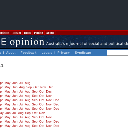
Opinion
Forum
Blogs
Polling
About
e
|
About
|
Feedback
|
Legals
|
Privacy
|
Syndicate
11
pr
May
Jun
Jul
Aug
pr
May
Jun
Aug
Sep
Oct
Nov
Dec
pr
May
Jun
Jul
Aug
Sep
Oct
Dec
pr
May
Jun
Jul
Aug
Sep
Oct
Nov
pr
May
Jun
Jul
Aug
Sep
Oct
Nov
Dec
pr
May
Jun
Jul
Aug
Sep
Oct
Nov
Dec
pr
May
Jun
Jul
Aug
Sep
Oct
Nov
Dec
ay
Jun
Jul
Aug
Sep
Oct
Nov
pr
May
Jun
Jul
Aug
Sep
Oct
Nov
pr
May
Jun
Jul
Aug
Sep
Oct
Nov
Dec
pr
May
Jun
Jul
Aug
Sep
Oct
Nov
Dec