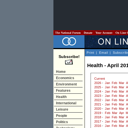
The National Forum
Donate
Your Account
On Line 
Print
|
Email
|
Subscrib
Subscribe!
Health - April 20
Home
Economics
Current
2026
-
Jan
Feb
Mar
A
Environment
2025
-
Jan
Feb
Mar
A
Features
2024
-
Jan
Feb
Mar
A
2023
-
Jan
Feb
Mar
A
Health
2022
-
Jan
Feb
Mar
A
International
2021
-
Jan
Feb
Mar
A
2020
-
Jan
Feb
Mar
A
Leisure
2019
-
Feb
Mar
Apr
M
People
2018
-
Jan
Feb
Mar
A
2017
-
Jan
Feb
Mar
A
Politics
2016
-
Jan
Feb
Mar
A