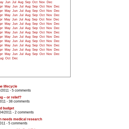
ay
Jun
Jul
Aug
Sep
Oct
Nov
Dec
pr
May
Jun
Jul
Aug
Sep
Oct
Nov
Dec
pr
May
Jun
Jul
Aug
Sep
Oct
Nov
Dec
pr
May
Jun
Jul
Aug
Sep
Oct
Nov
Dec
pr
May
Jun
Jul
Aug
Sep
Oct
Nov
Dec
pr
May
Jun
Jul
Aug
Sep
Oct
Nov
Dec
pr
May
Jun
Jul
Aug
Sep
Oct
Nov
Dec
pr
May
Jun
Jul
Aug
Sep
Oct
Nov
Dec
pr
May
Jun
Jul
Aug
Sep
Oct
Nov
Dec
pr
May
Jun
Jul
Aug
Sep
Oct
Nov
Dec
pr
May
Jun
Jul
Aug
Sep
Oct
Nov
Dec
pr
May
Jun
Jul
Aug
Sep
Oct
Nov
Dec
pr
May
Jun
Jul
Aug
Sep
Oct
Nov
Dec
ug
Oct
Dec
e lifecycle
4/2011 -
5 comments
2011 -
38 comments
nd budget
04/2011 -
2 comments
on needs medical research
2011 -
5 comments