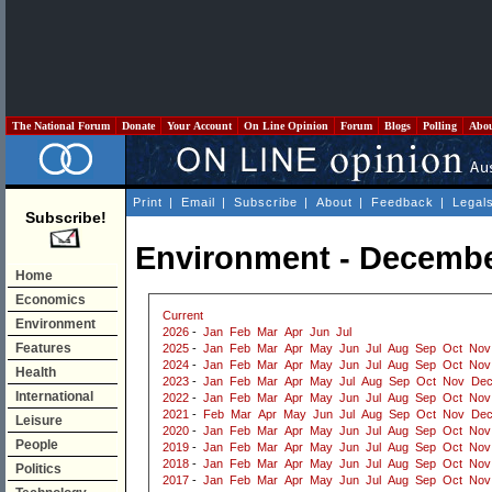
The National Forum
Donate
Your Account
On Line Opinion
Forum
Blogs
Polling
Abo
Print
|
Email
|
Subscribe
|
About
|
Feedback
|
Legal
Subscribe!
Environment - Decembe
Home
Economics
Current
Environment
2026
-
Jan
Feb
Mar
Apr
Jun
Jul
Features
2025
-
Jan
Feb
Mar
Apr
May
Jun
Jul
Aug
Sep
Oct
Nov
2024
-
Jan
Feb
Mar
Apr
May
Jun
Jul
Aug
Sep
Oct
Nov
Health
2023
-
Jan
Feb
Mar
Apr
May
Jul
Aug
Sep
Oct
Nov
De
International
2022
-
Jan
Feb
Mar
Apr
May
Jun
Jul
Aug
Sep
Oct
Nov
2021
-
Feb
Mar
Apr
May
Jun
Jul
Aug
Sep
Oct
Nov
De
Leisure
2020
-
Jan
Feb
Mar
Apr
May
Jun
Jul
Aug
Sep
Oct
Nov
People
2019
-
Jan
Feb
Mar
Apr
May
Jun
Jul
Aug
Sep
Oct
Nov
2018
-
Jan
Feb
Mar
Apr
May
Jun
Jul
Aug
Sep
Oct
Nov
Politics
2017
-
Jan
Feb
Mar
Apr
May
Jun
Jul
Aug
Sep
Oct
Nov