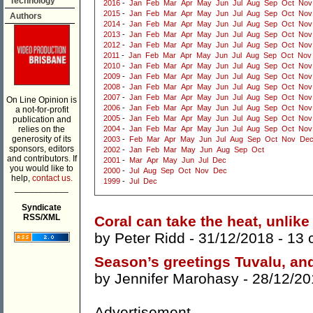
Technology
2016
-
Jan
Feb
Mar
Apr
May
Jun
Jul
Aug
Sep
Oct
Nov
2015
-
Jan
Feb
Mar
Apr
May
Jun
Jul
Aug
Sep
Oct
Nov
Authors
2014
-
Jan
Feb
Mar
Apr
May
Jun
Jul
Aug
Sep
Oct
Nov
2013
-
Jan
Feb
Mar
Apr
May
Jun
Jul
Aug
Sep
Oct
Nov
2012
-
Jan
Feb
Mar
Apr
May
Jun
Jul
Aug
Sep
Oct
Nov
2011
-
Jan
Feb
Mar
Apr
May
Jun
Jul
Aug
Sep
Oct
Nov
2010
-
Jan
Feb
Mar
Apr
May
Jun
Jul
Aug
Sep
Oct
Nov
2009
-
Jan
Feb
Mar
Apr
May
Jun
Jul
Aug
Sep
Oct
Nov
2008
-
Jan
Feb
Mar
Apr
May
Jun
Jul
Aug
Sep
Oct
Nov
2007
-
Jan
Feb
Mar
Apr
May
Jun
Jul
Aug
Sep
Oct
Nov
On Line Opinion is
2006
-
Jan
Feb
Mar
Apr
May
Jun
Jul
Aug
Sep
Oct
Nov
a not-for-profit
2005
-
Jan
Feb
Mar
Apr
May
Jun
Jul
Aug
Sep
Oct
Nov
publication and
relies on the
2004
-
Jan
Feb
Mar
Apr
May
Jun
Jul
Aug
Sep
Oct
Nov
generosity of its
2003
-
Feb
Mar
Apr
May
Jun
Jul
Aug
Sep
Oct
Nov
De
sponsors, editors
2002
-
Jan
Feb
Mar
May
Jun
Aug
Sep
Oct
and contributors. If
2001
-
Mar
Apr
May
Jun
Jul
Dec
you would like to
2000
-
Jul
Aug
Sep
Oct
Nov
Dec
help,
contact us.
1999
-
Jul
Dec
___________
Syndicate
RSS/XML
Coral can take the heat, unlike
by
Peter Ridd
- 31/12/2018 -
13 
Season’s greetings Tuvalu, an
by
Jennifer Marohasy
- 28/12/20
Advertisement