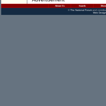
About Us
Search
Disc
©
The National Forum
and contribu
Web Design