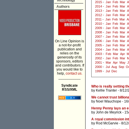
Technology
2015
-
Jan
Feb
Mar
A
Authors
2014
-
Jan
Feb
Mar
A
2013
-
Jan
Feb
Mar
A
2012
-
Jan
Feb
Mar
A
2011
-
Jan
Feb
Mar
A
2010
-
Jan
Feb
Mar
A
2009
-
Jan
Feb
Mar
A
2008
-
Jan
Feb
Mar
A
2007
-
Jan
Feb
Mar
A
On Line Opinion is
2006
-
Jan
Feb
Mar
A
a not-for-profit
2005
-
Jan
Feb
Mar
A
publication and
2004
-
Jan
Feb
Mar
A
relies on the
2003
-
Feb
Mar
Apr
M
generosity of its
2002
-
Jan
Feb
Mar
M
sponsors, editors
2001
-
Mar
Apr
May
J
and contributors. If
2000
-
Jul
Aug
Sep
O
you would like to
1999
-
Jul
Dec
help,
contact us.
___________
Syndicate
Who is really setting th
RSS/XML
by
Kellie Tranter
- 8/12/
We cannot trust billion
by
Noel Wauchope
- 16
Henny Penny lays an eg
by
John de Meyrick
- 15
A royal commission in
by
Rod McGarvie
- 8/12