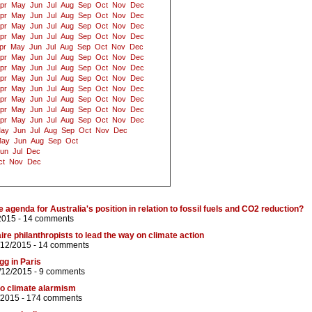
pr
May
Jun
Jul
Aug
Sep
Oct
Nov
Dec
pr
May
Jun
Jul
Aug
Sep
Oct
Nov
Dec
pr
May
Jun
Jul
Aug
Sep
Oct
Nov
Dec
pr
May
Jun
Jul
Aug
Sep
Oct
Nov
Dec
pr
May
Jun
Jul
Aug
Sep
Oct
Nov
Dec
pr
May
Jun
Jul
Aug
Sep
Oct
Nov
Dec
pr
May
Jun
Jul
Aug
Sep
Oct
Nov
Dec
pr
May
Jun
Jul
Aug
Sep
Oct
Nov
Dec
pr
May
Jun
Jul
Aug
Sep
Oct
Nov
Dec
pr
May
Jun
Jul
Aug
Sep
Oct
Nov
Dec
pr
May
Jun
Jul
Aug
Sep
Oct
Nov
Dec
pr
May
Jun
Jul
Aug
Sep
Oct
Nov
Dec
ay
Jun
Jul
Aug
Sep
Oct
Nov
Dec
ay
Jun
Aug
Sep
Oct
un
Jul
Dec
ct
Nov
Dec
e agenda for Australia's position in relation to fossil fuels and CO2 reduction?
2015 -
14 comments
aire philanthropists to lead the way on climate action
/12/2015 -
14 comments
g in Paris
/12/2015 -
9 comments
to climate alarmism
/2015 -
174 comments