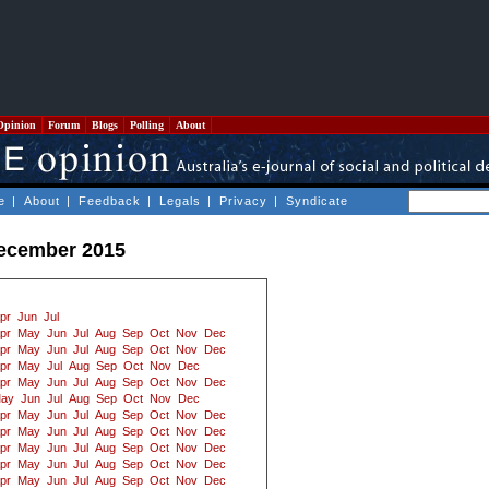
Opinion
Forum
Blogs
Polling
About
e
|
About
|
Feedback
|
Legals
|
Privacy
|
Syndicate
December 2015
pr
Jun
Jul
pr
May
Jun
Jul
Aug
Sep
Oct
Nov
Dec
pr
May
Jun
Jul
Aug
Sep
Oct
Nov
Dec
pr
May
Jul
Aug
Sep
Oct
Nov
Dec
pr
May
Jun
Jul
Aug
Sep
Oct
Nov
Dec
ay
Jun
Jul
Aug
Sep
Oct
Nov
Dec
pr
May
Jun
Jul
Aug
Sep
Oct
Nov
Dec
pr
May
Jun
Jul
Aug
Sep
Oct
Nov
Dec
pr
May
Jun
Jul
Aug
Sep
Oct
Nov
Dec
pr
May
Jun
Jul
Aug
Sep
Oct
Nov
Dec
pr
May
Jun
Jul
Aug
Sep
Oct
Nov
Dec