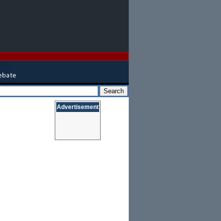
Advertisement