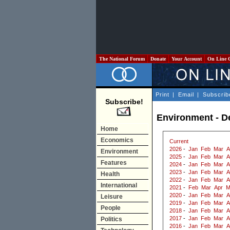
The National Forum
Donate
Your Account
On Line 
Print
|
Email
|
Subscrib
Subscribe!
Environment - 
Home
Economics
Current
2026
-
Jan
Feb
Mar
A
Environment
2025
-
Jan
Feb
Mar
A
Features
2024
-
Jan
Feb
Mar
A
2023
-
Jan
Feb
Mar
A
Health
2022
-
Jan
Feb
Mar
A
International
2021
-
Feb
Mar
Apr
M
2020
-
Jan
Feb
Mar
A
Leisure
2019
-
Jan
Feb
Mar
A
People
2018
-
Jan
Feb
Mar
A
2017
-
Jan
Feb
Mar
A
Politics
2016
-
Jan
Feb
Mar
A