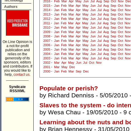
Technology
2016
-
Feb
Mar
Apr
May
Jun
Jul
Aug
Sep
Oct
Nov
De
2015
-
Jan
Feb
Mar
Apr
May
Jun
Jul
Aug
Sep
Oct
Nov
Authors
2014
-
Jan
Feb
Mar
Apr
May
Jun
Jul
Aug
Sep
Oct
Nov
2013
-
Jan
Feb
Mar
Apr
May
Jun
Jul
Aug
Sep
Oct
Nov
2012
-
Jan
Feb
Mar
Apr
May
Jun
Jul
Aug
Sep
Oct
Nov
2011
-
Jan
Feb
Mar
Apr
May
Jun
Jul
Aug
Sep
Oct
Nov
2010
-
Jan
Feb
Mar
Apr
May
Jun
Jul
Aug
Sep
Oct
Nov
2009
-
Jan
Feb
Mar
Apr
May
Jun
Jul
Aug
Sep
Oct
Nov
2008
-
Jan
Feb
Mar
Apr
May
Jun
Jul
Aug
Sep
Oct
Nov
2007
-
Jan
Feb
Mar
Apr
May
Jun
Jul
Aug
Sep
Oct
Nov
On Line Opinion is
2006
-
Jan
Feb
Mar
Apr
May
Jun
Jul
Aug
Sep
Oct
Nov
a not-for-profit
2005
-
Jan
Feb
Mar
Apr
May
Jun
Jul
Aug
Sep
Oct
Nov
publication and
relies on the
2004
-
Jan
Feb
Mar
Apr
May
Jun
Jul
Aug
Sep
Oct
Nov
generosity of its
2003
-
Jan
Feb
Mar
Apr
May
Jun
Jul
Aug
Sep
Oct
Nov
sponsors, editors
2002
-
Mar
Apr
May
Jun
Jul
Oct
Nov
and contributors. If
2001
-
Mar
May
Dec
you would like to
2000
-
Jan
Feb
Mar
Sep
Dec
help,
contact us.
___________
Syndicate
Populate or perish?
RSS/XML
by
Richard Denniss
- 5/05/2010 
Slaves to the system - do inte
by
Wesa Chau
- 19/05/2010 -
9 
Learning about the nuts and bo
by
Brian Hennessy
- 31/05/2010