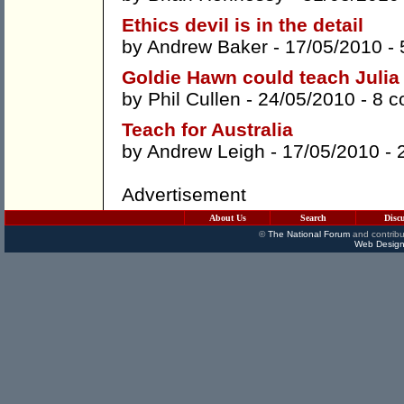
Ethics devil is in the detail
by
Andrew Baker
- 17/05/2010 -
Goldie Hawn could teach Julia G
by
Phil Cullen
- 24/05/2010 -
8 
Teach for Australia
by
Andrew Leigh
- 17/05/2010 -
Advertisement
About Us
Search
Disc
©
The National Forum
and contribu
Web Design