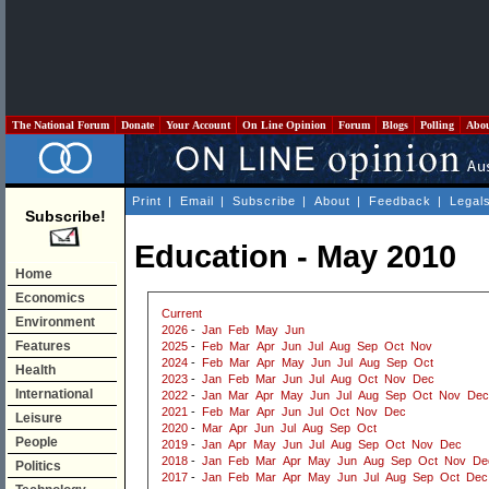
The National Forum
Donate
Your Account
On Line Opinion
Forum
Blogs
Polling
Abo
Print
|
Email
|
Subscribe
|
About
|
Feedback
|
Legal
Subscribe!
Education - May 2010
Home
Economics
Current
Environment
2026
-
Jan
Feb
May
Jun
Features
2025
-
Feb
Mar
Apr
Jun
Jul
Aug
Sep
Oct
Nov
2024
-
Feb
Mar
Apr
May
Jun
Jul
Aug
Sep
Oct
Health
2023
-
Jan
Feb
Mar
Jun
Jul
Aug
Oct
Nov
Dec
International
2022
-
Jan
Mar
Apr
May
Jun
Jul
Aug
Sep
Oct
Nov
Dec
2021
-
Feb
Mar
Apr
Jun
Jul
Oct
Nov
Dec
Leisure
2020
-
Mar
Apr
Jun
Jul
Aug
Sep
Oct
People
2019
-
Jan
Apr
May
Jun
Jul
Aug
Sep
Oct
Nov
Dec
2018
-
Jan
Feb
Mar
Apr
May
Jun
Aug
Sep
Oct
Nov
De
Politics
2017
-
Jan
Feb
Mar
Apr
May
Jun
Jul
Aug
Sep
Oct
Dec