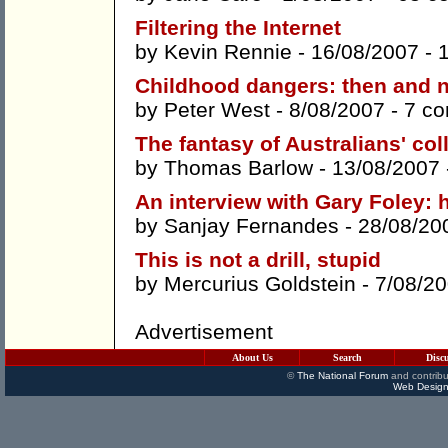
Filtering the Internet
by
Kevin Rennie
- 16/08/2007 -
Childhood dangers: then and 
by
Peter West
- 8/08/2007 -
7 c
The fantasy of Australians' co
by
Thomas Barlow
- 13/08/2007
An interview with Gary Foley: 
by
Sanjay Fernandes
- 28/08/20
This is not a drill, stupid
by
Mercurius Goldstein
- 7/08/2
Advertisement
About Us
Search
Disc
©
The National Forum
and contribu
Web Design