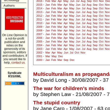
Technology
2016
-
Feb
Mar
Apr
May
Jun
Jul
Aug
Sep
Oct
Nov
De
2015
-
Jan
Feb
Mar
Apr
May
Jun
Jul
Aug
Sep
Oct
Nov
Authors
2014
-
Jan
Feb
Mar
Apr
May
Jun
Jul
Aug
Sep
Oct
Nov
2013
-
Jan
Feb
Mar
Apr
May
Jun
Jul
Aug
Sep
Oct
Nov
2012
-
Jan
Feb
Mar
Apr
May
Jun
Jul
Aug
Sep
Oct
Nov
2011
-
Jan
Feb
Mar
Apr
May
Jun
Jul
Aug
Sep
Oct
Nov
2010
-
Jan
Feb
Mar
Apr
May
Jun
Jul
Aug
Sep
Oct
Nov
2009
-
Jan
Feb
Mar
Apr
May
Jun
Jul
Aug
Sep
Oct
Nov
2008
-
Jan
Feb
Mar
Apr
May
Jun
Jul
Aug
Sep
Oct
Nov
2007
-
Jan
Feb
Mar
Apr
May
Jun
Jul
Aug
Sep
Oct
Nov
On Line Opinion is
2006
-
Jan
Feb
Mar
Apr
May
Jun
Jul
Aug
Sep
Oct
Nov
a not-for-profit
2005
-
Jan
Feb
Mar
Apr
May
Jun
Jul
Aug
Sep
Oct
Nov
publication and
relies on the
2004
-
Jan
Feb
Mar
Apr
May
Jun
Jul
Aug
Sep
Oct
Nov
generosity of its
2003
-
Jan
Feb
Mar
Apr
May
Jun
Jul
Aug
Sep
Oct
Nov
sponsors, editors
2002
-
Mar
Apr
May
Jun
Jul
Oct
Nov
and contributors. If
2001
-
Mar
May
Dec
you would like to
2000
-
Jan
Feb
Mar
Sep
Dec
help,
contact us.
___________
Syndicate
Multiculturalism as propagand
RSS/XML
by
David Long
- 30/08/2007 -
37
The war for children’s minds
by
Stephen Law
- 21/08/2007 -
7
The stupid country
by
Jane Caro
- 1/08/2007 -
63 c