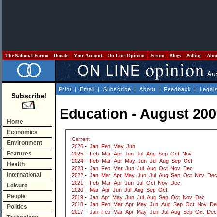
The National Forum
Donate
Your Account
On Line Opinion
Forum
Blogs
Polling
Abo
Print
|
Email
|
Subscribe
|
About
|
Feedback
|
Legal
Subscribe!
Education - August 200
Home
Economics
Current
Environment
2026
-
Jan
Feb
May
Jun
Features
2025
-
Feb
Mar
Apr
Jun
Jul
Aug
Sep
Oct
Nov
2024
-
Feb
Mar
Apr
May
Jun
Jul
Aug
Sep
Oct
Health
2023
-
Jan
Feb
Mar
Jun
Jul
Aug
Oct
Nov
Dec
International
2022
-
Jan
Mar
Apr
May
Jun
Jul
Aug
Sep
Oct
Nov
Dec
2021
-
Feb
Mar
Apr
Jun
Jul
Oct
Nov
Dec
Leisure
2020
-
Mar
Apr
Jun
Jul
Aug
Sep
Oct
People
2019
-
Jan
Apr
May
Jun
Jul
Aug
Sep
Oct
Nov
Dec
2018
-
Jan
Feb
Mar
Apr
May
Jun
Aug
Sep
Oct
Nov
De
Politics
2017
-
Jan
Feb
Mar
Apr
May
Jun
Jul
Aug
Sep
Oct
Dec