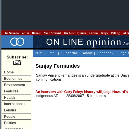
The National Forum
Donate
Your Account
On Line Opinion
Forum
Blogs
Polling
Abo
Print
|
Email
|
Subscribe
|
About
|
Feedback
|
Legal
Subscribe!
Sanjay Fernandes
Home
Sanjay Vincent Fernandes is an undergraduate at the Univer
Economics
communications.
Environment
Features
An interview with Gary Foley: history will judge Howard's
Indigenous Affairs
- 28/08/2007 -
5 comments
Health
International
Leisure
People
Politics