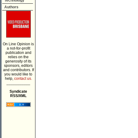
Technology
Authors
On Line Opinion is
a not-for-profit
publication and
relies on the
generosity of its
sponsors, editors
and contributors. If
you would like to
help,
contact us.
___________
Syndicate
RSS/XML