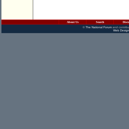
About Us
Search
Disc
©
The National Forum
and contribu
Web Design