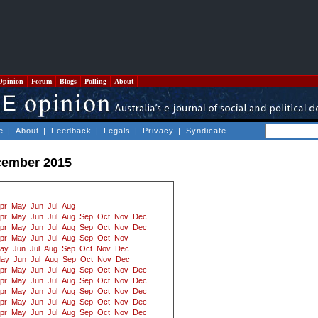
Opinion
Forum
Blogs
Polling
About
e
|
About
|
Feedback
|
Legals
|
Privacy
|
Syndicate
cember 2015
pr
May
Jun
Jul
Aug
pr
May
Jun
Jul
Aug
Sep
Oct
Nov
Dec
pr
May
Jun
Jul
Aug
Sep
Oct
Nov
Dec
pr
May
Jun
Jul
Aug
Sep
Oct
Nov
ay
Jun
Jul
Aug
Sep
Oct
Nov
Dec
ay
Jun
Jul
Aug
Sep
Oct
Nov
Dec
pr
May
Jun
Jul
Aug
Sep
Oct
Nov
Dec
pr
May
Jun
Jul
Aug
Sep
Oct
Nov
Dec
pr
May
Jun
Jul
Aug
Sep
Oct
Nov
Dec
pr
May
Jun
Jul
Aug
Sep
Oct
Nov
Dec
pr
May
Jun
Jul
Aug
Sep
Oct
Nov
Dec