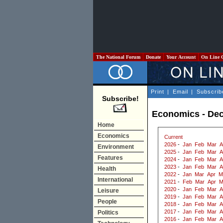
The National Forum
Donate
Your Account
On Line 
Print
|
Email
|
Subscrib
Subscribe!
Economics - De
Home
Economics
Current
2026
-
Jan
Feb
Mar
A
Environment
2025
-
Jan
Feb
Mar
A
Features
2024
-
Jan
Feb
Mar
A
2023
-
Jan
Feb
Mar
A
Health
2022
-
Jan
Mar
Apr
M
International
2021
-
Feb
Mar
Apr
M
2020
-
Jan
Feb
Mar
A
Leisure
2019
-
Jan
Feb
Mar
A
People
2018
-
Jan
Feb
Mar
A
2017
-
Jan
Feb
Mar
A
Politics
2016
-
Jan
Feb
Mar
A