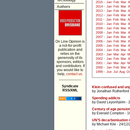
Technology
2015
-
Jan
Feb
Mar
A
Authors
2014
-
Jan
Feb
Mar
A
2013
-
Jan
Feb
Mar
A
2012
-
Jan
Feb
Mar
A
2011
-
Jan
Feb
Mar
A
2010
-
Jan
Feb
Mar
A
2009
-
Jan
Feb
Mar
A
2008
-
Jan
Feb
Mar
A
2007
-
Jan
Feb
Mar
A
On Line Opinion is
2006
-
Jan
Feb
Mar
A
a not-for-profit
2005
-
Jan
Feb
Mar
A
publication and
2004
-
Jan
Feb
Mar
A
relies on the
2003
-
Jan
Mar
Apr
M
generosity of its
2002
-
Jan
Feb
Mar
A
sponsors, editors
2001
-
Jan
Mar
Apr
M
and contributors. If
2000
-
Jan
Feb
Mar
A
you would like to
1999
-
Jun
Jul
Aug
Oc
help,
contact us.
___________
Syndicate
Klein confused and un
RSS/XML
by
Jonathan Rutherford
Spending addicts
by
David Leyonhjelm
- 
Century of age pensio
by
Everald Compton
- 1
UN’S decarbonisation 
by
Michael Kile
- 24/12/