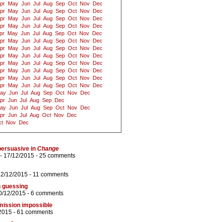
pr
May
Jun
Jul
Aug
Sep
Oct
Nov
Dec
pr
May
Jun
Jul
Aug
Sep
Oct
Nov
Dec
pr
May
Jun
Jul
Aug
Sep
Oct
Nov
Dec
pr
May
Jun
Jul
Aug
Sep
Oct
Nov
Dec
pr
May
Jun
Jul
Aug
Sep
Oct
Nov
Dec
pr
May
Jun
Jul
Aug
Sep
Oct
Nov
Dec
pr
May
Jun
Jul
Aug
Sep
Oct
Nov
Dec
pr
May
Jun
Jul
Aug
Sep
Oct
Nov
Dec
pr
May
Jun
Jul
Aug
Sep
Oct
Nov
Dec
pr
May
Jun
Jul
Aug
Sep
Oct
Nov
Dec
pr
May
Jun
Jul
Aug
Sep
Oct
Nov
Dec
pr
May
Jun
Jul
Aug
Sep
Oct
Nov
Dec
ay
Jun
Jul
Aug
Sep
Oct
Nov
Dec
pr
Jun
Jul
Aug
Sep
Dec
ay
Jun
Jul
Aug
Sep
Oct
Nov
Dec
pr
Jun
Jul
Aug
Oct
Nov
Dec
t
Nov
Dec
persuasive in
Change
- 17/12/2015 -
25 comments
22/12/2015 -
11 comments
n guessing
0/12/2015 -
6 comments
mission impossible
2015 -
61 comments