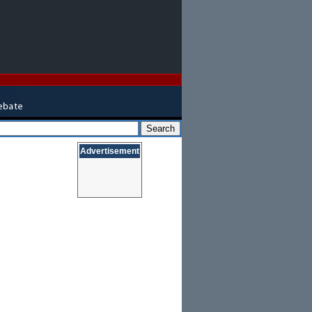
Advertisement