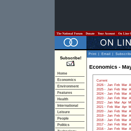
The National Forum
Donate
Your Account
On Line 
Print
|
Email
|
Subscrib
Subscribe!
Economics - Ma
Home
Economics
Current
2026
-
Jan
Feb
Mar
A
Environment
2025
-
Jan
Feb
Mar
A
Features
2024
-
Jan
Feb
Mar
A
2023
-
Jan
Feb
Mar
A
Health
2022
-
Jan
Mar
Apr
M
International
2021
-
Feb
Mar
Apr
M
2020
-
Jan
Feb
Mar
A
Leisure
2019
-
Jan
Feb
Mar
A
People
2018
-
Jan
Feb
Mar
A
2017
-
Jan
Feb
Mar
A
Politics
2016
-
Jan
Feb
Mar
A