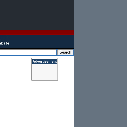
Advertisement