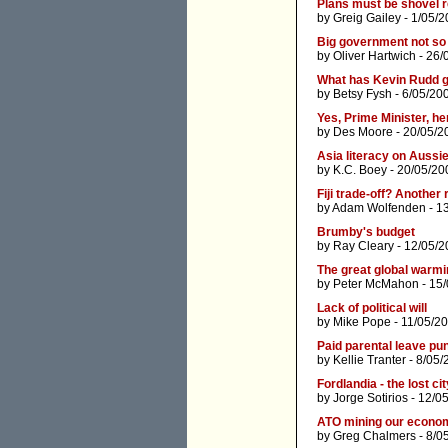
Plans must be shovel 
by
Greig Gailey
- 1/05/2
Big government not so
by
Oliver Hartwich
- 26/
What has Kevin Rudd go
by
Betsy Fysh
- 6/05/20
Yes, Prime Minister, he
by
Des Moore
- 20/05/2
Asia literacy on Aussi
by
K.C. Boey
- 20/05/20
Fiji trade-off? Anothe
by
Adam Wolfenden
- 1
Brumby's budget
by
Ray Cleary
- 12/05/2
The great global warmi
by
Peter McMahon
- 15
Lack of political will
by
Mike Pope
- 11/05/2
Paid parental leave pu
by
Kellie Tranter
- 8/05/
Fordlandia - the lost c
by
Jorge Sotirios
- 12/0
ATO mining our econo
by
Greg Chalmers
- 8/0