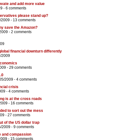
vate and add more value
09 -
6 comments
nservatives please stand up?
/2009 -
13 comments
any save the Amazon?
2009 -
2 comments
009
global financial downturn differently
5/2009
economics
009 -
29 comments
.0
05/2009 -
4 comments
ncial crisis
009 -
4 comments
ng is at the cross roads
2009 -
16 comments
ded to sort out the mess
009 -
27 comments
ut of the US dollar trap
5/2009 -
9 comments
ice and compassion
2009 -
15 comments