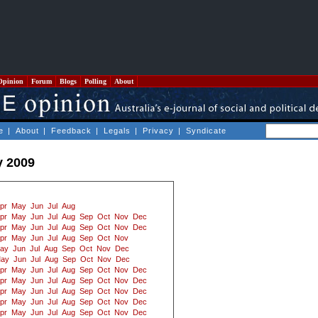
Opinion
Forum
Blogs
Polling
About
e
|
About
|
Feedback
|
Legals
|
Privacy
|
Syndicate
y 2009
pr
May
Jun
Jul
Aug
pr
May
Jun
Jul
Aug
Sep
Oct
Nov
Dec
pr
May
Jun
Jul
Aug
Sep
Oct
Nov
Dec
pr
May
Jun
Jul
Aug
Sep
Oct
Nov
ay
Jun
Jul
Aug
Sep
Oct
Nov
Dec
ay
Jun
Jul
Aug
Sep
Oct
Nov
Dec
pr
May
Jun
Jul
Aug
Sep
Oct
Nov
Dec
pr
May
Jun
Jul
Aug
Sep
Oct
Nov
Dec
pr
May
Jun
Jul
Aug
Sep
Oct
Nov
Dec
pr
May
Jun
Jul
Aug
Sep
Oct
Nov
Dec
pr
May
Jun
Jul
Aug
Sep
Oct
Nov
Dec