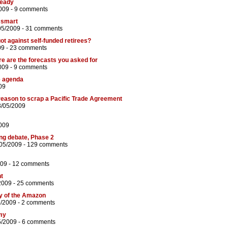
ready
009 -
9 comments
 smart
05/2009 -
31 comments
t against self-funded retirees?
09 -
23 comments
re are the forecasts you asked for
009 -
9 comments
e agenda
09
r reason to scrap a Pacific Trade Agreement
3/05/2009
009
ng debate, Phase 2
/05/2009 -
129 comments
009 -
12 comments
nt
2009 -
25 comments
ity of the Amazon
5/2009 -
2 comments
my
5/2009 -
6 comments