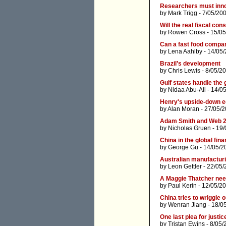
Researchers must inno
by
Mark Trigg
- 7/05/20
Will the real fiscal co
by
Rowen Cross
- 15/05
Can a fast food comp
by
Lena Aahlby
- 14/05/
Brazil’s development
by
Chris Lewis
- 8/05/2
Gulf states handle the 
by
Nidaa Abu-Ali
- 14/0
Henry's upside-down 
by
Alan Moran
- 27/05/2
Adam Smith and Web 2
by
Nicholas Gruen
- 19/
China in the global fina
by
George Gu
- 14/05/2
Australian manufacturi
by
Leon Gettler
- 22/05/
A Maggie Thatcher nee
by
Paul Kerin
- 12/05/2
China tries to wriggle o
by
Wenran Jiang
- 18/0
One last plea for just
by
Tristan Ewins
- 8/05/