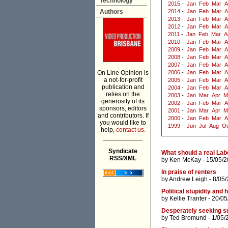
Technology
2015
-
Jan
Feb
Mar
A
Authors
2014
-
Jan
Feb
Mar
A
2013
-
Jan
Feb
Mar
A
2012
-
Jan
Feb
Mar
A
2011
-
Jan
Feb
Mar
A
2010
-
Jan
Feb
Mar
A
2009
-
Jan
Feb
Mar
A
2008
-
Jan
Feb
Mar
A
2007
-
Jan
Feb
Mar
A
On Line Opinion is
2006
-
Jan
Feb
Mar
A
a not-for-profit
2005
-
Jan
Feb
Mar
A
publication and
2004
-
Jan
Feb
Mar
A
relies on the
2003
-
Jan
Mar
Apr
M
generosity of its
2002
-
Jan
Feb
Mar
A
sponsors, editors
2001
-
Jan
Mar
Apr
M
and contributors. If
2000
-
Jan
Feb
Mar
A
you would like to
1999
-
Jun
Jul
Aug
Oc
help,
contact us.
___________
Syndicate
What should a real Lab
RSS/XML
by
Ken McKay
- 15/05/2
In praise of renters
by
Andrew Leigh
- 8/05
Political stupidity a
by
Kellie Tranter
- 20/05
Desperately seeking s
by
Ted Bromund
- 1/05/