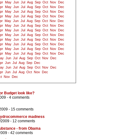
pr
May
Jun
Jul
Aug
Sep
Oct
Nov
Dec
pr
May
Jun
Jul
Aug
Sep
Oct
Nov
Dec
pr
May
Jun
Jul
Aug
Sep
Oct
Nov
Dec
pr
May
Jun
Jul
Aug
Sep
Oct
Nov
Dec
pr
May
Jun
Jul
Aug
Sep
Oct
Nov
Dec
pr
May
Jun
Jul
Aug
Sep
Oct
Nov
Dec
pr
May
Jun
Jul
Aug
Sep
Oct
Nov
Dec
pr
May
Jun
Jul
Aug
Sep
Oct
Nov
Dec
pr
May
Jun
Jul
Aug
Sep
Oct
Nov
Dec
pr
May
Jun
Jul
Aug
Sep
Oct
Nov
Dec
pr
May
Jun
Jul
Aug
Sep
Oct
Nov
Dec
pr
May
Jun
Jul
Aug
Sep
Oct
Nov
Dec
ay
Jun
Jul
Aug
Sep
Oct
Nov
Dec
pr
Jun
Jul
Aug
Sep
Dec
ay
Jun
Jul
Aug
Sep
Oct
Nov
Dec
pr
Jun
Jul
Aug
Oct
Nov
Dec
t
Nov
Dec
or Budget look like?
009 -
4 comments
/2009 -
15 comments
nd hydrocommerce madness
/2009 -
12 comments
ubstance - from Obama
2009 -
42 comments