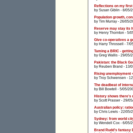
Reflections on my first
by
Susan Giblin
- 8/05/
Population growth, con
by
Tim Murray
- 26/05/2
Reserve may stay its 
by
Henry Thornton
- 5/0
Give co-operatives a g
by
Harry Throssell
- 7/0
Taming a BRIC - getting
by
Greg Wallis
- 29/05/
Pakistan: the Black Go
by
Reuben Brand
- 13/
Rising unemployment 
by
Troy Schwensen
- 12
The deadbeat of interna
by
Bill Bowtell
- 5/05/20
History shows there's
by
Scott Prasser
- 29/05
Australian policy: rati
by
Chris Lewis
- 22/05/
Sydney: from world city
by
Wendell Cox
- 6/05/
Brand Rudd's fantasy 