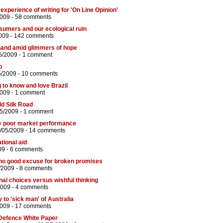
 experience of writing for 'On Line Opinion'
2009 -
58 comments
sumers and our ecological ruin
009 -
142 comments
hand amid glimmers of hope
5/2009 -
1 comment
o
5/2009 -
10 comments
 to know and love Brazil
2009 -
1 comment
ld Silk Road
05/2009 -
1 comment
= poor market performance
/05/2009 -
14 comments
tional aid
09 -
6 comments
 no good excuse for broken promises
/2009 -
8 comments
onal choices versus wishful thinking
2009 -
4 comments
 to 'sick man' of Australia
2009 -
17 comments
Defence White Paper