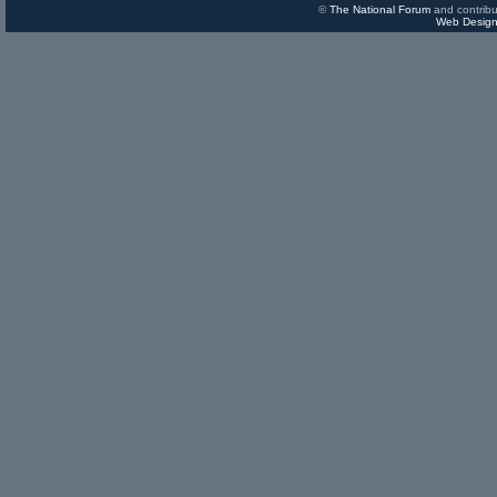
©
The National Forum
and contribu
Web Design