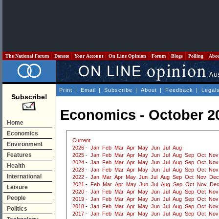
The National Forum
Donate
Your Account
On Line Opinion
Forum
Blogs
Polling
Abo
Print
|
Email
|
Subscribe
|
About
|
Feedback
|
Legal
Subscribe!
Economics - October 2
Home
Economics
Current
Environment
2026
-
Jan
Feb
Mar
Apr
May
Jun
Jul
Aug
Features
2025
-
Jan
Feb
Mar
Apr
May
Jun
Jul
Aug
Sep
Oct
Nov
2024
-
Jan
Feb
Mar
Apr
May
Jun
Jul
Aug
Sep
Oct
Nov
Health
2023
-
Jan
Feb
Mar
Apr
May
Jun
Jul
Aug
Sep
Oct
Nov
International
2022
-
Jan
Mar
Apr
May
Jun
Jul
Aug
Sep
Oct
Nov
Dec
2021
-
Feb
Mar
Apr
May
Jun
Jul
Aug
Sep
Oct
Nov
De
Leisure
2020
-
Jan
Feb
Mar
Apr
May
Jun
Jul
Aug
Sep
Oct
Nov
People
2019
-
Jan
Feb
Mar
Apr
May
Jun
Jul
Aug
Sep
Oct
Nov
2018
-
Jan
Feb
Mar
Apr
May
Jun
Jul
Aug
Sep
Oct
Nov
Politics
2017
-
Jan
Feb
Mar
Apr
May
Jun
Jul
Aug
Sep
Oct
Nov