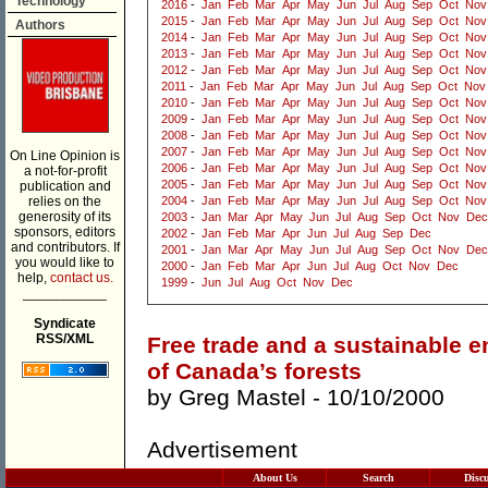
Technology
2016
-
Jan
Feb
Mar
Apr
May
Jun
Jul
Aug
Sep
Oct
Nov
2015
-
Jan
Feb
Mar
Apr
May
Jun
Jul
Aug
Sep
Oct
Nov
Authors
2014
-
Jan
Feb
Mar
Apr
May
Jun
Jul
Aug
Sep
Oct
Nov
2013
-
Jan
Feb
Mar
Apr
May
Jun
Jul
Aug
Sep
Oct
Nov
2012
-
Jan
Feb
Mar
Apr
May
Jun
Jul
Aug
Sep
Oct
Nov
2011
-
Jan
Feb
Mar
Apr
May
Jun
Jul
Aug
Sep
Oct
Nov
2010
-
Jan
Feb
Mar
Apr
May
Jun
Jul
Aug
Sep
Oct
Nov
2009
-
Jan
Feb
Mar
Apr
May
Jun
Jul
Aug
Sep
Oct
Nov
2008
-
Jan
Feb
Mar
Apr
May
Jun
Jul
Aug
Sep
Oct
Nov
2007
-
Jan
Feb
Mar
Apr
May
Jun
Jul
Aug
Sep
Oct
Nov
On Line Opinion is
2006
-
Jan
Feb
Mar
Apr
May
Jun
Jul
Aug
Sep
Oct
Nov
a not-for-profit
2005
-
Jan
Feb
Mar
Apr
May
Jun
Jul
Aug
Sep
Oct
Nov
publication and
relies on the
2004
-
Jan
Feb
Mar
Apr
May
Jun
Jul
Aug
Sep
Oct
Nov
generosity of its
2003
-
Jan
Mar
Apr
May
Jun
Jul
Aug
Sep
Oct
Nov
Dec
sponsors, editors
2002
-
Jan
Feb
Mar
Apr
Jun
Jul
Aug
Sep
Dec
and contributors. If
2001
-
Jan
Mar
Apr
May
Jun
Jul
Aug
Sep
Oct
Nov
Dec
you would like to
2000
-
Jan
Feb
Mar
Apr
Jun
Jul
Aug
Oct
Nov
Dec
help,
contact us.
1999
-
Jun
Jul
Aug
Oct
Nov
Dec
___________
Syndicate
RSS/XML
Free trade and a sustainable 
of Canada’s forests
by
Greg Mastel
- 10/10/2000
Advertisement
About Us
Search
Disc