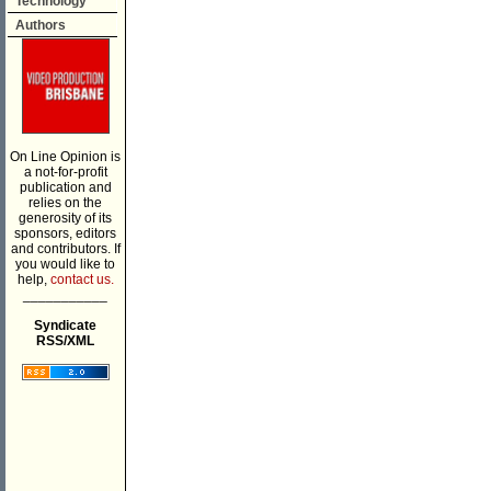
Technology
Authors
On Line Opinion is
a not-for-profit
publication and
relies on the
generosity of its
sponsors, editors
and contributors. If
you would like to
help,
contact us.
___________
Syndicate
RSS/XML