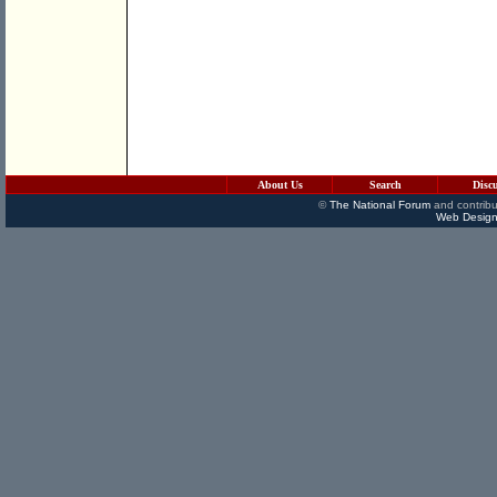
About Us
Search
Disc
©
The National Forum
and contribu
Web Design