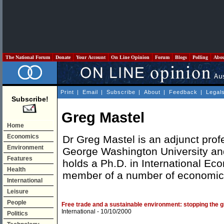
The National Forum
Donate
Your Account
On Line Opinion
Forum
Blogs
Polling
Abo
Print
|
Email
|
Subscribe
|
About
|
Feedback
|
Legal
Subscribe!
Greg Mastel
Home
Economics
Dr Greg Mastel is an adjunct prof
Environment
George Washington University and
Features
holds a Ph.D. in International Ec
Health
member of a number of economic 
International
Leisure
People
Free trade and a sustainable environment: stopping the 
International
- 10/10/2000
Politics