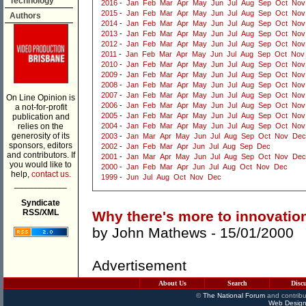
Technology
2016
-
Jan
Feb
Mar
Apr
May
Jun
Jul
Aug
Sep
Oct
Nov
2015
-
Jan
Feb
Mar
Apr
May
Jun
Jul
Aug
Sep
Oct
Nov
Authors
2014
-
Jan
Feb
Mar
Apr
May
Jun
Jul
Aug
Sep
Oct
Nov
2013
-
Jan
Feb
Mar
Apr
May
Jun
Jul
Aug
Sep
Oct
Nov
2012
-
Jan
Feb
Mar
Apr
May
Jun
Jul
Aug
Sep
Oct
Nov
2011
-
Jan
Feb
Mar
Apr
May
Jun
Jul
Aug
Sep
Oct
Nov
2010
-
Jan
Feb
Mar
Apr
May
Jun
Jul
Aug
Sep
Oct
Nov
2009
-
Jan
Feb
Mar
Apr
May
Jun
Jul
Aug
Sep
Oct
Nov
2008
-
Jan
Feb
Mar
Apr
May
Jun
Jul
Aug
Sep
Oct
Nov
2007
-
Jan
Feb
Mar
Apr
May
Jun
Jul
Aug
Sep
Oct
Nov
On Line Opinion is
2006
-
Jan
Feb
Mar
Apr
May
Jun
Jul
Aug
Sep
Oct
Nov
a not-for-profit
2005
-
Jan
Feb
Mar
Apr
May
Jun
Jul
Aug
Sep
Oct
Nov
publication and
relies on the
2004
-
Jan
Feb
Mar
Apr
May
Jun
Jul
Aug
Sep
Oct
Nov
generosity of its
2003
-
Jan
Mar
Apr
May
Jun
Jul
Aug
Sep
Oct
Nov
Dec
sponsors, editors
2002
-
Jan
Feb
Mar
Apr
Jun
Jul
Aug
Sep
Dec
and contributors. If
2001
-
Jan
Mar
Apr
May
Jun
Jul
Aug
Sep
Oct
Nov
Dec
you would like to
2000
-
Jan
Feb
Mar
Apr
Jun
Jul
Aug
Oct
Nov
Dec
help,
contact us.
1999
-
Jun
Jul
Aug
Oct
Nov
Dec
___________
Syndicate
RSS/XML
Why there's more to innovation
by
John Mathews
- 15/01/2000
Advertisement
About Us
Search
Disc
©
The National Forum
and contribu
Web Design