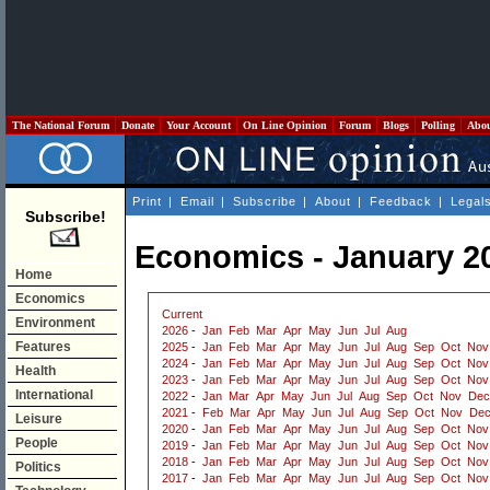
The National Forum
Donate
Your Account
On Line Opinion
Forum
Blogs
Polling
Abo
Print
|
Email
|
Subscribe
|
About
|
Feedback
|
Legal
Subscribe!
Economics - January 2
Home
Economics
Current
Environment
2026
-
Jan
Feb
Mar
Apr
May
Jun
Jul
Aug
Features
2025
-
Jan
Feb
Mar
Apr
May
Jun
Jul
Aug
Sep
Oct
Nov
2024
-
Jan
Feb
Mar
Apr
May
Jun
Jul
Aug
Sep
Oct
Nov
Health
2023
-
Jan
Feb
Mar
Apr
May
Jun
Jul
Aug
Sep
Oct
Nov
International
2022
-
Jan
Mar
Apr
May
Jun
Jul
Aug
Sep
Oct
Nov
Dec
2021
-
Feb
Mar
Apr
May
Jun
Jul
Aug
Sep
Oct
Nov
De
Leisure
2020
-
Jan
Feb
Mar
Apr
May
Jun
Jul
Aug
Sep
Oct
Nov
People
2019
-
Jan
Feb
Mar
Apr
May
Jun
Jul
Aug
Sep
Oct
Nov
2018
-
Jan
Feb
Mar
Apr
May
Jun
Jul
Aug
Sep
Oct
Nov
Politics
2017
-
Jan
Feb
Mar
Apr
May
Jun
Jul
Aug
Sep
Oct
Nov