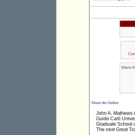
Com
Share th
About the Author
John A. Mathews i
Guido Carli Univer
Graduate School o
The next Great Tra