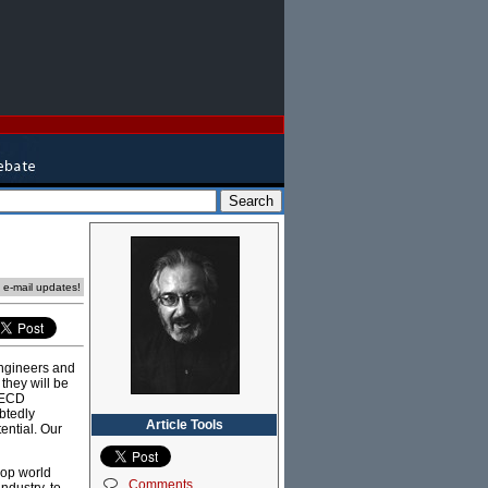
e e-mail updates!
engineers and
they will be
 OECD
btedly
Article Tools
ential. Our
lop world
Comments