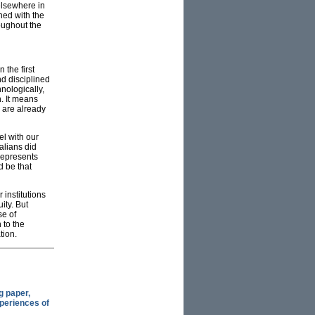
elsewhere in
ned with the
oughout the
 the first
nd disciplined
nologically,
. It means
h are already
el with our
alians did
represents
d be that
 institutions
ity. But
se of
 to the
tion.
g paper,
xperiences of