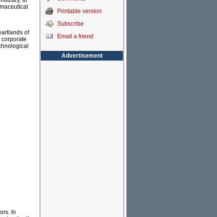
ndustry, to
rmaceutical
Printable version
Subscribe
eartlands of
Email a friend
e corporate
chnological
Advertisement
ors. In