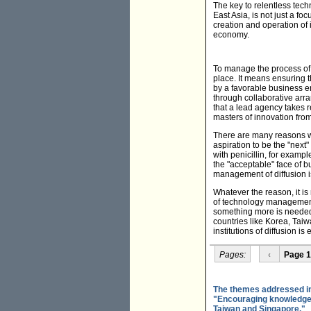
The key to relentless tec
East Asia, is not just a f
creation and operation of 
economy.
To manage the process of d
place. It means ensuring t
by a favorable business e
through collaborative arr
that a lead agency takes re
masters of innovation fro
There are many reasons why
aspiration to be the "next
with penicillin, for exam
the "acceptable" face of bu
management of diffusion i
Whatever the reason, it is
of technology management 
something more is needed i
countries like Korea, Tai
institutions of diffusion is
Pages:
‹
Page 1
The themes addressed in 
"Encouraging knowledge-i
Taiwan and Singapore."