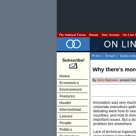
The National Forum
Donate
Your Account
On Line 
Print
|
Email
|
Subscrib
Subscribe!
Why there's more
Home
By
John Mathews
- posted Sat
Economics
Environment
Features
Innovation was very much i
Health
corporate executives gath
International
debating were how to raise
countries, and how to bri
Leisure
important issues. But a d
People
problem lies elsewhere.
Politics
Lack of technical ingenuit