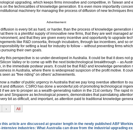
hnological upgrading, which keeps firms innovative and competitive, in Taiwan and 
ocus on the technicalities of knowledge generation. It is even more importantly concer
institutional machinery for managing the process of diffusion of new techniques thr
Advertisement
iffusion is every bit as hard, or harder, than the process of knowledge generation in
hat there is a plentiful supply of innovative new firms, that they are well managed a
nvironment, and that they are given every incentive and opportunity to upgrade tech
angements like R&D consortia, through incubators, through tax incentives, and so on
sponsibility for setting a lead for industry to follow -- without preventing firms whic
m pursuing their own goals.
 this perspective is so under-developed in Australia. It could be that it does not g
" Silicon Valley or to come up with the next biotechnological breakthrough -- as Austr
ple, in the immediate postwar years. It could be that R&D and knowledge generation 
siness in Australia, where there is widespread suspicion of the profit motive. It coul
s seen as "free riding" on others' achievements.
 now a matter of public urgency in Australia that we pay long overdue attention to our
and diffusion. CSIRO has done a wonderful job of promoting technological ingenu
f we are to prosper as a wealth-generating nation in the 21st century. The rapid ri
wan and Singapore as technological powers, demonstrates that painstaking attention
 every bit as difficult, and important, as attention paid to traditional knowledge genera
›
All
this article are discussed at greater length in the newly published ABF Workin
ntensive industries: What Australia can draw from the industrial upgrading e