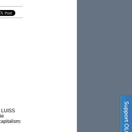
t LUISS
ie
apitalism: