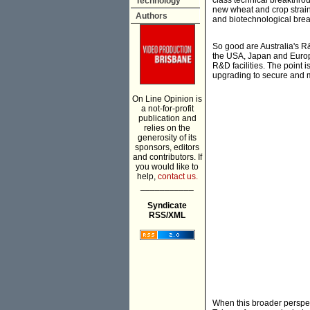
class technical breakthrou
Technology
new wheat and crop strain
Authors
and biotechnological brea
So good are Australia's R&
the USA, Japan and Europe,
R&D facilities. The point 
upgrading to secure and m
On Line Opinion is
a not-for-profit
publication and
relies on the
generosity of its
sponsors, editors
and contributors. If
you would like to
help,
contact us.
___________
Syndicate
RSS/XML
When this broader perspect