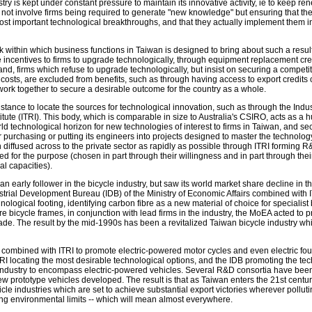
ry is kept under constant pressure to maintain its innovative activity, ie to keep ren
s not involve firms being required to generate "new knowledge" but ensuring that th
ost important technological breakthroughs, and that they actually implement them in
k within which business functions in Taiwan is designed to bring about such a result
e incentives to firms to upgrade technologically, through equipment replacement cre
and, firms which refuse to upgrade technologically, but insist on securing a competit
 costs, are excluded from benefits, such as through having access to export credits c
work together to secure a desirable outcome for the country as a whole.
stance to locate the sources for technological innovation, such as through the Indus
ute (ITRI). This body, which is comparable in size to Australia's CSIRO, acts as a
ld technological horizon for new technologies of interest to firms in Taiwan, and s
r purchasing or putting its engineers into projects designed to master the technolo
n diffused across to the private sector as rapidly as possible through ITRI forming 
ted for the purpose (chosen in part through their willingness and in part through thei
l capacities).
 early follower in the bicycle industry, but saw its world market share decline in t
ustrial Development Bureau (IDB) of the Ministry of Economic Affairs combined with I
ological footing, identifying carbon fibre as a new material of choice for specialist 
e bicycle frames, in conjunction with lead firms in the industry, the MoEA acted to 
rade. The result by the mid-1990s has been a revitalized Taiwan bicycle industry wh
 combined with ITRI to promote electric-powered motor cycles and even electric fo
RI locating the most desirable technological options, and the IDB promoting the te
 industry to encompass electric-powered vehicles. Several R&D consortia have bee
ew prototype vehicles developed. The result is that as Taiwan enters the 21st centur
icle industries which are set to achieve substantial export victories wherever polluti
ng environmental limits -- which will mean almost everywhere.