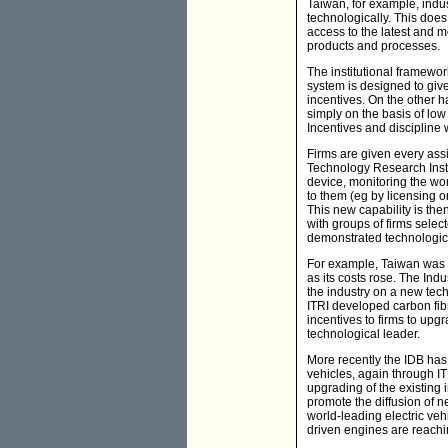
Taiwan, for example, indust
technologically. This doe
access to the latest and m
products and processes.
The institutional framewor
system is designed to giv
incentives. On the other h
simply on the basis of low
Incentives and discipline 
Firms are given every assi
Technology Research Instit
device, monitoring the wor
to them (eg by licensing o
This new capability is the
with groups of firms selec
demonstrated technologica
For example, Taiwan was an
as its costs rose. The Ind
the industry on a new techn
ITRI developed carbon fibr
incentives to firms to upg
technological leader.
More recently the IDB has
vehicles, again through IT
upgrading of the existing
promote the diffusion of n
world-leading electric veh
driven engines are reachi