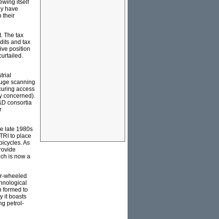
ewing itself
ey have
 their
. The tax
dits and tax
ive position
urtailed.
trial
 huge scanning
ecuring access
gy concerned).
R&D consortia
r
he late 1980s
TRI to place
bicycles. As
provide
ich is now a
ur-wheeled
chnological
n formed to
y it boasts
ng petrol-