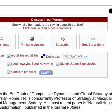
Discuss in our Forums
See what other readers are saying about this article!
Click here to read & post comments.
ments
Printable version
Subscribe
Email to a friend
reddit this
is:
Del.icio.us
Seed Newsvine
StumbleUpon
kwoff it
s the Eni Chair of Competitive Dynamics and Global Strategy a
sity, Rome. He is concurrently Professor of Strategy at Macquar
f Management, Sydney. His most recent paper is ‘Naturalizing c
nsformation’, published in the journal
Futures
.