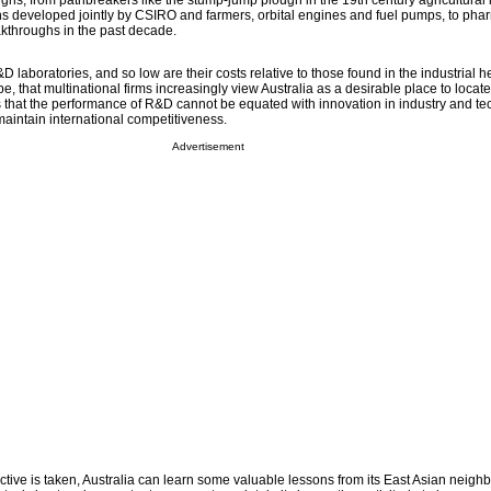
ghs, from pathbreakers like the stump-jump plough in the 19th century agricultural i
s developed jointly by CSIRO and farmers, orbital engines and fuel pumps, to pha
kthroughs in the past decade.
D laboratories, and so low are their costs relative to those found in the industrial h
 that multinational firms increasingly view Australia as a desirable place to locat
is that the performance of R&D cannot be equated with innovation in industry and te
aintain international competitiveness.
Advertisement
ive is taken, Australia can learn some valuable lessons from its East Asian neighb