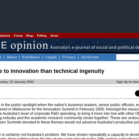
Opinion
Forum
Blogs
Polling
About
e
|
About
|
Feedback
|
Legals
|
Privacy
|
Syndicate
 to innovation than technical ingenuity
urday, 15 January 2000
Sign Up for fre
n the public spotlight when the nation's business leaders, senior public officials, 
ered in Melbourne for the Innovation Summit in February 2000. Amongst the issues 
 Australia's level of corporate R&D spending, to bring it more into line with other
ng industry and the academic research community closer together. These are undou
ozen Summits devoted to these themes would not advance Australia's productive pot
y is certainly not Australia's problem. We have shown repeatedly a capacity to deve