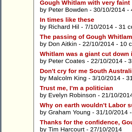
Gough Whitlam with very faint 
by
Peter Bowden
- 30/10/2014 -
In times like these
by
Richard Hil
- 7/10/2014 -
31 
The passing of Gough Whitla
by
Don Aitkin
- 22/10/2014 -
10 
Whitlam was a giant cut down 
by
Peter Coates
- 22/10/2014 -
3
Don't cry for me South Austral
by
Malcolm King
- 3/10/2014 -
3
Trust me, I'm a politician
by
Evelyn Robinson
- 21/10/201
Why on earth wouldn't Labor s
by
Graham Young
- 31/10/2014 
Thanks for the confidence, G
by
Tim Harcourt
- 27/10/2014