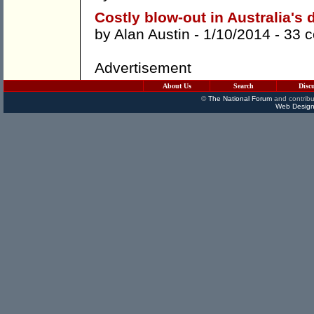
Costly blow-out in Australia's 
by
Alan Austin
- 1/10/2014 -
33 
Advertisement
About Us
Search
Disc
©
The National Forum
and contribu
Web Design