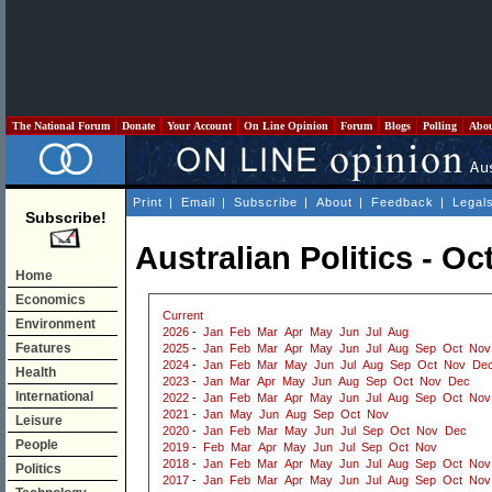
The National Forum
Donate
Your Account
On Line Opinion
Forum
Blogs
Polling
Abo
Print
|
Email
|
Subscribe
|
About
|
Feedback
|
Legal
Subscribe!
Australian Politics - O
Home
Economics
Current
Environment
2026
-
Jan
Feb
Mar
Apr
May
Jun
Jul
Aug
Features
2025
-
Jan
Feb
Mar
Apr
May
Jun
Jul
Aug
Sep
Oct
Nov
2024
-
Jan
Feb
Mar
May
Jun
Jul
Aug
Sep
Oct
Nov
De
Health
2023
-
Jan
Mar
Apr
May
Jun
Aug
Sep
Oct
Nov
Dec
International
2022
-
Jan
Feb
Mar
Apr
May
Jun
Jul
Aug
Sep
Oct
Nov
2021
-
Jan
May
Jun
Aug
Sep
Oct
Nov
Leisure
2020
-
Jan
Feb
Mar
May
Jun
Jul
Sep
Oct
Nov
Dec
People
2019
-
Feb
Mar
Apr
May
Jun
Jul
Sep
Oct
Nov
2018
-
Jan
Feb
Mar
Apr
May
Jun
Jul
Aug
Sep
Oct
Nov
Politics
2017
-
Jan
Feb
Mar
Apr
May
Jun
Jul
Aug
Sep
Oct
Nov