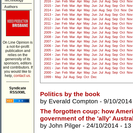
Technology
2016
-
Jan
Feb
Mar
Apr
May
Jun
Jul
Aug
Sep
Oct
Nov
2015
-
Jan
Feb
Mar
Apr
May
Jun
Jul
Aug
Sep
Oct
Nov
Authors
2014
-
Jan
Feb
Mar
Apr
May
Jun
Aug
Sep
Oct
Nov
De
2013
-
Jan
Feb
Mar
Apr
May
Jun
Jul
Aug
Sep
Oct
Nov
2012
-
Jan
Feb
Mar
Apr
May
Jun
Jul
Aug
Sep
Oct
Nov
2011
-
Jan
Feb
Mar
Apr
May
Jun
Jul
Aug
Sep
Oct
Nov
2010
-
Jan
Feb
Mar
Apr
May
Jun
Jul
Aug
Sep
Oct
Nov
2009
-
Jan
Feb
Mar
Apr
May
Jun
Jul
Aug
Sep
Oct
Nov
2008
-
Jan
Feb
Mar
Apr
May
Jun
Jul
Aug
Sep
Oct
Nov
2007
-
Jan
Feb
Mar
Apr
May
Jun
Jul
Aug
Sep
Oct
Nov
On Line Opinion is
2006
-
Jan
Feb
Mar
Apr
May
Jun
Jul
Aug
Sep
Oct
Nov
a not-for-profit
2005
-
Jan
Feb
Mar
Apr
May
Jun
Jul
Aug
Sep
Oct
Nov
publication and
relies on the
2004
-
Jan
Feb
Mar
Apr
May
Jun
Jul
Aug
Sep
Oct
Nov
generosity of its
2003
-
Jan
Feb
Mar
Apr
May
Jun
Jul
Aug
Sep
Oct
Nov
sponsors, editors
2002
-
Jan
Feb
Mar
Apr
May
Jun
Jul
Aug
Sep
Oct
Nov
and contributors. If
2001
-
Jan
Feb
Mar
Apr
May
Jun
Jul
Aug
Sep
Oct
Nov
you would like to
2000
-
Jan
Feb
Mar
Apr
May
Jun
Jul
Aug
Sep
Oct
Nov
help,
contact us.
1999
-
May
Jul
Aug
Sep
Oct
Dec
___________
Syndicate
RSS/XML
Politics by the book
by
Everald Compton
- 9/10/2014
The forgotten coup: how Ameri
government of the 'ally' Austra
by
John Pilger
- 24/10/2014 -
13