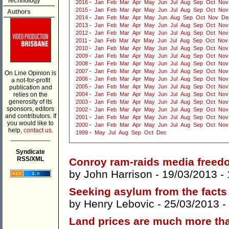
Technology
2016
-
Jan
Feb
Mar
Apr
May
Jun
Jul
Aug
Sep
Oct
Nov
2015
-
Jan
Feb
Mar
Apr
May
Jun
Jul
Aug
Sep
Oct
Nov
Authors
2014
-
Jan
Feb
Mar
Apr
May
Jun
Aug
Sep
Oct
Nov
De
2013
-
Jan
Feb
Mar
Apr
May
Jun
Jul
Aug
Sep
Oct
Nov
2012
-
Jan
Feb
Mar
Apr
May
Jun
Jul
Aug
Sep
Oct
Nov
2011
-
Jan
Feb
Mar
Apr
May
Jun
Jul
Aug
Sep
Oct
Nov
2010
-
Jan
Feb
Mar
Apr
May
Jun
Jul
Aug
Sep
Oct
Nov
2009
-
Jan
Feb
Mar
Apr
May
Jun
Jul
Aug
Sep
Oct
Nov
2008
-
Jan
Feb
Mar
Apr
May
Jun
Jul
Aug
Sep
Oct
Nov
2007
-
Jan
Feb
Mar
Apr
May
Jun
Jul
Aug
Sep
Oct
Nov
On Line Opinion is
2006
-
Jan
Feb
Mar
Apr
May
Jun
Jul
Aug
Sep
Oct
Nov
a not-for-profit
2005
-
Jan
Feb
Mar
Apr
May
Jun
Jul
Aug
Sep
Oct
Nov
publication and
relies on the
2004
-
Jan
Feb
Mar
Apr
May
Jun
Jul
Aug
Sep
Oct
Nov
generosity of its
2003
-
Jan
Feb
Mar
Apr
May
Jun
Jul
Aug
Sep
Oct
Nov
sponsors, editors
2002
-
Jan
Feb
Mar
Apr
May
Jun
Jul
Aug
Sep
Oct
Nov
and contributors. If
2001
-
Jan
Feb
Mar
Apr
May
Jun
Jul
Aug
Sep
Oct
Nov
you would like to
2000
-
Jan
Feb
Mar
Apr
May
Jun
Jul
Aug
Sep
Oct
Nov
help,
contact us.
1999
-
May
Jul
Aug
Sep
Oct
Dec
___________
Syndicate
RSS/XML
Conroy ram-raids media freed
by
John Harrison
- 19/03/2013 -
Seeking asylum from the facts
by
Henry Lebovic
- 25/03/2013 -
Land prices are much more th