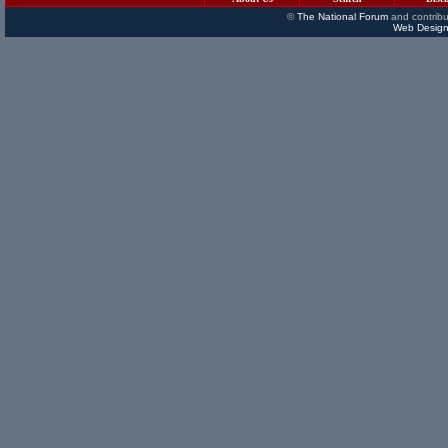
©
The National Forum
and contribu
Web Design