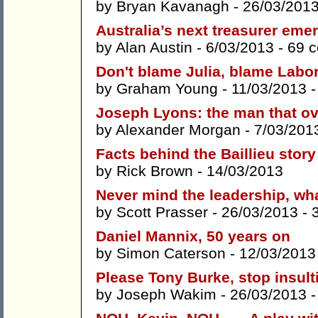
by
Bryan Kavanagh
- 26/03/201
Australia’s next treasurer em
by
Alan Austin
- 6/03/2013 -
69 
Don't blame Julia, blame Labo
by
Graham Young
- 11/03/2013 
Joseph Lyons: the man that ov
by
Alexander Morgan
- 7/03/201
Facts behind the Baillieu story
by
Rick Brown
- 14/03/2013
Never mind the leadership, wh
by
Scott Prasser
- 26/03/2013 -
Daniel Mannix, 50 years on
by
Simon Caterson
- 12/03/2013
Please Tony Burke, stop insult
by
Joseph Wakim
- 26/03/2013 