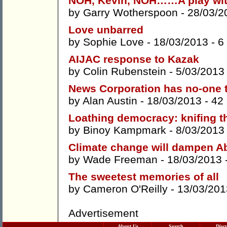
NOH, Kevin, NOH……A play with
by
Garry Wotherspoon
- 28/03/2
Love unbarred
by
Sophie Love
- 18/03/2013 -
6
AIJAC response to Kazak
by
Colin Rubenstein
- 5/03/2013
News Corporation has no-one t
by
Alan Austin
- 18/03/2013 -
42
Loathing democracy: knifing th
by
Binoy Kampmark
- 8/03/2013
Climate change will dampen Ab
by
Wade Freeman
- 18/03/2013 
The sweetest memories of all
by
Cameron O'Reilly
- 13/03/201
Advertisement
About Us
Search
Disc