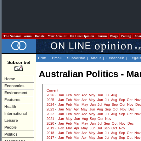
The National Forum
Donate
Your Account
On Line Opinion
Forum
Blogs
Polling
Abo
Print
|
Email
|
Subscribe
|
About
|
Feedback
|
Legal
Subscribe!
Australian Politics - M
Home
Economics
Current
Environment
2026
-
Jan
Feb
Mar
Apr
May
Jun
Jul
Aug
Features
2025
-
Jan
Feb
Mar
Apr
May
Jun
Jul
Aug
Sep
Oct
Nov
2024
-
Jan
Feb
Mar
May
Jun
Jul
Aug
Sep
Oct
Nov
De
Health
2023
-
Jan
Mar
Apr
May
Jun
Aug
Sep
Oct
Nov
Dec
International
2022
-
Jan
Feb
Mar
Apr
May
Jun
Jul
Aug
Sep
Oct
Nov
2021
-
Jan
May
Jun
Aug
Sep
Oct
Nov
Leisure
2020
-
Jan
Feb
Mar
May
Jun
Jul
Sep
Oct
Nov
Dec
People
2019
-
Feb
Mar
Apr
May
Jun
Jul
Sep
Oct
Nov
2018
-
Jan
Feb
Mar
Apr
May
Jun
Jul
Aug
Sep
Oct
Nov
Politics
2017
-
Jan
Feb
Mar
Apr
May
Jun
Jul
Aug
Sep
Oct
Nov