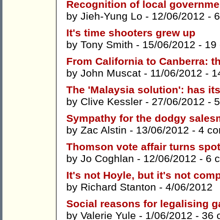
Recognition of local governme
by
Jieh-Yung Lo
- 12/06/2012 -
6
It's time shooters grew up
by
Tony Smith
- 15/06/2012 -
19
From California to Canberra: th
by
John Muscat
- 11/06/2012 -
1
The 'Malaysia solution': has i
by
Clive Kessler
- 27/06/2012 -
5
Sympathy for the dodgy salesm
by
Zac Alstin
- 13/06/2012 -
4 c
Thomson vote affair turns spot
by
Jo Coghlan
- 12/06/2012 -
6 
It's not Hoyle, but it's not com
by
Richard Stanton
- 4/06/2012
Social reasons for legalising 
by
Valerie Yule
- 1/06/2012 -
36 