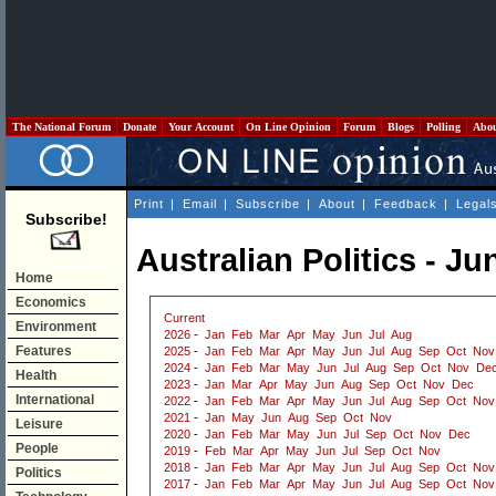
The National Forum
Donate
Your Account
On Line Opinion
Forum
Blogs
Polling
Abo
Print
|
Email
|
Subscribe
|
About
|
Feedback
|
Legal
Subscribe!
Australian Politics - Ju
Home
Economics
Current
Environment
2026
-
Jan
Feb
Mar
Apr
May
Jun
Jul
Aug
Features
2025
-
Jan
Feb
Mar
Apr
May
Jun
Jul
Aug
Sep
Oct
Nov
2024
-
Jan
Feb
Mar
May
Jun
Jul
Aug
Sep
Oct
Nov
De
Health
2023
-
Jan
Mar
Apr
May
Jun
Aug
Sep
Oct
Nov
Dec
International
2022
-
Jan
Feb
Mar
Apr
May
Jun
Jul
Aug
Sep
Oct
Nov
2021
-
Jan
May
Jun
Aug
Sep
Oct
Nov
Leisure
2020
-
Jan
Feb
Mar
May
Jun
Jul
Sep
Oct
Nov
Dec
People
2019
-
Feb
Mar
Apr
May
Jun
Jul
Sep
Oct
Nov
2018
-
Jan
Feb
Mar
Apr
May
Jun
Jul
Aug
Sep
Oct
Nov
Politics
2017
-
Jan
Feb
Mar
Apr
May
Jun
Jul
Aug
Sep
Oct
Nov