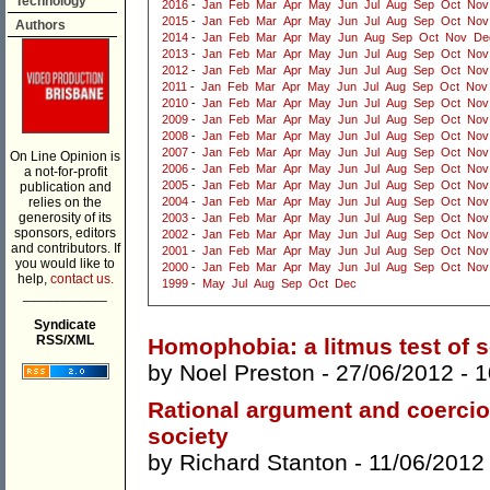
Technology
2016
-
Jan
Feb
Mar
Apr
May
Jun
Jul
Aug
Sep
Oct
Nov
2015
-
Jan
Feb
Mar
Apr
May
Jun
Jul
Aug
Sep
Oct
Nov
Authors
2014
-
Jan
Feb
Mar
Apr
May
Jun
Aug
Sep
Oct
Nov
De
2013
-
Jan
Feb
Mar
Apr
May
Jun
Jul
Aug
Sep
Oct
Nov
2012
-
Jan
Feb
Mar
Apr
May
Jun
Jul
Aug
Sep
Oct
Nov
2011
-
Jan
Feb
Mar
Apr
May
Jun
Jul
Aug
Sep
Oct
Nov
2010
-
Jan
Feb
Mar
Apr
May
Jun
Jul
Aug
Sep
Oct
Nov
2009
-
Jan
Feb
Mar
Apr
May
Jun
Jul
Aug
Sep
Oct
Nov
2008
-
Jan
Feb
Mar
Apr
May
Jun
Jul
Aug
Sep
Oct
Nov
2007
-
Jan
Feb
Mar
Apr
May
Jun
Jul
Aug
Sep
Oct
Nov
On Line Opinion is
2006
-
Jan
Feb
Mar
Apr
May
Jun
Jul
Aug
Sep
Oct
Nov
a not-for-profit
2005
-
Jan
Feb
Mar
Apr
May
Jun
Jul
Aug
Sep
Oct
Nov
publication and
relies on the
2004
-
Jan
Feb
Mar
Apr
May
Jun
Jul
Aug
Sep
Oct
Nov
generosity of its
2003
-
Jan
Feb
Mar
Apr
May
Jun
Jul
Aug
Sep
Oct
Nov
sponsors, editors
2002
-
Jan
Feb
Mar
Apr
May
Jun
Jul
Aug
Sep
Oct
Nov
and contributors. If
2001
-
Jan
Feb
Mar
Apr
May
Jun
Jul
Aug
Sep
Oct
Nov
you would like to
2000
-
Jan
Feb
Mar
Apr
May
Jun
Jul
Aug
Sep
Oct
Nov
help,
contact us.
1999
-
May
Jul
Aug
Sep
Oct
Dec
___________
Syndicate
RSS/XML
Homophobia: a litmus test of s
by
Noel Preston
- 27/06/2012 -
1
Rational argument and coercio
society
by
Richard Stanton
- 11/06/2012