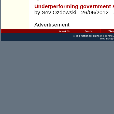
Underperforming government s
by
Sev Ozdowski
- 26/06/2012 -
Advertisement
About Us
Search
Disc
©
The National Forum
and contribu
Web Design