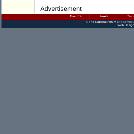
Advertisement
About Us
Search
Disc
©
The National Forum
and contribu
Web Design