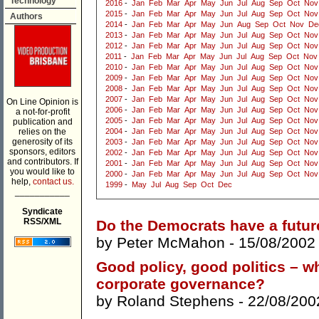
Technology
2016
-
Jan
Feb
Mar
Apr
May
Jun
Jul
Aug
Sep
Oct
Nov
2015
-
Jan
Feb
Mar
Apr
May
Jun
Jul
Aug
Sep
Oct
Nov
Authors
2014
-
Jan
Feb
Mar
Apr
May
Jun
Aug
Sep
Oct
Nov
De
2013
-
Jan
Feb
Mar
Apr
May
Jun
Jul
Aug
Sep
Oct
Nov
2012
-
Jan
Feb
Mar
Apr
May
Jun
Jul
Aug
Sep
Oct
Nov
2011
-
Jan
Feb
Mar
Apr
May
Jun
Jul
Aug
Sep
Oct
Nov
2010
-
Jan
Feb
Mar
Apr
May
Jun
Jul
Aug
Sep
Oct
Nov
2009
-
Jan
Feb
Mar
Apr
May
Jun
Jul
Aug
Sep
Oct
Nov
2008
-
Jan
Feb
Mar
Apr
May
Jun
Jul
Aug
Sep
Oct
Nov
2007
-
Jan
Feb
Mar
Apr
May
Jun
Jul
Aug
Sep
Oct
Nov
On Line Opinion is
2006
-
Jan
Feb
Mar
Apr
May
Jun
Jul
Aug
Sep
Oct
Nov
a not-for-profit
2005
-
Jan
Feb
Mar
Apr
May
Jun
Jul
Aug
Sep
Oct
Nov
publication and
relies on the
2004
-
Jan
Feb
Mar
Apr
May
Jun
Jul
Aug
Sep
Oct
Nov
generosity of its
2003
-
Jan
Feb
Mar
Apr
May
Jun
Jul
Aug
Sep
Oct
Nov
sponsors, editors
2002
-
Jan
Feb
Mar
Apr
May
Jun
Jul
Aug
Sep
Oct
Nov
and contributors. If
2001
-
Jan
Feb
Mar
Apr
May
Jun
Jul
Aug
Sep
Oct
Nov
you would like to
2000
-
Jan
Feb
Mar
Apr
May
Jun
Jul
Aug
Sep
Oct
Nov
help,
contact us.
1999
-
May
Jul
Aug
Sep
Oct
Dec
___________
Syndicate
RSS/XML
Do the Democrats have a futur
by
Peter McMahon
- 15/08/2002
Good policy, good politics – wh
corporate governance?
by
Roland Stephens
- 22/08/200