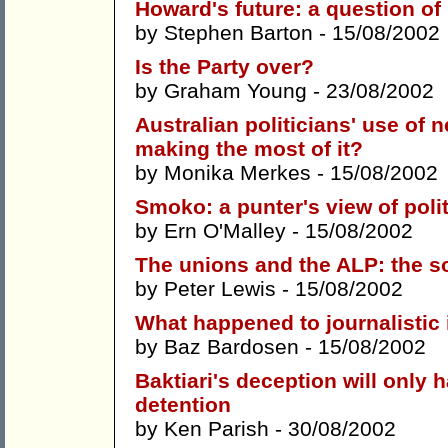
Howard's future: a question of
by
Stephen Barton
- 15/08/2002
Is the Party over?
by
Graham Young
- 23/08/2002
Australian politicians' use of 
making the most of it?
by
Monika Merkes
- 15/08/2002
Smoko: a punter's view of poli
by
Ern O'Malley
- 15/08/2002
The unions and the ALP: the s
by
Peter Lewis
- 15/08/2002
What happened to journalistic 
by
Baz Bardosen
- 15/08/2002
Baktiari's deception will only
detention
by
Ken Parish
- 30/08/2002