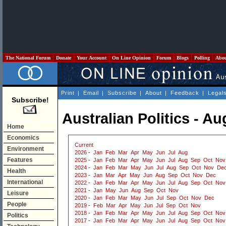
The National Forum
Donate
Your Account
On Line Opinion
Forum
Blogs
Polling
Abo
Print
|
Email
|
Subscribe
|
About
|
Feedback
|
Legal
Subscribe!
Australian Politics - A
Home
Economics
Current
Environment
2026
-
Jan
Feb
Mar
Apr
May
Jun
Jul
Aug
Features
2025
-
Jan
Feb
Mar
Apr
May
Jun
Jul
Aug
Sep
Oct
Nov
2024
-
Jan
Feb
Mar
May
Jun
Jul
Aug
Sep
Oct
Nov
De
Health
2023
-
Jan
Mar
Apr
May
Jun
Aug
Sep
Oct
Nov
Dec
International
2022
-
Jan
Feb
Mar
Apr
May
Jun
Jul
Aug
Sep
Oct
Nov
2021
-
Jan
May
Jun
Aug
Sep
Oct
Nov
Leisure
2020
-
Jan
Feb
Mar
May
Jun
Jul
Sep
Oct
Nov
Dec
People
2019
-
Feb
Mar
Apr
May
Jun
Jul
Sep
Oct
Nov
2018
-
Jan
Feb
Mar
Apr
May
Jun
Jul
Aug
Sep
Oct
Nov
Politics
2017
-
Jan
Feb
Mar
Apr
May
Jun
Jul
Aug
Sep
Oct
Nov