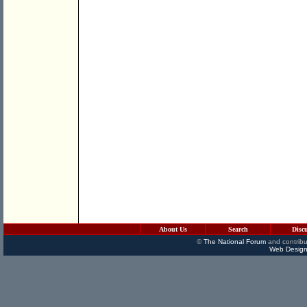
About Us
Search
Disc
©
The National Forum
and contribu
Web Design