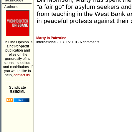
Technology
"a fair go" for asylum seekers an
Authors
from teaching in the West Bank a
in peaceful protests against their
Marty in Palestine
On Line Opinion is
International
- 11/11/2010 -
6 comments
a not-for-profit
publication and
relies on the
generosity of its
sponsors, editors
and contributors. If
you would like to
help,
contact us.
___________
Syndicate
RSS/XML