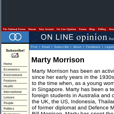
The National Forum
Donate
Your Account
On Line Opinion
Forum
Blogs
Polling
Abo
Print
|
Email
|
Subscribe
|
About
|
Feedback
|
Legal
Subscribe!
Marty Morrison
Home
Economics
Marty Morrison has been an activi
Environment
since her early years in the 1930s
Features
to the time when, as a young wo
Health
in Singapore. Marty has been a te
International
foreign students in Australia and 
Leisure
the UK, the US, Indonesia, Thail
People
of former diplomat and Defence M
Politics
Bill Morrison, Marty has spent the 