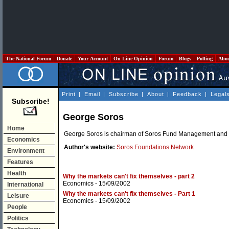
The National Forum
Donate
Your Account
On Line Opinion
Forum
Blogs
Polling
Abo
Print
|
Email
|
Subscribe
|
About
|
Feedback
|
Legal
Subscribe!
George Soros
Home
George Soros is chairman of Soros Fund Management and 
Economics
Author's website:
Soros Foundations Network
Environment
Features
Health
Why the markets can't fix themselves - part 2
Economics
- 15/09/2002
International
Why the markets can't fix themselves - Part 1
Leisure
Economics
- 15/09/2002
People
Politics