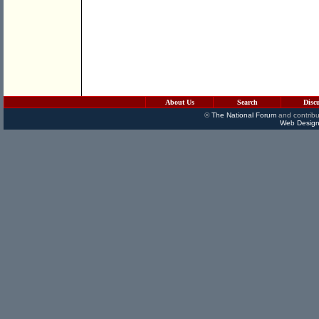
About Us
Search
Disc
©
The National Forum
and contribu
Web Design