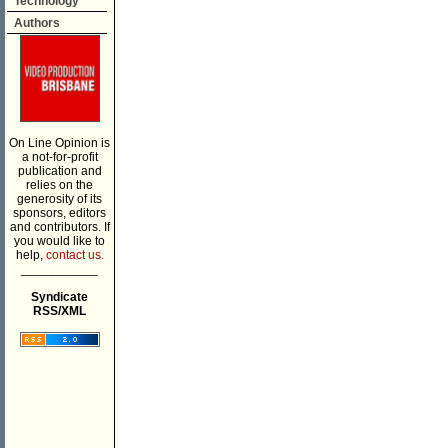
Technology
Authors
On Line Opinion is
a not-for-profit
publication and
relies on the
generosity of its
sponsors, editors
and contributors. If
you would like to
help,
contact us.
___________
Syndicate
RSS/XML