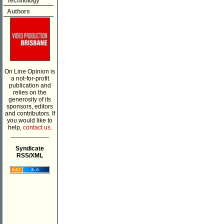
Technology
Authors
On Line Opinion is
a not-for-profit
publication and
relies on the
generosity of its
sponsors, editors
and contributors. If
you would like to
help,
contact us.
___________
Syndicate
RSS/XML