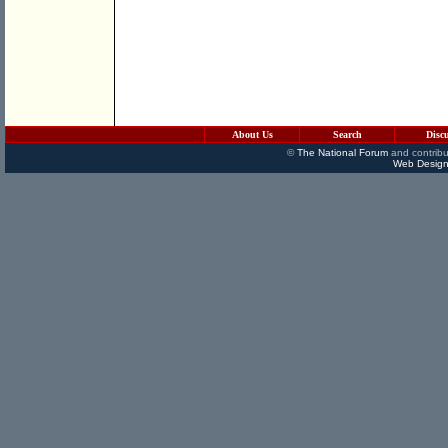
About Us
Search
Disc
©
The National Forum
and contribu
Web Design