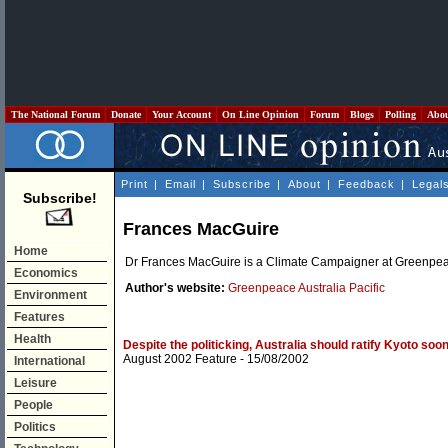
The National Forum
Donate
Your Account
On Line Opinion
Forum
Blogs
Polling
Abo
Print
|
Email
|
Subscribe
|
About
|
Feedback
|
Legal
Subscribe!
Frances MacGuire
Home
Dr Frances MacGuire is a Climate Campaigner at Greenpeace
Economics
Author's website:
Greenpeace Australia Pacific
Environment
Features
Health
Despite the politicking, Australia should ratify Kyoto soone
August 2002 Feature
- 15/08/2002
International
Leisure
People
Politics