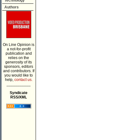
Technology
Authors
On Line Opinion is
a not-for-profit
publication and
relies on the
generosity of its
sponsors, editors
and contributors. If
you would like to
help,
contact us.
___________
Syndicate
RSS/XML