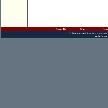
About Us
Search
Disc
©
The National Forum
and contribu
Web Design