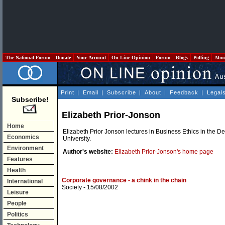
The National Forum
Donate
Your Account
On Line Opinion
Forum
Blogs
Polling
Abo
Print
|
Email
|
Subscribe
|
About
|
Feedback
|
Legal
Subscribe!
Elizabeth Prior-Jonson
Home
Elizabeth Prior Jonson lectures in Business Ethics in the
Economics
University.
Environment
Author's website:
Elizabeth Prior-Jonson's home page
Features
Health
Corporate governance - a chink in the chain
International
Society
- 15/08/2002
Leisure
People
Politics