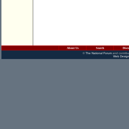
About Us
Search
Disc
©
The National Forum
and contribu
Web Design