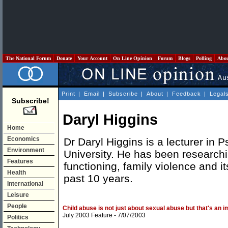
The National Forum
Donate
Your Account
On Line Opinion
Forum
Blogs
Polling
Abo
Print
|
Email
|
Subscribe
|
About
|
Feedback
|
Legal
Subscribe!
Daryl Higgins
Home
Economics
Dr Daryl Higgins is a lecturer in 
Environment
University. He has been researchi
Features
functioning, family violence and it
Health
past 10 years.
International
Leisure
People
Child abuse is not just about sexual abuse but that's an i
July 2003 Feature
- 7/07/2003
Politics