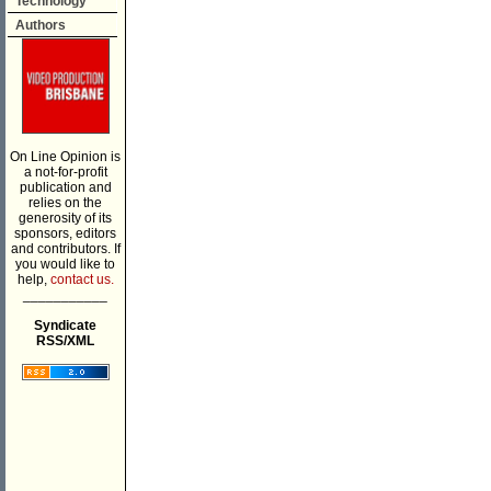
Technology
Authors
On Line Opinion is
a not-for-profit
publication and
relies on the
generosity of its
sponsors, editors
and contributors. If
you would like to
help,
contact us.
___________
Syndicate
RSS/XML