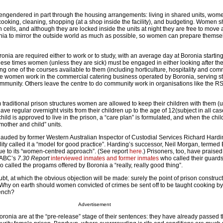
s engendered in part through the housing arrangements: living in shared units, wom
cooking, cleaning, shopping (at a shop inside the facility), and budgeting. Women sh
n cells, and although they are locked inside the units at night they are free to move 
onia to mirror the outside world as much as possible, so women can prepare themselv
onia are required either to work or to study, with an average day at Boronia startin
these times women (unless they are sick) must be engaged in either looking after thei
g one of the courses available to them (including horticulture, hospitality and com
e women work in the commercial catering business operated by Boronia, serving sta
ommunity. Others leave the centre to do community work in organisations like the R
m traditional prison structures women are allowed to keep their children with them (up
ave regular overnight visits from their children up to the age of 12(subject in all cas
a child is approved to live in the prison, a “care plan” is formulated, and when the child 
mother and child” units.
uded by former Western Australian Inspector of Custodial Services Richard Hardin
ility called it a “model for good practice”. Harding’s successor, Neil Morgan, termed
” due to its “women-centred approach”. (See report
here
.) Prisoners, too, have praised t
 ABC’s
7.30 Report
interviewed inmates and former inmates
who called their guards
o called the progams offered by Boronia a “really, really good thing”.
bt, at which the obvious objection will be made: surely the point of prison constructi
Why on earth should women convicted of crimes be sent off to be taught cooking b
rench?
Advertisement
ronia are at the “pre-release” stage of their sentences: they have already passed 