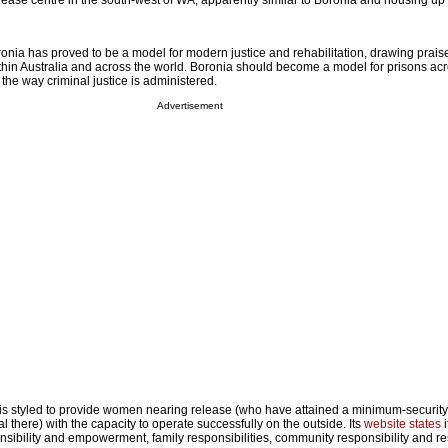
lease centre in the south-west of WA, apparently similar to Boronia and housing up 
ronia has proved to be a model for modern justice and rehabilitation, drawing prais
ithin Australia and across the world. Boronia should become a model for prisons ac
nk the way criminal justice is administered.
Advertisement
s styled to provide women nearing release (who have attained a minimum-security 
al there) with the capacity to operate successfully on the outside. Its
website states
i
onsibility and empowerment, family responsibilities, community responsibility and r