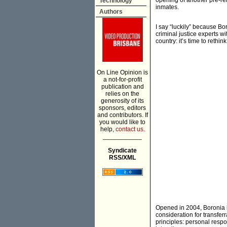
opening of another pre-re
Technology
inmates.
Authors
I say “luckily” because Bo
criminal justice experts w
country: it’s time to rethi
On Line Opinion is
a not-for-profit
publication and
relies on the
generosity of its
sponsors, editors
and contributors. If
you would like to
help,
contact us.
___________
Syndicate
RSS/XML
Opened in 2004, Boronia i
consideration for transferr
principles: personal resp