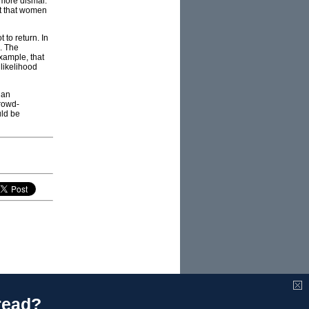
 more dismal.
nt that women
 to return. In
e. The
example, that
likelihood
 an
rowd-
uld be
read?