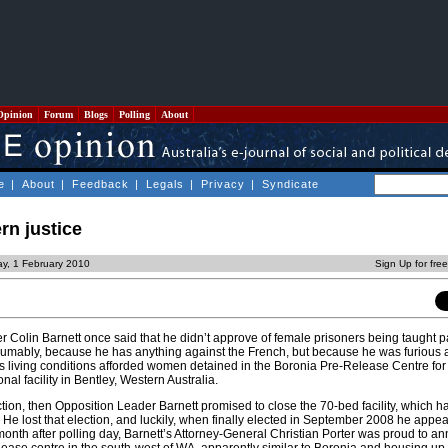
Opinion
Forum
Blogs
Polling
About
e
|
About
|
Feedback
|
Legals
|
Privacy
|
Syndicate
rn justice
y, 1 February 2010
Sign Up for fre
r Colin Barnett once said that he didn’t approve of female prisoners being taught 
sumably, because he has anything against the French, but because he was furious 
s living conditions afforded women detained in the Boronia Pre-Release Centre fo
al facility in Bentley, Western Australia.
tion, then Opposition Leader Barnett promised to close the 70-bed facility, which 
. He lost that election, and luckily, when finally elected in September 2008 he appe
month after polling day, Barnett’s Attorney-General Christian Porter was proud to a