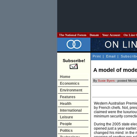
The National Forum
Donate
Your Account
On Line 
Print
|
Email
|
Subscrib
Subscribe!
A model of mode
Home
By
Susie Byers
- posted Monda
Economics
Environment
Features
Western Australian Premie
Health
by French chefs. Not, pre
International
claimed were the luxuriou
minimum security correction
Leisure
People
During the 2005 state elec
opened just a year earlier
Politics
changed his mind: in the 