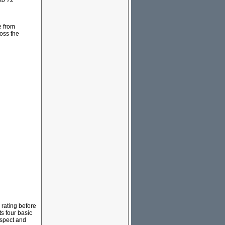
to 72
e from
ross the
rating before
ts four basic
espect and