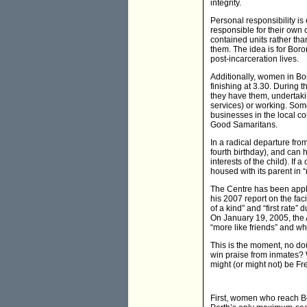
integrity.
Personal responsibility i
responsible for their own 
contained units rather tha
them. The idea is for Bor
post-incarceration lives.
Additionally, women in Bor
finishing at 3.30. During 
they have them, undertakin
services) or working. Som
businesses in the local c
Good Samaritans.
In a radical departure fro
fourth birthday), and can h
interests of the child). If 
housed with its parent in “
The Centre has been appla
his 2007 report on the fac
of a kind” and “first rate
On January 19, 2005, the
“more like friends” and wh
This is the moment, no dou
win praise from inmates? 
might (or might not) be F
First, women who reach Bo