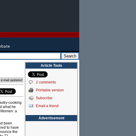
Article Tools
e e-mail updates!
2 comments
Printable version
Subscribe
pastry-cooking
Email a friend
at what he
r Women: a
Advertisement
had been
ared to have
nnounce the