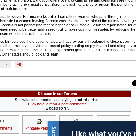
rity female prison, Bandyup, where overcrowding is rife and conditions are much
member that in one crucial sense, Boronia is just like any other prison: the punishme
 of their freedom.
eria, however, Boronia works better than others: women who pass through it tend not
ivism rate for women leaving Boronia was less than one third of the national averag
 Boronia is not perfect (the recent Inspector of Custodial Services report notes, for 
omen need to be better addressed) but it makes communities safer, by reducing the 
rison will commit further crimes.
so far) survived the election of a party that previously threatened to close it down is
n all-too-rare event: evidence-based policy beating empty-headed and allegedly c
oughness on crime”. Boronia is an experiment gone right, and it is a model that sho
 Other states should look and learn.
›
All
Discuss in our Forums
See what other readers are saying about this article!
Click here to read & post comments.
2 posts so far.
mments
Printable version
Subscribe
Email to a friend
Like what you've 