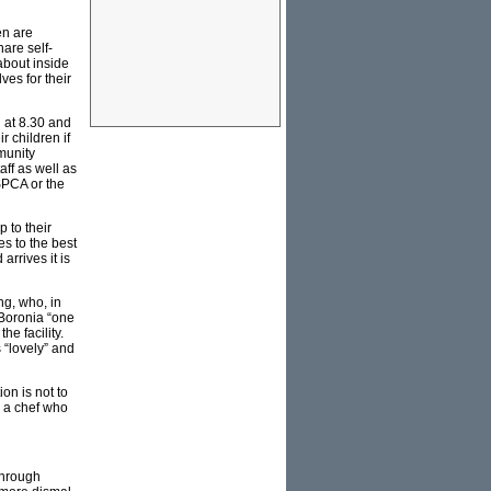
en are
are self-
about inside
es for their
g at 8.30 and
r children if
munity
ff as well as
SPCA or the
 to their
es to the best
arrives it is
g, who, in
 Boronia “one
he facility.
 “lovely” and
on is not to
y a chef who
through