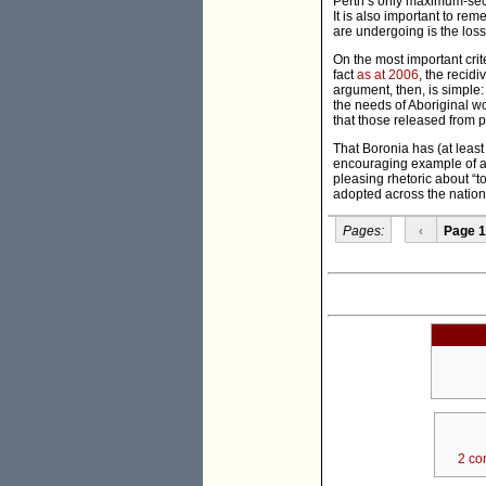
Perth’s only maximum-secu
It is also important to re
are undergoing is the loss
On the most important crit
fact
as at 2006
, the recid
argument, then, is simple:
the needs of Aboriginal w
that those released from p
That Boronia has (at least 
encouraging example of a
pleasing rhetoric about “t
adopted across the nation.
Pages:
‹
Page 1
2 co