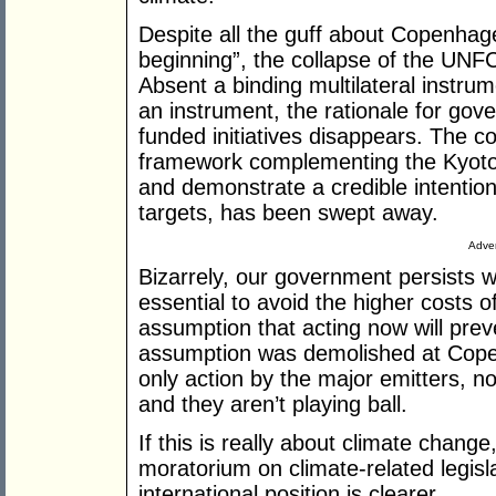
Despite all the guff about Copenhage
beginning”, the collapse of the UN
Absent a binding multilateral instrum
an instrument, the rationale for gove
funded initiatives disappears. The c
framework complementing the Kyoto 
and demonstrate a credible intentio
targets, has been swept away.
Adver
Bizarrely, our government persists w
essential to avoid the higher costs o
assumption that acting now will prev
assumption was demolished at Cope
only action by the major emitters, no
and they aren’t playing ball.
If this is really about climate chang
moratorium on climate-related legisl
international position is clearer.