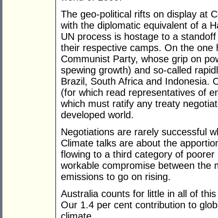
The geo-political rifts on display a
with the diplomatic equivalent of a H
UN process is hostage to a standoff
their respective camps. On the one 
Communist Party, whose grip on pow
spewing growth) and so-called rapidly 
Brazil, South Africa and Indonesia. 
(for which read representatives of 
which must ratify any treaty negotia
developed world.
Negotiations are rarely successful w
Climate talks are about the apportio
flowing to a third category of poorer
workable compromise between the m
emissions to go on rising.
Australia counts for little in all of 
Our 1.4 per cent contribution to glo
climate.