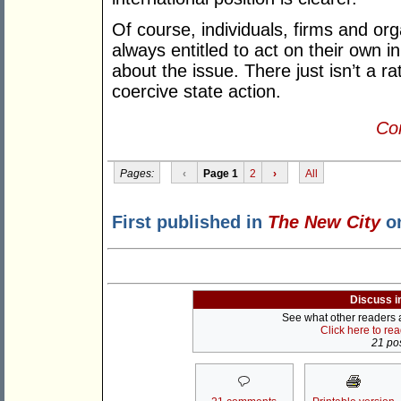
Of course, individuals, firms and org
always entitled to act on their own in
about the issue. There just isn’t a rat
coercive state action.
Con
Pages:
‹
Page 1
2
›
All
First published in
The New City
on
Discuss i
See what other readers ar
Click here to re
21 pos