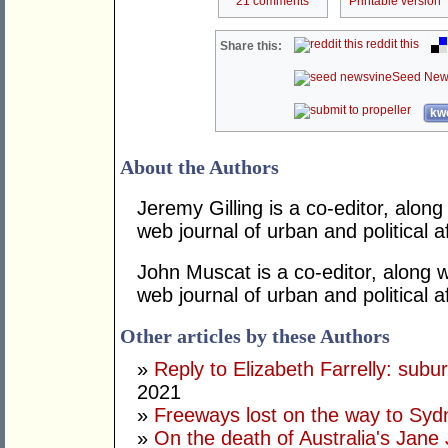
21 comments
Printable version
reddit this
Share this:
Seed New
kwo
About the Authors
Jeremy Gilling is a co-editor, alon
web journal of urban and political af
John Muscat is a co-editor, along w
web journal of urban and political af
Other articles by these Authors
»
Reply to Elizabeth Farrelly: subu
2021
»
Freeways lost on the way to Sy
»
On the death of Australia's Jane