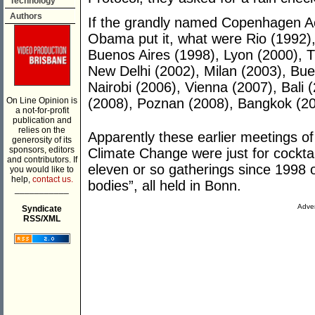
Technology
Authors
If the grandly named Copenhagen Acco
Obama put it, what were Rio (1992)
Buenos Aires (1998), Lyon (2000), 
New Delhi (2002), Milan (2003), Bue
Nairobi (2006), Vienna (2007), Bali
On Line Opinion is
(2008), Poznan (2008), Bangkok (2
a not-for-profit
publication and
relies on the
Apparently these earlier meetings 
generosity of its
sponsors, editors
Climate Change were just for cocktail
and contributors. If
eleven or so gatherings since 1998 o
you would like to
help,
contact us.
bodies”, all held in Bonn.
___________
Adver
Syndicate
RSS/XML