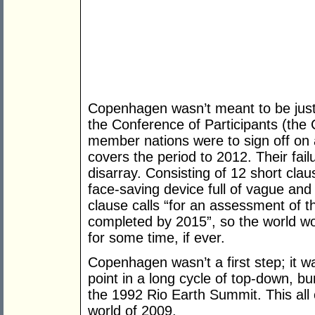
Copenhagen wasn’t meant to be jus
the Conference of Participants (th
member nations were to sign off on 
covers the period to 2012. Their fai
disarray. Consisting of 12 short clau
face-saving device full of vague and
clause calls “for an assessment of t
completed by 2015”, so the world won
for some time, if ever.
Copenhagen wasn’t a first step; it w
point in a long cycle of top-down, bu
the 1992 Rio Earth Summit. This all 
world of 2009.