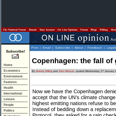
The National Forum
Donate
Your Account
On Line Opinion
Forum
Blogs
Polling
Abo
Print
|
Email
|
Subscribe
|
About
|
Feedback
|
Legal
Subscribe!
Copenhagen: the fall of
Home
Economics
By
Jeremy Gilling
and
John Muscat
- posted Wednesday, 27 January 
Environment
Features
Health
Now we have the Copenhagen denier
International
accept that the UN’s climate change
Leisure
highest emitting nations refuse to b
People
Instead of bedding down a replacem
Politics
Protocol, they asked for a rain chec