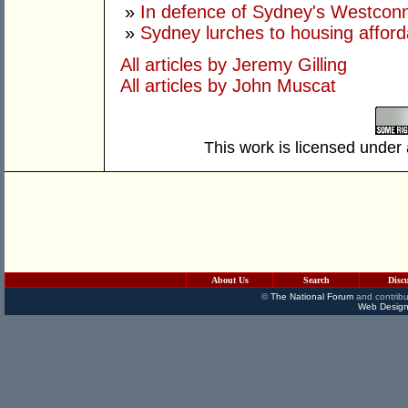
»
In defence of Sydney's Westco
»
Sydney lurches to housing afforda
All articles by Jeremy Gilling
All articles by John Muscat
This work is licensed under
About Us
Search
Disc
©
The National Forum
and contribu
Web Design