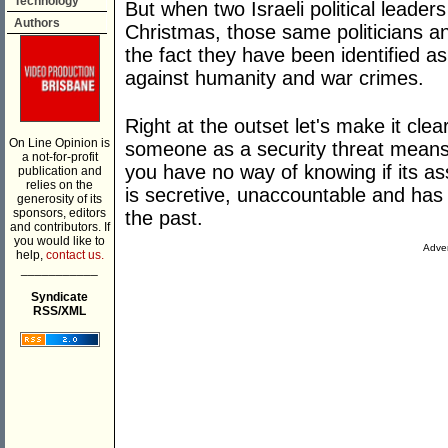
Technology
But when two Israeli political leader
Authors
Christmas, those same politicians 
the fact they have been identified a
against humanity and war crimes.
Right at the outset let's make it cl
On Line Opinion is
someone as a security threat mean
a not-for-profit
you have no way of knowing if its as
publication and
relies on the
is secretive, unaccountable and has a
generosity of its
sponsors, editors
the past.
and contributors. If
you would like to
Adver
help,
contact us.
___________
Syndicate
RSS/XML