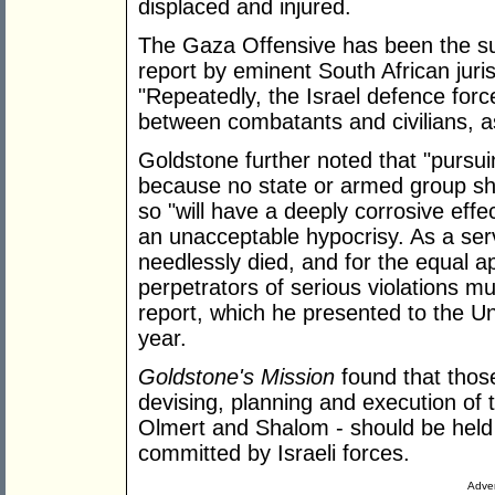
displaced and injured.
The Gaza Offensive has been the sub
report by eminent South African juri
"Repeatedly, the Israel defence force
between combatants and civilians, as 
Goldstone further noted that "pursuin
because no state or armed group sho
so "will have a deeply corrosive effec
an unacceptable hypocrisy. As a serv
needlessly died, and for the equal app
perpetrators of serious violations mu
report, which he presented to the U
year.
Goldstone's Mission
found that thos
devising, planning and execution of
Olmert and Shalom - should be held
committed by Israeli forces.
Adver