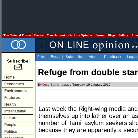
The National Forum
Donate
Your Account
On Line Opinion
Forum
Blogs
Polling
Abo
Print
|
Email
|
Subscribe
|
About
|
Feedback
|
Legal
Subscribe!
Refuge from double sta
Home
Economics
By
Greg Barns
- posted Tuesday, 19 January 2010
Environment
Features
Health
Last week the Right-wing media and t
International
themselves up into lather over an a
Leisure
number of Tamil asylum seekers shou
People
because they are apparently a securi
Politics