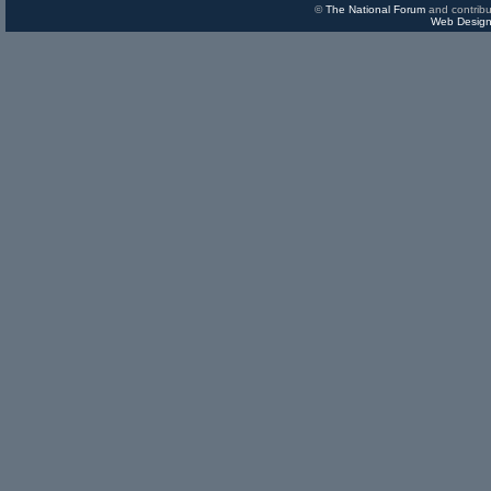
©
The National Forum
and contribu
Web Design