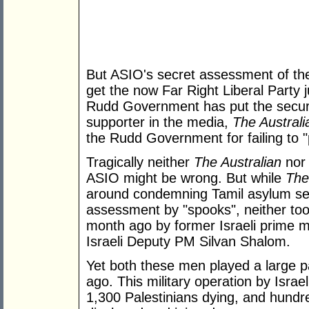
But ASIO's secret assessment of t
get the now Far Right Liberal Party
Rudd Government has put the security
supporter in the media,
The Australi
the Rudd Government for failing to "
Tragically neither
The Australian
nor 
ASIO might be wrong. But while
The
around condemning Tamil asylum see
assessment by "spooks", neither took 
month ago by former Israeli prime m
Israeli Deputy PM Silvan Shalom.
Yet both these men played a large p
ago. This military operation by Israel
1,300 Palestinians dying, and hundr