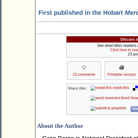
First published in the Hobart
Mer
Discuss i
See what other readers ar
Click here to re
23 pos
23 comments
Printable version
reddit this
Share this:
Seed New
kwo
About the Author