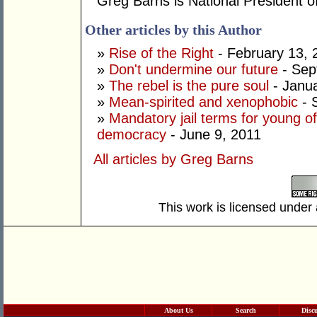
Greg Barns is National President of
Other articles by this Author
»
Rise of the Right
- February 13, 
»
Don't undermine our future
- Sep
»
The rebel is the pure soul
- Janua
»
Mean-spirited and xenophobic
- 
»
Mandatory jail terms for young of
democracy
- June 9, 2011
All articles by Greg Barns
This work is licensed under
About Us
Search
Disc