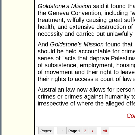
Goldstone's Mission
said it found th
the Geneva Convention, including "wil
treatment, wilfully causing great suff
health, and extensive destruction of p
necessity and carried out unlawfully
And
Goldstone's Mission
found that I
should be held accountable for crim
series of "acts that deprive Palestin
of subsistence, employment, housing
of movement and their right to leave 
their rights to access a court of law
Australian law now allows for perso
crimes or crimes against humanity to
irrespective of where the alleged o
Con
Pages:
‹
Page 1
2
›
All