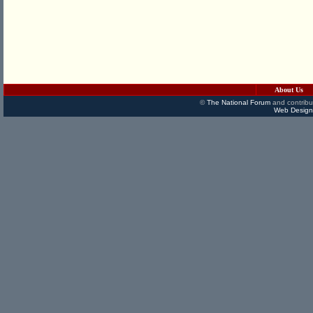
About Us
©
The National Forum
and contribu
Web Design