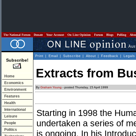
The National Forum
Donate
Your Account
On Line Opinion
Forum
Blogs
Polling
Abo
Print
|
Email
|
Subscribe
|
About
|
Feedback
|
Legals
Subscribe!
Extracts from Bu
Home
Economics
By
Graham Young
- posted Thursday, 15 April 1999
Environment
Features
Health
International
Starting in 1998 the Hu
Leisure
undertaken a series of mee
People
Politics
is ongoing. In his Introd