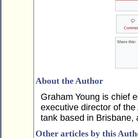
Commen
Share this:
About the Author
Graham Young is chief ed
executive director of the
tank based in Brisbane, 
Other articles by this Aut