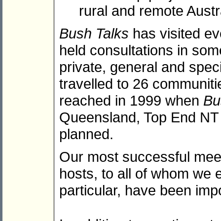
rural and remote Aust
Bush Talks
has visited ev
held consultations in som
private, general and spec
travelled to 26 communiti
reached in 1999 when
Bu
Queensland, Top End NT a
planned.
Our most successful meet
hosts, to all of whom we 
particular, have been imp