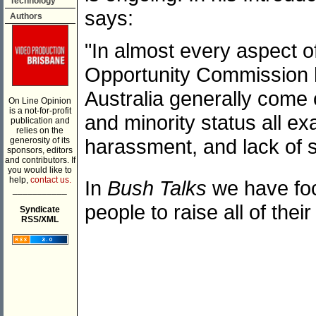
Technology
says:
Authors
"In almost every aspect 
Opportunity Commission h
Australia generally come 
On Line Opinion
is a not-for-profit
and minority status all ex
publication and
relies on the
harassment, and lack of s
generosity of its
sponsors, editors
and contributors. If
you would like to
help,
contact us.
In
Bush Talks
we have foc
___________
people to raise all of the
Syndicate
RSS/XML