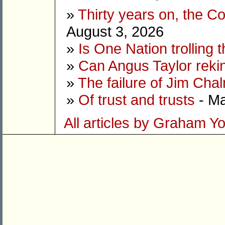
»
Thirty years on, the C
August 3, 2026
»
Is One Nation trolling 
»
Can Angus Taylor reki
»
The failure of Jim Cha
»
Of trust and trusts
- Ma
All articles by Graham Y