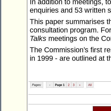
In addition to meetings,
enquiries and 53 written 
This paper summarises the 
consultation program. For 
Talks
meetings on the Co
The Commission’s first r
in 1999 - are outlined at 
Pages:
‹
Page 1
2
3
›
All