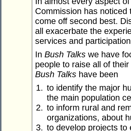
In almost every aspect o
Commission has noticed th
come off second best. Dis
all exacerbate the experi
services and participation
In
Bush Talks
we have foc
people to raise all of the
Bush Talks
have been
to identify the major 
the main population c
to inform rural and re
organizations, about 
to develop projects to