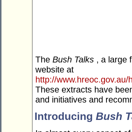
The
Bush Talks
, a large
website at
http://www.hreoc.gov.au/h
These extracts have been
and initiatives and recomm
Introducing
Bush T