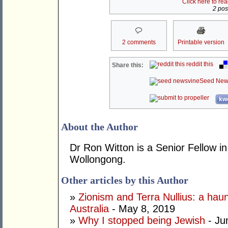
Click here to re
2 post
2 comments
Printable version
reddit this
Share this:
Seed New
kwo
About the Author
Dr Ron Witton is a Senior Fellow in
Wollongong.
Other articles by this Author
»
Zionism and Terra Nullius: a haun
Australia
- May 8, 2019
»
Why I stopped being Jewish
- Ju