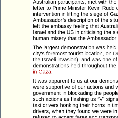
Australian participants, met with th
letter to Prime Minister Kevin Rudd d
intervention in lifting the siege of
Ambassador’s description of the situa
left the embassy feeling that Australi
Israel and the US in criticising the s
human misery that the Ambassador 
The largest demonstration was held 
city’s foremost tourist location, on
the Israeli invasion), and was one
demonstrations held throughout the 
in Gaza
.
It was apparent to us at our demons
were supportive of our actions and ver
government in blockading the peopl
such actions as flashing us “V” sig
taxi drivers honking their horns in t
drivers, when they found we were i
refused to accept fares and transport