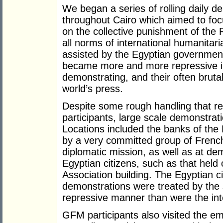
We began a series of rolling daily de
throughout Cairo which aimed to focu
on the collective punishment of the P
all norms of international humanitar
assisted by the Egyptian government 
became more and more repressive in
demonstrating, and their often bruta
world’s press.
Despite some rough handling that re
participants, large scale demonstra
Locations included the banks of the
by a very committed group of French p
diplomatic mission, as well as at d
Egyptian citizens, such as that held 
Association building. The Egyptian ci
demonstrations were treated by the 
repressive manner than were the inte
GFM participants also visited the em