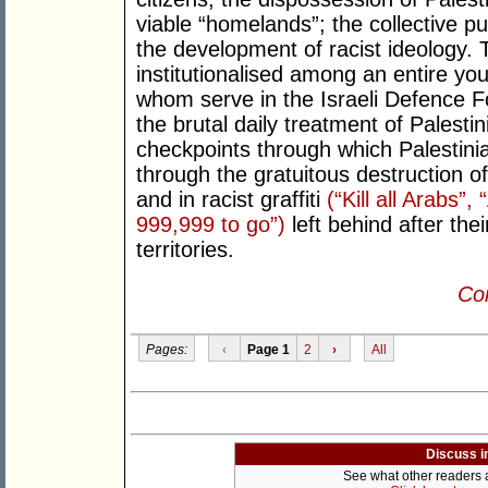
viable “homelands”; the collective pu
the development of racist ideology. T
institutionalised among an entire youn
whom serve in the Israeli Defence Fo
the brutal daily treatment of Palesti
checkpoints through which Palestini
through the gratuitous destruction o
and in racist graffiti
(“Kill all Arabs”
999,999 to go”)
left behind after thei
territories.
Con
Pages:
‹
Page 1
2
›
All
Discuss i
See what other readers ar