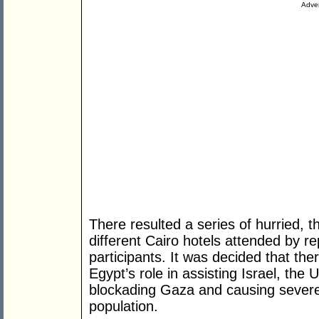
Adver
There resulted a series of hurried, 
different Cairo hotels attended by 
participants. It was decided that the
Egypt’s role in assisting Israel, the
blockading Gaza and causing severe 
population.