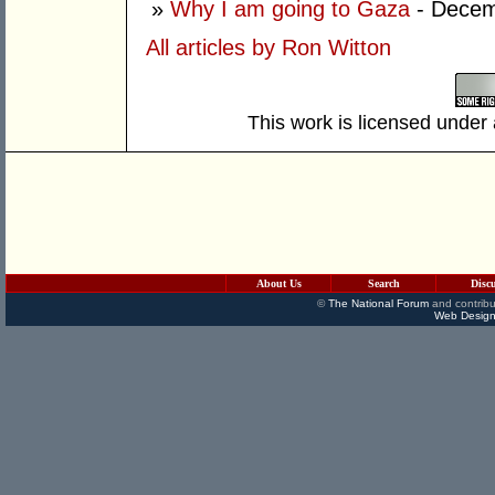
»
Why I am going to Gaza
- Decem
All articles by Ron Witton
This work is licensed under
About Us
Search
Disc
©
The National Forum
and contribu
Web Design