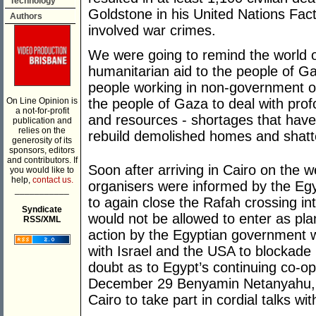
Technology
Goldstone in his United Nations Fac
Authors
involved war crimes.
We were going to remind the world 
humanitarian aid to the people of G
people working in non-government o
On Line Opinion is
the people of Gaza to deal with prof
a not-for-profit
and resources - shortages that have s
publication and
relies on the
rebuild demolished homes and shatte
generosity of its
sponsors, editors
and contributors. If
Soon after arriving in Cairo on th
you would like to
help,
contact us.
organisers were informed by the Egy
___________
to again close the Rafah crossing i
Syndicate
would not be allowed to enter as p
RSS/XML
action by the Egyptian government wa
with Israel and the USA to blockade
doubt as to Egypt’s continuing co-op
December 29 Benyamin Netanyahu, Isr
Cairo to take part in cordial talks w