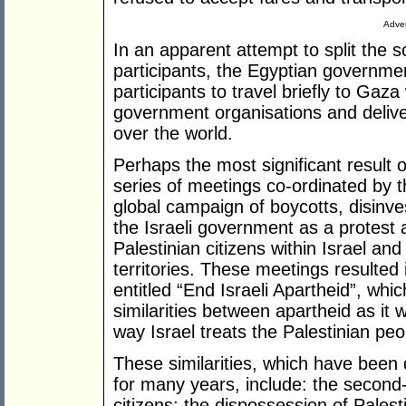
Adver
In an apparent attempt to split the so
participants, the Egyptian governme
participants to travel briefly to Ga
government organisations and deliv
over the world.
Perhaps the most significant result 
series of meetings co-ordinated by t
global campaign of boycotts, disinv
the Israeli government as a protest 
Palestinian citizens within Israel and
territories. These meetings resulted
entitled “End Israeli Apartheid”, whi
similarities between apartheid as it 
way Israel treats the Palestinian peo
These similarities, which have been
for many years, include: the second-c
citizens; the dispossession of Palest