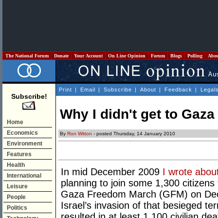
The National Forum
Donate
Your Account
On Line Opinion
Forum
Blogs
Polling
Abo
Print
|
Email
|
Subscribe
|
About
|
Feedback
|
Legal
Subscribe!
Why I didn't get to Gaza
Home
Economics
By
Ron Witton
- posted Thursday, 14 January 2010
Environment
Features
Health
In mid December 2009
I wrote abou
International
planning to join some 1,300 citizens 
Leisure
Gaza Freedom March (GFM) on Decem
People
Israel’s invasion of that besieged terr
Politics
resulted in at least 1,100 civilian 