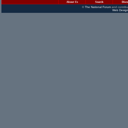
About Us
Search
Disc
©
The National Forum
and contribu
Web Design