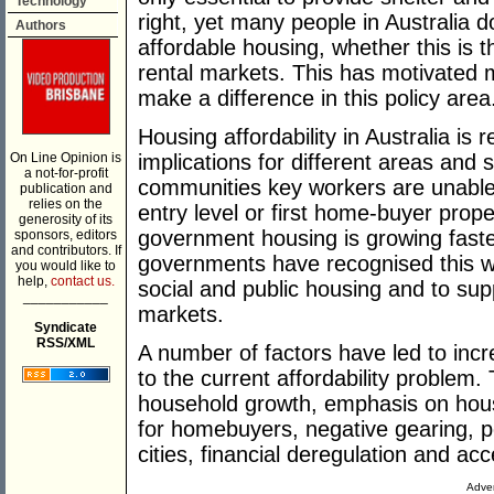
Technology
right, yet many people in Australia
Authors
affordable housing, whether this is
rental markets. This has motivated 
make a difference in this policy area
Housing affordability in Australia is r
On Line Opinion is
implications for different areas and
a not-for-profit
communities key workers are unable 
publication and
relies on the
entry level or first home-buyer prop
generosity of its
government housing is growing faste
sponsors, editors
and contributors. If
governments have recognised this wi
you would like to
help,
contact us.
social and public housing and to sup
___________
markets.
Syndicate
RSS/XML
A number of factors have led to inc
to the current affordability problem
household growth, emphasis on hous
for homebuyers, negative gearing, po
cities, financial deregulation and acc
Adver