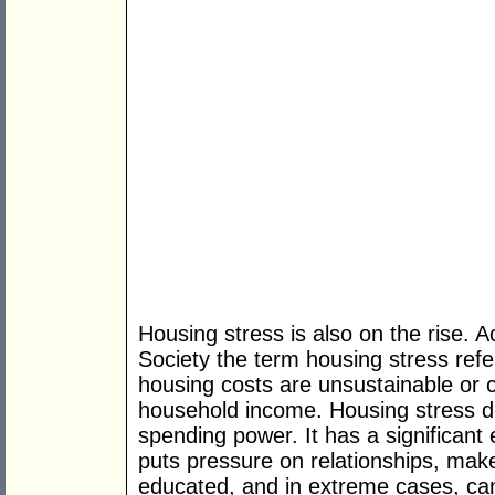
Housing stress is also on the rise. 
Society the term housing stress refe
housing costs are unsustainable or 
household income. Housing stress d
spending power. It has a significant e
puts pressure on relationships, makes 
educated, and in extreme cases, can 