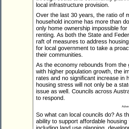
local infrastructure provision.
Over the last 30 years, the ratio of
household income has more than do
only home ownership impossible for 
renting. As both the State and Fed
raft of measures to address housing a
for local government to take a proac
their communities.
As the economy rebounds from the glo
with higher population growth, the im
rates and no significant increase in 
housing stress will not only be a stat
issue as well. Councils across Austra
to respond.
Adver
So what can local councils do? As th
ability to support affordable housing
including land use planning, develop