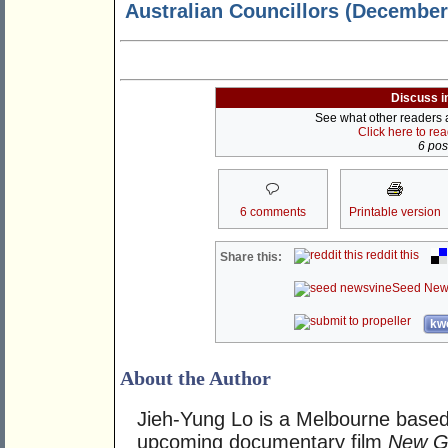
Australian Councillors (December 
Discuss i
See what other readers ar
Click here to re
6 post
6 comments
Printable version
reddit this
Share this:
Seed New
kwo
About the Author
Jieh-Yung Lo is a Melbourne based
upcoming documentary film
New Go