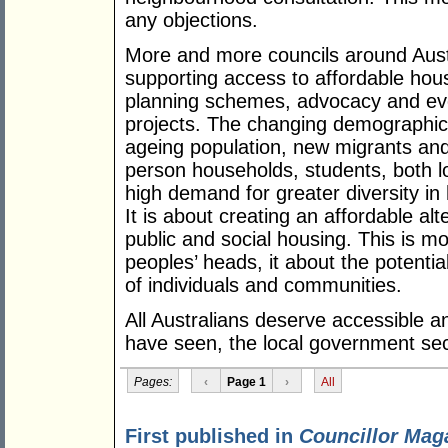
any objections.
More and more councils around Austr
supporting access to affordable hous
planning schemes, advocacy and even
projects. The changing demographic 
ageing population, new migrants and 
person households, students, both lo
high demand for greater diversity in 
It is about creating an affordable alt
public and social housing. This is mo
peoples’ heads, it about the potentia
of individuals and communities.
All Australians deserve accessible a
have seen, the local government sect
Pages:
‹
Page 1
›
All
First published in
Councillor Mag