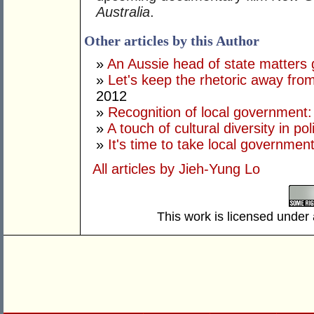
Australia
.
Other articles by this Author
»
An Aussie head of state matters g
»
Let's keep the rhetoric away from
2012
»
Recognition of local government
»
A touch of cultural diversity in poli
»
It's time to take local government
All articles by Jieh-Yung Lo
This work is licensed under