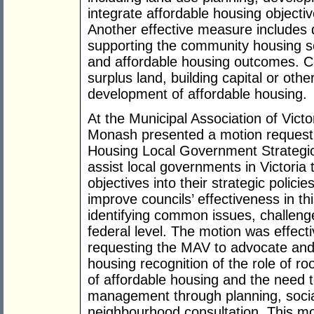
integrate affordable housing objecti
Another effective measure includes 
supporting the community housing se
and affordable housing outcomes. Co
surplus land, building capital or oth
development of affordable housing.
At the Municipal Association of Victo
Monash presented a motion request
Housing Local Government Strategic
assist local governments in Victoria 
objectives into their strategic poli
improve councils’ effectiveness in th
identifying common issues, challenge
federal level. The motion was effect
requesting the MAV to advocate and 
housing recognition of the role of 
of affordable housing and the need t
management through planning, soci
neighbourhood consultation. This mo