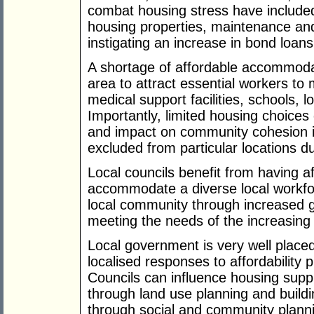
combat housing stress have included 
housing properties, maintenance an
instigating an increase in bond loan
A shortage of affordable accommodatio
area to attract essential workers to 
medical support facilities, schools, lo
Importantly, limited housing choices
and impact on community cohesion if 
excluded from particular locations du
Local councils benefit from having a
accommodate a diverse local workfor
local community through increased g
meeting the needs of the increasing
Local government is very well placed
localised responses to affordability
Councils can influence housing suppl
through land use planning and buildin
through social and community plann