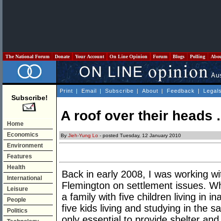
The National Forum
Donate
Your Account
On Line Opinion
Forum
Blogs
Polling
Abo
Print
|
Email
|
Subscribe
|
About
|
Feedback
|
Legal
Subscribe!
A roof over their heads .
Home
Economics
By
Jieh-Yung Lo
- posted Tuesday, 12 January 2010
Environment
Features
Health
Back in early 2008, I was working w
International
Flemington on settlement issues. 
Leisure
a family with five children living in 
People
five kids living and studying in the
Politics
only essential to provide shelter an