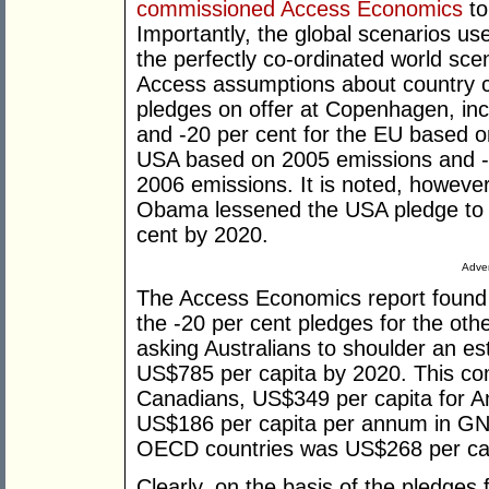
commissioned Access Economics
to
Importantly, the global scenarios us
the perfectly co-ordinated world sce
Access assumptions about country c
pledges on offer at Copenhagen, incl
and -20 per cent for the EU based o
USA based on 2005 emissions and -
2006 emissions. It is noted, howeve
Obama lessened the USA pledge to a
cent by 2020.
Adver
The Access Economics report found t
the -20 per cent pledges for the ot
asking Australians to shoulder an es
US$785 per capita by 2020. This co
Canadians, US$349 per capita for A
US$186 per capita per annum in GNP
OECD countries was US$268 per ca
Clearly, on the basis of the pledges