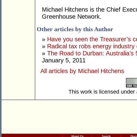
Michael Hitchens is the Chief Execu
Greenhouse Network.
Other articles by this Author
»
Have you seen the Treasurer’s 
»
Radical tax robs energy industry 
»
The Road to Durban: Australia’
January 5, 2011
All articles by Michael Hitchens
This work is licensed under
About Us
Search
Disc