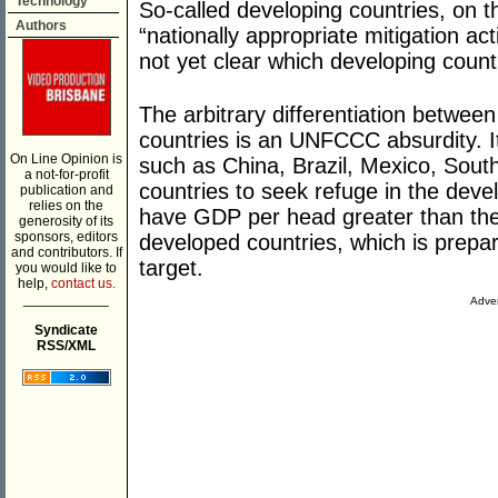
Technology
So-called developing countries, on 
Authors
“nationally appropriate mitigation ac
not yet clear which developing count
The arbitrary differentiation betwe
countries is an UNFCCC absurdity. It
On Line Opinion is
such as China, Brazil, Mexico, Sou
a not-for-profit
countries to seek refuge in the deve
publication and
relies on the
have GDP per head greater than the 
generosity of its
sponsors, editors
developed countries, which is prep
and contributors. If
target.
you would like to
help,
contact us.
___________
Adver
Syndicate
RSS/XML