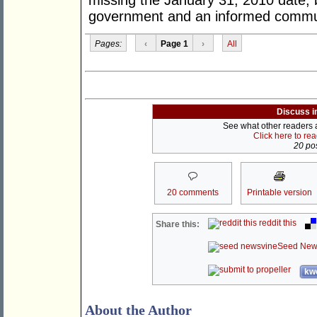
missing the January 31, 2010 date; 
government and an informed commun
Pages:
‹
Page 1
›
All
Discuss i
See what other readers ar
Click here to re
20 pos
20 comments
Printable version
reddit this
Share this:
Seed New
kwo
About the Author