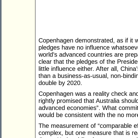
Copenhagen demonstrated, as if it w
pledges have no influence whatsoev
world’s advanced countries are prep
clear that the pledges of the Presi
little influence either. After all, China’s
than a business-as-usual, non-binding
double by 2020.
Copenhagen was a reality check an
rightly promised that Australia shou
advanced economies”. What commitm
would be consistent with the no mor
The measurement of “comparable eff
complex, but one measure that is rea