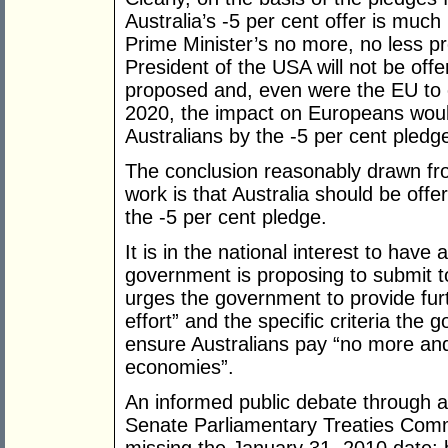
Australia’s -5 per cent offer is muc
Prime Minister’s no more, no less pr
President of the USA will not be off
proposed and, even were the EU to 
2020, the impact on Europeans would s
Australians by the -5 per cent pledg
The conclusion reasonably drawn fr
work is that Australia should be offe
the -5 per cent pledge.
It is in the national interest to have
government is proposing to submit 
urges the government to provide fur
effort” and the specific criteria the
ensure Australians pay “no more an
economies”.
An informed public debate through a
Senate Parliamentary Treaties Comm