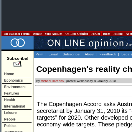
The National Forum
Donate
Your Account
On Line Opinion
Forum
Blogs
Polling
Abo
Print
|
Email
|
Subscribe
|
About
|
Feedback
|
Legal
Subscribe!
Copenhagen's reality c
Home
Economics
By
Michael Hitchens
- posted Wednesday, 6 January 2010
Environment
Features
Health
The Copenhagen Accord asks Austra
International
secretariat by January 31, 2010 its
Leisure
targets” for 2020. Other developed 
People
economy-wide targets. These pledges 
Politics