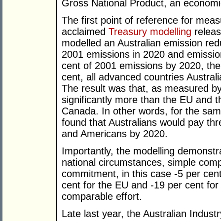
Gross National Product, an economic
The first point of reference for mea
acclaimed
Treasury modelling
releas
modelled an Australian emission red
2001 emissions in 2020 and emission
cent of 2001 emissions by 2020, th
cent, all advanced countries Austra
The result was that, as measured by
significantly more than the EU and
Canada. In other words, for the sa
found that Australians would pay th
and Americans by 2020.
Importantly, the modelling demonstra
national circumstances, simple comp
commitment, in this case -5 per cent
cent for the EU and -19 per cent for 
comparable effort.
Late last year, the Australian Indu