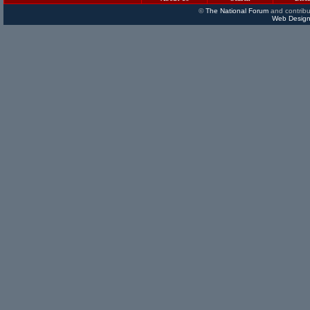
©
The National Forum
and contribu
Web Design