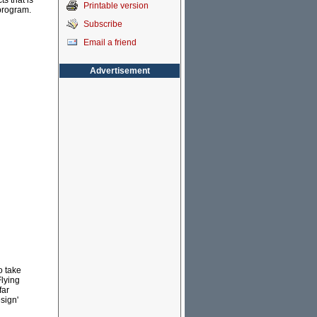
s that is
Printable version
 program.
Subscribe
Email a friend
Advertisement
o take
Flying
far
sign'