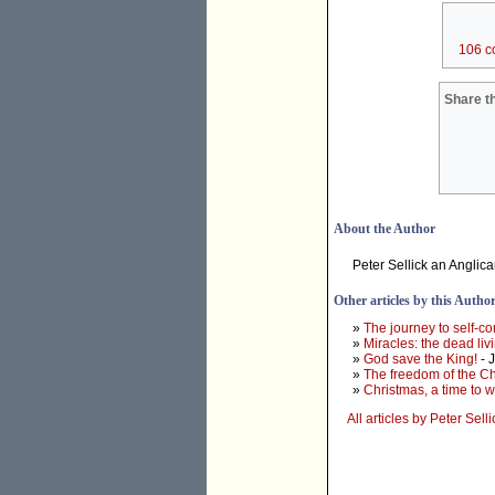
106 c
Share th
About the Author
Peter Sellick an Anglic
Other articles by this Autho
»
The journey to self-c
»
Miracles: the dead liv
»
God save the King!
- 
»
The freedom of the Ch
»
Christmas, a time to w
All articles by Peter Selli