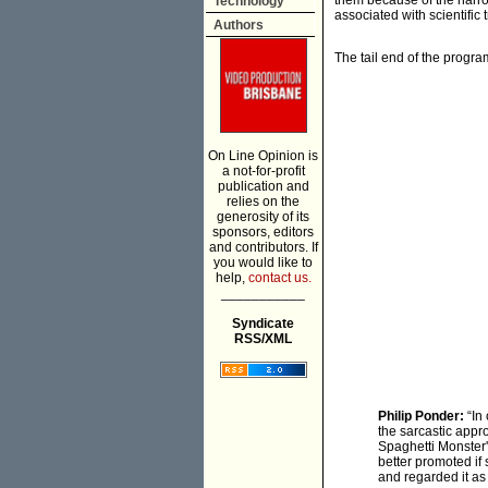
them because of the narrow
Technology
associated with scientific
Authors
The tail end of the progra
On Line Opinion is
a not-for-profit
publication and
relies on the
generosity of its
sponsors, editors
and contributors. If
you would like to
help,
contact us.
___________
Syndicate
RSS/XML
Philip Ponder:
“In
the sarcastic appr
Spaghetti Monster'
better promoted if
and regarded it as 