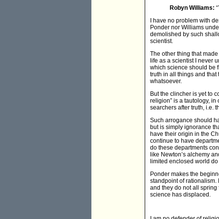
Robyn Williams:
“
I have no problem with des
Ponder nor Williams underst
demolished by such shallo
scientist.
The other thing that made
life as a scientist I neve
which science should be fre
truth in all things and th
whatsoever.
But the clincher is yet to
religion” is a tautology, i
searchers after truth, i.e. t
Such arrogance should have
but is simply ignorance th
have their origin in the C
continue to have departmen
do these departments cont
like Newton’s alchemy and 
limited enclosed world do t
Ponder makes the beginner
standpoint of rationalism.
and they do not all sprin
science has displaced.
I am no defender of religio