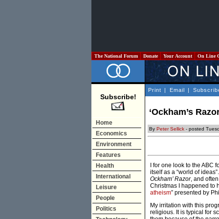
The National Forum
Donate
Your Account
On Line 
Print
|
Email
|
Subscrib
Subscribe!
‘Ockham’s Razor’
Home
By
Peter Sellick
- posted Tuesd
Economics
Environment
Features
I for one look to the ABC 
Health
itself as a “world of idea
International
Ockham’ Razor
, and ofte
Christmas I happened to he
Leisure
atheism
” presented by Ph
People
My irritation with this pro
Politics
religious. It is typical fo