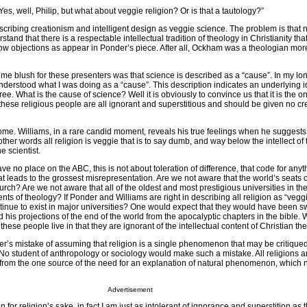
Yes, well, Philip, but what about veggie religion? Or is that a tautology?”
cribing creationism and intelligent design as veggie science. The problem is that n
and that there is a respectable intellectual tradition of theology in Christianity tha
w objections as appear in Ponder’s piece. After all, Ockham was a theologian mor
 me blush for these presenters was that science is described as a “cause”. In my lo
r understood what I was doing as a “cause”. This description indicates an underlying 
e. What is the cause of science? Well it is obviously to convince us that it is the o
at these religious people are all ignorant and superstitious and should be given no c
 come. Williams, in a rare candid moment, reveals his true feelings when he suggests
n other words all religion is veggie that is to say dumb, and way below the intellect of 
he scientist.
 no place on the ABC, this is not about toleration of difference, that code for anyt
at leads to the grossest misrepresentation. Are we not aware that the world’s seats o
hurch? Are we not aware that all of the oldest and most prestigious universities in th
ts of theology? If Ponder and Williams are right in describing all religion as “veg
inue to exist in major universities? One would expect that they would have been s
his projections of the end of the world from the apocalyptic chapters in the bible. W
hese people live in that they are ignorant of the intellectual content of Christian t
’s mistake of assuming that religion is a single phenomenon that may be critiqued
 No student of anthropology or sociology would make such a mistake. All religions ar
g from the one source of the need for an explanation of natural phenomenon, which 
Advertisement
n for religion’s sake, in fact I am just as intolerant of ignorance and superstition as 