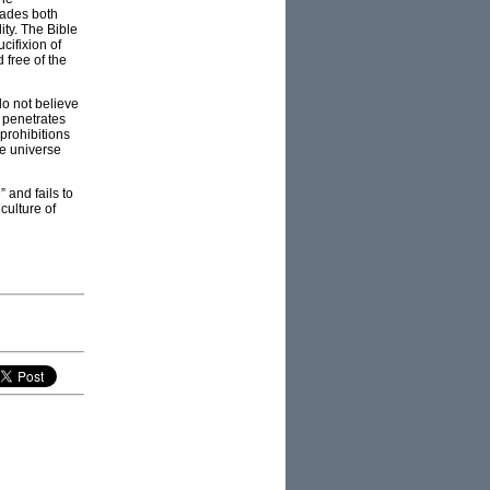
rvades both
ity. The Bible
cifixion of
 free of the
do not believe
t penetrates
prohibitions
he universe
 and fails to
culture of