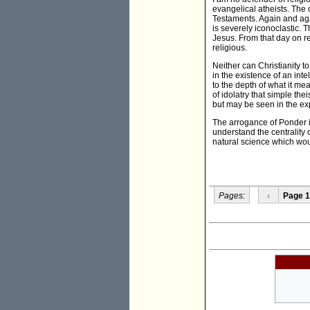
evangelical atheists. The o
Testaments. Again and agai
is severely iconoclastic. 
Jesus. From that day on re
religious.
Neither can Christianity t
in the existence of an int
to the depth of what it m
of idolatry that simple th
but may be seen in the exp
The arrogance of Ponder i
understand the centrality 
natural science which woul
Pages:
‹
Page 1