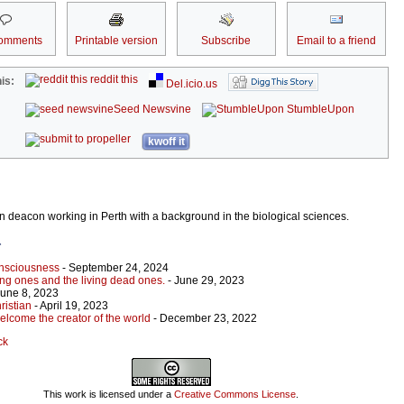
omments
Printable version
Subscribe
Email to a friend
reddit this
is:
Del.icio.us
Seed Newsvine
StumbleUpon
kwoff it
an deacon working in Perth with a background in the biological sciences.
r
onsciousness
- September 24, 2024
ing ones and the living dead ones.
- June 29, 2023
June 8, 2023
ristian
- April 19, 2023
elcome the creator of the world
- December 23, 2022
ck
This work is licensed under a
Creative Commons License
.