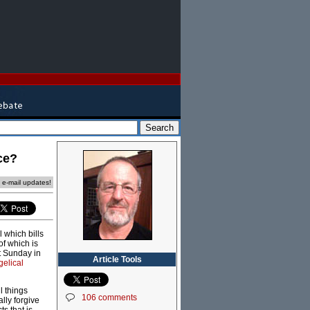
ce?
e e-mail updates!
 which bills
of which is
st Sunday in
Article Tools
elical
l things
106 comments
ally forgive