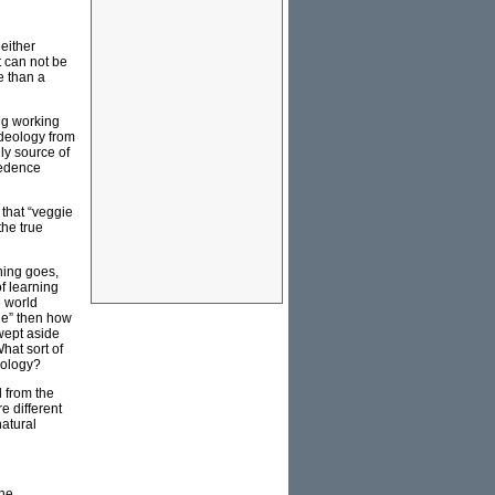
either
t can not be
e than a
ng working
ideology from
nly source of
redence
 that “veggie
the true
hing goes,
f learning
e world
gie” then how
wept aside
hat sort of
heology?
 from the
e different
natural
the