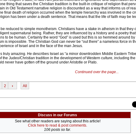
ne thing that saves the Christian tradition is the built-in critique of religion that pe
n in Old Testament narrative religion is discounted as a way that informs us of real
The final death of religion occurred when the temple hierarchy was involved in the cru
ligion has been under a death sentence. That means that the life of faith may be led
o be reduced to simple monotheism. Christians have a stake in atheism in that they 
elligent supernatural being. Rather, they are influenced by a history and a poetry tha
eans to be human. Certainly the word “God” is used but this is so hemmed around by 
eism is impossible. The Christian God can never be “out there” a nameless force in t
erience of Israel and in the face of the man Jesus.
s truly amazing. He describes Israel as “a minor downtrodden Middle Eastern Tribe”
of the Judeo/Christian tradition in the development of Western culture, including the 
d never have gotten off the ground under Aristotle or Plato.
Continued over the page...
2
›
All
Discuss in our Forums
See what other readers are saying about this article!
Click here to read & post comments.
106 posts so far.