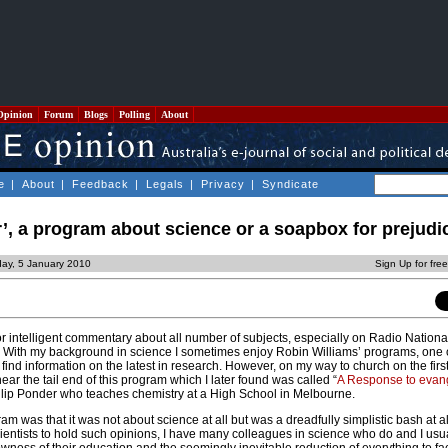
Opinion
Forum
Blogs
Polling
About
e
|
About
|
Feedback
|
Legals
|
Privacy
|
Syndicate
, a program about science or a soapbox for prejudi
ay, 5 January 2010
Sign Up for fre
for intelligent commentary about all number of subjects, especially on Radio National
s”. With my background in science I sometimes enjoy Robin Williams’ programs, one 
n find information on the latest in research. However, on my way to church on the fir
ar the tail end of this program which I later found was called “
A Response to evang
ilip Ponder who teaches chemistry at a High School in Melbourne.
gram was that it was not about science at all but was a dreadfully simplistic bash at al
r scientists to hold such opinions, I have many colleagues in science who do and I usu