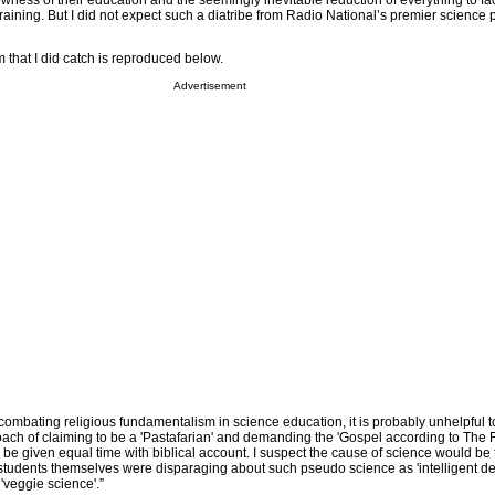
ness of their education and the seemingly inevitable reduction of everything to fact
 training. But I did not expect such a diatribe from Radio National’s premier science
m that I did catch is reproduced below.
Advertisement
 combating religious fundamentalism in science education, it is probably unhelpful t
oach of claiming to be a 'Pastafarian' and demanding the 'Gospel according to The 
 be given equal time with biblical account. I suspect the cause of science would be 
 students themselves were disparaging about such pseudo science as 'intelligent de
'veggie science'.”