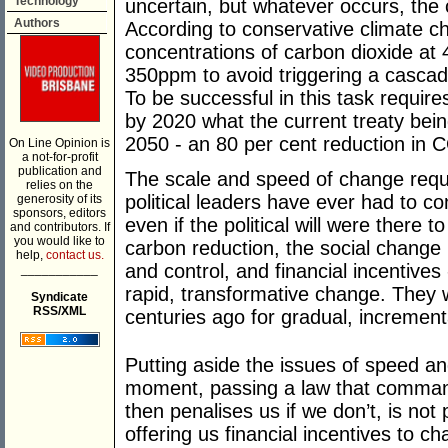
Technology
uncertain, but whatever occurs, the
Authors
According to conservative climate c
concentrations of carbon dioxide at
350ppm to avoid triggering a cascadin
To be successful in this task require
by 2020 what the current treaty bei
2050 - an 80 per cent reduction in 
On Line Opinion is
a not-for-profit
publication and
The scale and speed of change requ
relies on the
political leaders have ever had to 
generosity of its
sponsors, editors
even if the political will were there 
and contributors. If
you would like to
carbon reduction, the social change 
help,
contact us.
and control, and financial incentives 
___________
rapid, transformative change. They
Syndicate
RSS/XML
centuries ago for gradual, incremen
Putting aside the issues of speed a
moment, passing a law that comman
then penalises us if we don’t, is not 
offering us financial incentives to ch