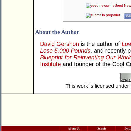
Seed New
kwo
About the Author
David Gershon
is the author of
Low
Lose 5,000 Pounds
, and recently 
Blueprint for Reinventing Our Worl
Institute
and founder of the Cool 
This work is licensed under
About Us
Search
Disc