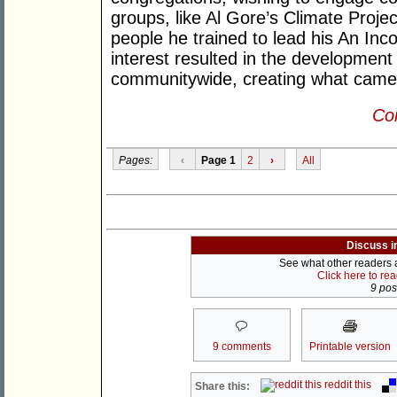
groups, like Al Gore’s Climate Proje
people he trained to lead his An Inc
interest resulted in the development
communitywide, creating what came 
Con
Pages:
‹
Page 1
2
›
All
Discuss i
See what other readers ar
Click here to re
9 post
9 comments
Printable version
reddit this
Share this: