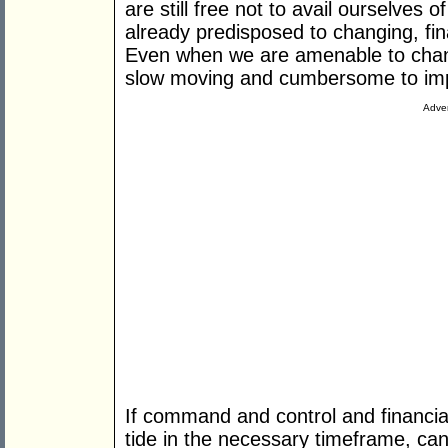
are still free not to avail ourselves
already predisposed to changing, fina
Even when we are amenable to changi
slow moving and cumbersome to im
Adver
If command and control and financial
tide in the necessary timeframe, c