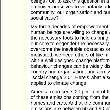
beings? Or, to ask this question in
empower ourselves to voluntarily ad
community, our organisation and our 
social value?
My three decades of empowerment r
human beings are willing to change
the necessary tools to help us bring i
our core to engender the necessar
overcome the inevitable obstacles on
motivated, we need others of like mi
with a well-designed change platform
behaviour changes can be widely di
country and organisation, and across 
“social change 2.0”. Here’s what a s
applied to climate change.
America represents 20 per cent of the
of these emissions coming from the 
homes and cars. And at the communit
emissions are between 50 and 90 pe