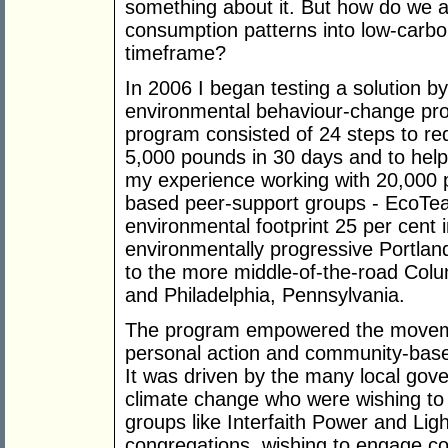
something about it. But how do we a
consumption patterns into low-carbon
timeframe?
In 2006 I began testing a solution 
environmental behaviour-change pr
program consisted of 24 steps to red
5,000 pounds in 30 days and to help
my experience working with 20,000 
based peer-support groups - EcoTea
environmental footprint 25 per cent i
environmentally progressive Portla
to the more middle-of-the-road Colu
and Philadelphia, Pennsylvania.
The program empowered the moveme
personal action and community-based
It was driven by the many local gov
climate change who were wishing to e
groups like Interfaith Power and Li
congregations, wishing to engage c