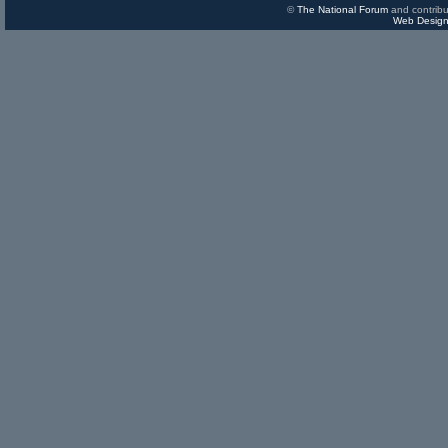
©
The National Forum
and contribu
Web Design