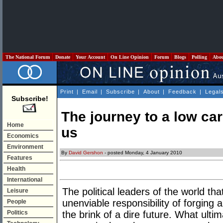
The National Forum
Donate
Your Account
On Line Opinion
Forum
Blogs
Polling
Abo
Print
|
Email
|
Subscribe
|
About
|
Feedback
|
Legal
Subscribe!
The journey to a low ca
Home
us
Economics
Environment
By
David Gershon
- posted Monday, 4 January 2010
Features
Health
International
The political leaders of the world t
Leisure
unenviable responsibility of forging
People
Politics
the brink of a dire future. What ulti