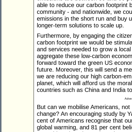
able to reduce our carbon footprint b
community - and nationwide, we coul
emissions in the short run and buy us
longer-term solutions to scale up.
Furthermore, by engaging the citizen
carbon footprint we would be stimul
and services needed to grow a loca
aggregate these low-carbon economi
forward toward the green US economy
future. Moreover, this will send a m
we are reducing our high carbon-emitt
planet, which will afford us the mora
countries such as China and India to
Adver
But can we mobilise Americans, not 
change? An encouraging study by Yal
cent of Americans recognise that o
global warming, and 81 per cent believ