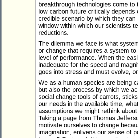
breakthrough technologies come to 
low-carbon future critically depends
credible scenario by which they can 
window within which our scientists 
reductions.
The dilemma we face is what system
or change that requires a system to
level of performance. When the easi
inadequate for the speed and magni
goes into stress and must evolve, or 
We as a human species are being cal
but also the process by which we achi
social change tools of carrots, stic
our needs in the available time, wha
assumptions we might rethink about
Taking a page from Thomas Jefferso
motivate ourselves to change becaus
imagination, enlivens our sense of pos