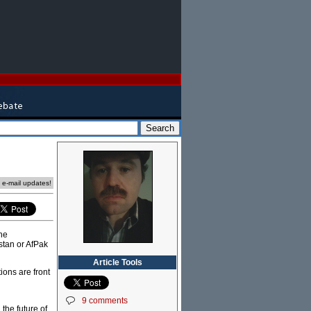
e e-mail updates!
he
stan or AfPak
Article Tools
ions are front
9 comments
the future of