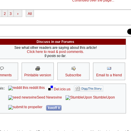
Continued over the page...
2
3
›
All
Discuss in our Forums
See what other readers are saying about this article!
Click here to read & post comments.
9 posts so far.
mments
Printable version
Subscribe
Email to a friend
reddit this
is:
Del.icio.us
Seed Newsvine
StumbleUpon
kwoff it