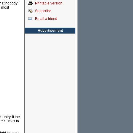
Printable version
that nobody
e most
Subscribe
Email a friend
Advertisement
ountry, if the
 the US is to