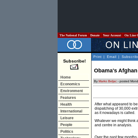
The National Forum
Donate
Your Account
On Line 
Print
|
Email
|
Subscrib
Subscribe!
Obama's Afghan s
Home
By
Marko Beljac
- posted Mond
Economics
Environment
Features
After what appeared to b
Health
dispatching of 30,000 ext
International
as it nowadays is called.
Leisure
Whatever we might think a
People
and centre in analysis.
Politics
Over the past few months c