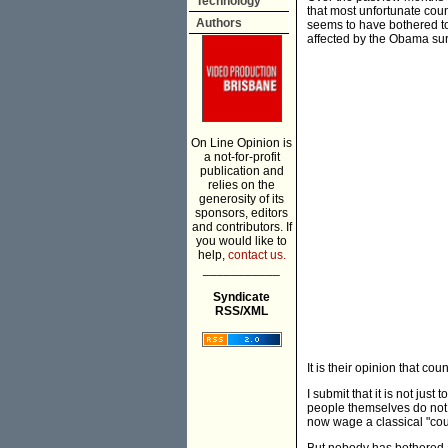
Technology
that most unfortunate coun
Authors
seems to have bothered to
affected by the Obama sur
On Line Opinion is
a not-for-profit
publication and
relies on the
generosity of its
sponsors, editors
and contributors. If
you would like to
help,
contact us.
___________
Syndicate
RSS/XML
It is their opinion that c
I submit that it is not jus
people themselves do not p
now wage a classical "cou