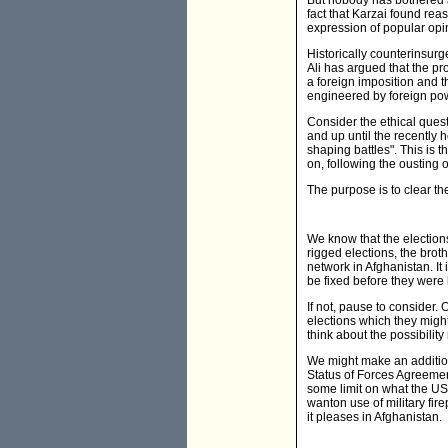
But nobody has bothered a
fact that Karzai found reas
expression of popular opin
Historically counterinsurg
Ali has argued that the pr
a foreign imposition and t
engineered by foreign pow
Consider the ethical questi
and up until the recently 
shaping battles". This is t
on, following the ousting
The purpose is to clear th
We know that the election
rigged elections, the brot
network in Afghanistan. It
be fixed before they were
If not, pause to consider. 
elections which they might
think about the possibili
We might make an addition
Status of Forces Agreemen
some limit on what the US 
wanton use of military fir
it pleases in Afghanistan.