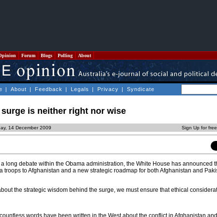
Opinion
Forum
Blogs
Polling
About
e
|
About
|
Feedback
|
Legals
|
Privacy
|
Syndicate
urge is neither right nor wise
ay, 14 December 2009
Sign Up for fre
e a long debate within the Obama administration, the White House has announced t
ra troops to Afghanistan and a new strategic roadmap for both Afghanistan and Paki
bout the strategic wisdom behind the surge, we must ensure that ethical considerat
ountless words have been written in the West about the conflict in Afghanistan and 