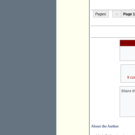
Pages:
‹
Page 1
9 co
Share th
About the Author