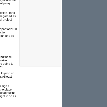
ght take the
 of proxy
ction. Tariq
y regarded as
al project
r part of 2008
ection
lujah and so
ind these
ensive
re going to
ce?
d to prop up
. At least
S sign a
 to place
iet about the
ight to do as