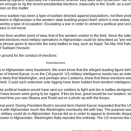
sking Afghans, especially the Pashtunis, whether they want such protection. We mi
on enough to rig the recent presidential elections, especially in the South, as a sort
ion on this matter.
ency warfare has been a type of warfare directed against populations, not their prote
oblem in Afghanistan is the western state building project itself, which is now widel
hereby a type of occupation. Escalating a war in order to cement a political and soci
ers is not moral.
on from another point of view, that of the western soldier in the field. Since the latte
held elections most military operations in Afghanistan could be described as "pre-el
he phrase given to describe the early battles in Iraq, such as Najaf, Tal Afar, first Fal
 of Saddam Hussein.
e ground for the conduct of elections.
Advertisement
s in Afghanistan were fraudulent. We even know that the alleged leading figure beh
her of Hamid Karzai, is on the CIA payroll. US military intelligence surely has an ext
 is likely that Washington, and perhaps also Canberra, knew that these elections we
 held. Could such extensive vote rigging have been hidden from western intelligen
Our political leaders would have sent our soldiers to fight and die in battles designe
 have known were going to be rigged. If this be true, great would be our leaders’ sin
ty next time you see Obama and Rudd out on a photo op with the troops.
al point. During President Bush's second term Hamid Karzai requested that the U
t with Afghanistan much like Washington eventually did with Iraq. The purpose was
military could do in Afghanistan. Karzai did so in order to appeal to domestic disqu
epower in Afghanistan. Washington flatly rejected this entreaty. The US reserves the r