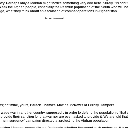
try. Perhaps only a Martian might notice something very odd here. Surely it is odd 
 ask the Afghan people, especially the Pashtun population of the South who will b
ge, what they think about an escalation of combat operations in Afghanistan.
Advertisement
ounts; not mine, yours, Barack Obama's, Maxine McKew's or Felicity Hampel's.
t to wage war in another country, supposedly in order to defend the population of that c
rovide their sanction for that war nor are even asked to provide it. We are told that
nterinsurgency" campaign directed at protecting the Afghan population.