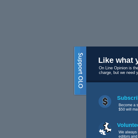
Like what 
On Line Opinion is the
charge, but we need 
Subscri
Become a s
$50 will ma
Volunte
We always 
editors and