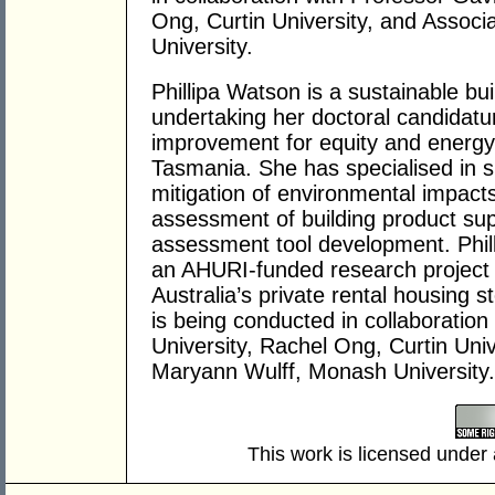
Ong, Curtin University, and Assoc
University.
Phillipa Watson is a sustainable bui
undertaking her doctoral candidatu
improvement for equity and energy e
Tasmania. She has specialised in su
mitigation of environmental impacts 
assessment of building product sup
assessment tool development. Phill
an AHURI-funded research project o
Australia’s private rental housing s
is being conducted in collaborati
University, Rachel Ong, Curtin Uni
Maryann Wulff, Monash University.
This work is licensed under