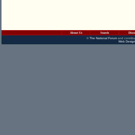
About Us
Search
Disc
©
The National Forum
and contribu
Web Design