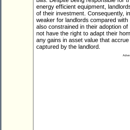
bills. Despite being responsible for the
energy efficient equipment, landlord
of their investment. Consequently, i
weaker for landlords compared with
also constrained in their adoption of
not have the right to adapt their h
any gains in asset value that accrue
captured by the landlord.
Adver