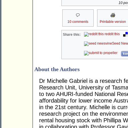
10 pos
10 comments
Printable version
reddit this
Share this:
Seed New
kwo
About the Authors
Dr Michelle Gabriel is a research 
Research Unit, University of Tasma
to two AHURI-funded National Res
affordability for lower income Aust
in the 21st century. Michelle is c
research project on the environmenta
rental housing stock with Phillipa 
in collaboration with Professor Ga