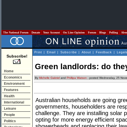
The National Forum
Donate
Your Account
On Line Opinion
Forum
Blogs
Polling
Abo
Print
|
Email
|
Subscribe
|
About
|
Feedback
|
Legal
Subscribe!
Green landlords: do the
Home
Economics
By
Michelle Gabriel
and
Phillipa Watson
- posted Wednesday, 25 Nov
Environment
Features
Health
Australian households are going gree
International
governments, householders are resp
Leisure
challenge. They are installing solar p
People
opting for more energy efficient spa
Politics
showerheads and replacing their law