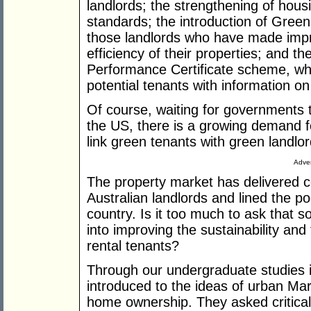
landlords; the strengthening of hous
standards; the introduction of Gre
those landlords who have made imp
efficiency of their properties; and 
Performance Certificate scheme, whi
potential tenants with information on
Of course, waiting for governments t
the US, there is a growing demand 
link green tenants with green landlo
Adver
The property market has delivered c
Australian landlords and lined the p
country. Is it too much to ask that s
into improving the sustainability and 
rental tenants?
Through our undergraduate studies i
introduced to the ideas of urban Mar
home ownership. They asked critical