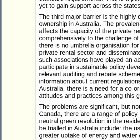
yet to gain support across the states
The third major barrier is the highly
ownership in Australia. The prevalenc
affects the capacity of the private r
comprehensively to the challenge of
there is no umbrella organisation for
private rental sector and disseminate
such associations have played an act
participate in sustainable policy dev
relevant auditing and rebate scheme
information about current regulation
Australia, there is a need for a co-or
attitudes and practices among this 
The problems are significant, but n
Canada, there are a range of policy i
neutral green revolution in the resid
be trialled in Australia include: the 
greater uptake of energy and water 