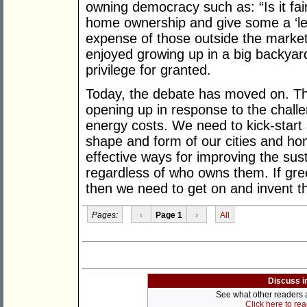
owning democracy such as: “Is it fa
home ownership and give some a ‘leg
expense of those outside the marke
enjoyed growing up in a big backyard
privilege for granted.
Today, the debate has moved on. Th
opening up in response to the chall
energy costs. We need to kick-start
shape and form of our cities and hom
effective ways for improving the sust
regardless of who owns them. If gree
then we need to get on and invent 
Pages:
‹
Page 1
›
All
Discuss i
See what other readers ar
Click here to re