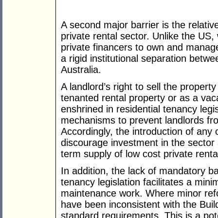
A second major barrier is the relative
private rental sector. Unlike the US,
private financers to own and manage 
a rigid institutional separation betwe
Australia.
A landlord’s right to sell the proper
tenanted rental property or as a va
enshrined in residential tenancy legi
mechanisms to prevent landlords from
Accordingly, the introduction of an
discourage investment in the sector a
term supply of low cost private renta
In addition, the lack of mandatory ba
tenancy legislation facilitates a min
maintenance work. Where minor ref
have been inconsistent with the Build
standard requirements. This is a poten