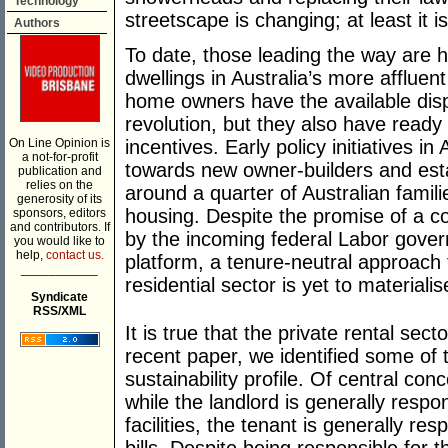
Technology
streetscape is changing; at least it
Authors
To date, those leading the way are 
dwellings in Australia’s more afflue
home owners have the available disp
revolution, but they also have read
On Line Opinion is
incentives. Early policy initiatives i
a not-for-profit
towards new owner-builders and est
publication and
relies on the
around a quarter of Australian familie
generosity of its
housing. Despite the promise of a co
sponsors, editors
and contributors. If
by the incoming federal Labor govern
you would like to
help,
contact us.
platform, a tenure-neutral approach 
___________
residential sector is yet to materialis
Syndicate
RSS/XML
It is true that the private rental sec
recent paper, we identified some of t
sustainability profile. Of central conc
while the landlord is generally resp
facilities, the tenant is generally r