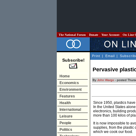
The National Forum
Donate
Your Account
On Line 
Print
|
Email
|
Subscrib
Subscribe!
Pervasive plasti
Home
By
John Wargo
- posted Thur
Economics
Environment
Features
Since 1950, plastics have
Health
In the United States alone
International
electronics, building prod
more than 100 kilos of pla
Leisure
People
It is now impossible to a
supplies, from the plastic
Politics
which we cook our food.