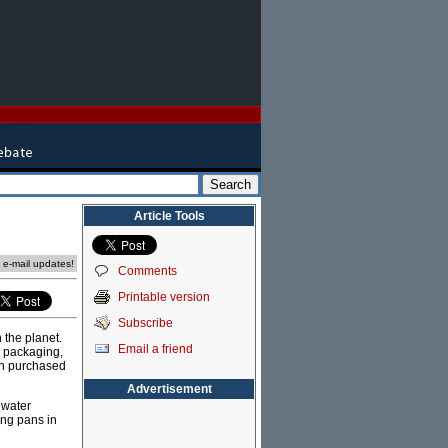
Article Tools
e e-mail updates!
Comments
Printable version
Subscribe
 the planet.
Email a friend
e packaging,
can purchased
Advertisement
 water
ing pans in