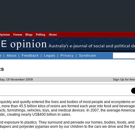
Opinion
Forum
Blogs
Polling
About
e
|
About
|
Feedback
|
Legals
|
Privacy
|
Syndicate
cs
sday, 19 November 2009
Sign Up for fre
 quickly and quietly entered the lives and bodies of most people and ecosystems on
, more than 45.5 billion kilos of resins are formed each year into food and beverag
ucts, furnishings, vehicles, toys, and medical devices. In 2007, the average Ameri
stic, creating nearly US$400 billion in sales.
void exposure to plastics. They surround and pervade our homes, bodies, foods, and
 diapers and polyester pyjamas worn by our children to the cars we drive and the fry