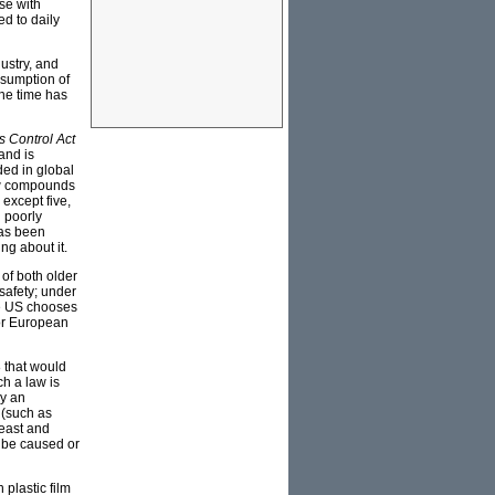
se with
d to daily
ustry, and
nsumption of
the time has
s Control Act
and is
ded in global
ew compounds
except five,
 poorly
has been
ng about it.
of both older
safety; under
he US chooses
for European
08 that would
h a law is
by an
 (such as
reast and
 be caused or
plastic film