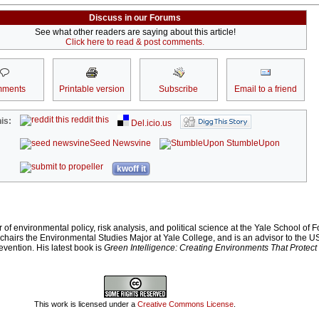
Discuss in our Forums
See what other readers are saying about this article!
Click here to read & post comments.
ments
Printable version
Subscribe
Email to a friend
reddit this
is:
Del.icio.us
Seed Newsvine
StumbleUpon
kwoff it
of environmental policy, risk analysis, and political science at the Yale School of F
chairs the Environmental Studies Major at Yale College, and is an advisor to the U
vention. His latest book is
Green Intelligence: Creating Environments That Prote
This work is licensed under a
Creative Commons License
.