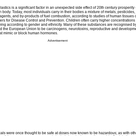
astics is a significant factor in an unexpected side effect of 20th century prosperity
body. Today, most individuals carry in their bodies a mixture of metals, pesticides, 
 agents, and by-products of fuel combustion, according to studies of human tissues
ers for Disease Control and Prevention. Children often carry higher concentrations 
ying according to gender and ethnicity. Many of these substances are recognised b
d the European Union to be carcinogens, neurotoxins, reproductive and developmen
hat mimic or block human hormones.
Advertisement
icals were once thought to be safe at doses now known to be hazardous; as with oth