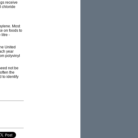
ngs receive
l chloride
hylene. Most
ke on foods to
litre -
the United
each year
rom polyvinyl
need not be
often the
 to identify