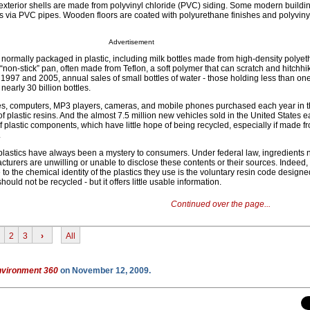
xterior shells are made from polyvinyl chloride (PVC) siding. Some modern buildi
s via PVC pipes. Wooden floors are coated with polyurethane finishes and polyviny
Advertisement
ormally packaged in plastic, including milk bottles made from high-density polyet
 “non-stick” pan, often made from Teflon, a soft polymer that can scratch and hitchhi
1997 and 2005, annual sales of small bottles of water - those holding less than one 
 nearly 30 billion bottles.
mes, computers, MP3 players, cameras, and mobile phones purchased each year in 
of plastic resins. And the almost 7.5 million new vehicles sold in the United States 
 of plastic components, which have little hope of being recycled, especially if made f
.
plastics have always been a mystery to consumers. Under federal law, ingredients 
turers are unwilling or unable to disclose these contents or their sources. Indeed, 
o the chemical identity of the plastics they use is the voluntary resin code designed
ould not be recycled - but it offers little usable information.
Continued over the page...
2
3
›
All
nvironment 360
on November 12, 2009.