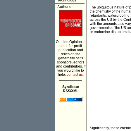
Technology
Authors
The ubiquitous nature of pl
the chemistry of the human 
retardants, waterproofing
across the US by the Cent
with the amounts also var
governments of the US an
or endocrine disruptors t
On Line Opinion is
a not-for-profit
publication and
relies on the
generosity of its
sponsors, editors
and contributors. If
you would like to
help,
contact us.
___________
Syndicate
RSS/XML
Significantly, these chem