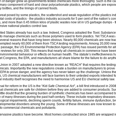
n of danger grew as governments tested chemicals more thoroughly. Such is the ca
imary component of hard and clear polycarbonate plastics, which people are expose
y bottles, and the linings of canned foods.
reat posed by some plastics, the scattershot and weak regulation of the plastics ind
 costs of plastics - the plastics industry accounts for 5 per cent of the nation’s co
 and more than 0.45 trillion kilos of plastic wastes now sit in US garbage dumps - 
ive national plastics control law.
ted States already has such a law. Indeed, Congress adopted the
Toxic Substance
to manage chemicals such as those polymers used to form plastics. Yet TSCA was 
several reasons that have long been obvious. Nearly 80,000 chemicals are now tra
xempted nearly 60,000 of them from TSCA testing requirements. Among 20,000 n
s passage, the US Environmental Protection Agency (EPA) has issued permits for all 
e reviews for only 200. This means that nearly all chemicals in commerce have been
 environmental behaviour or effects on human health. The statute’s ineffectiveness 
t Congress, the EPA, and manufacturers all share blame for the failure to do anythi
 Union in 2007 adopted a new directive known as “REACH” that requires the testing 
icals. Importantly the new regulations create a burden on manufacturers to prove 
 EPA to prove danger, and the agency has never taken up the challenge. Unless t
ons, US chemical manufacturers will face barriers to their untested exports intended 
l industry itself recognises the need to harmonise US and EU chemical safety law.
l for reform in the US is the “
Kid-Safe Chemical Act
”, a bill first introduced in 20
hat chemicals are safe for children before they are added to consumer products. Suc
ittle doubt that the growing burden of synthetic chemicals has been accompanied 
 of many illnesses during the past half-century. These include respiratory diseases
gical impairments, declining sperm counts, fertility failure, immune dysfunction, b
velopmental disorders among the young. Some of these illnesses are now known to
to commercial chemicals and pollutants.
rvasive plastics have become. Most homes constructed since 1985 are wrapped in 