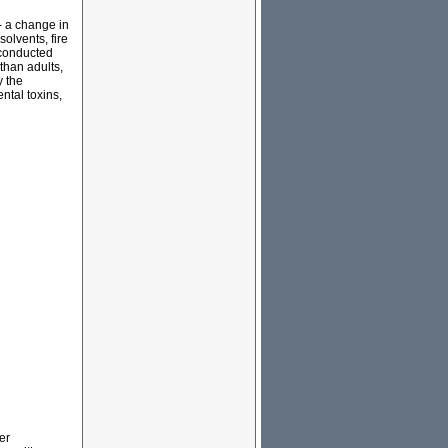
 - a change in
solvents, fire
 conducted
than adults,
y the
tal toxins,
er