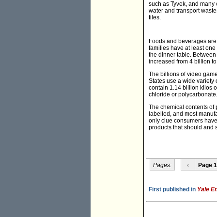
such as Tyvek, and many e
water and transport waste
tiles.
Foods and beverages are n
families have at least one
the dinner table. Between 
increased from 4 billion to
The billions of video ga
States use a wide variety 
contain 1.14 billion kilos
chloride or polycarbonate
The chemical contents of 
labelled, and most manufac
only clue consumers have t
products that should and sh
Pages:
‹
Page 1
First published in
Yale E