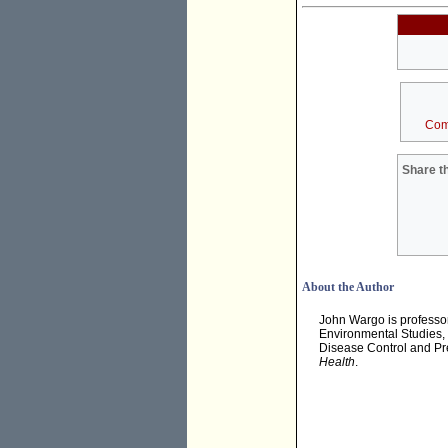
Com
Share th
About the Author
John Wargo is professor 
Environmental Studies, 
Disease Control and Pre
Health
.