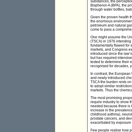
substances, the perceptio
Bisphenol-A (BPA), the pr
through water bottles, bab
Given the proven health th
the enormous environmental
petroleum and natural gas,
come to pass a comprehens
One might assume the Uni
(TSCA) in 1976 intending 
fundamentally flawed for 
markets, and Congress e
introduced since the law’
but has required intensiv
tested to determine their
recognised for decades, ye
In contrast, the European
and newly introduced chem
TSCA the burden rests on
to adopt similar restricti
markets. Thus the chemica
The most promising proposa
require industry to show t
needed because there is l
increase in the prevalence
childhood asthma), neurolo
prostate cancers, and de
exacerbated by exposure 
Few people realise how pe