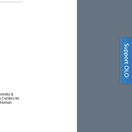
orestry &
S Centers for
ct Human